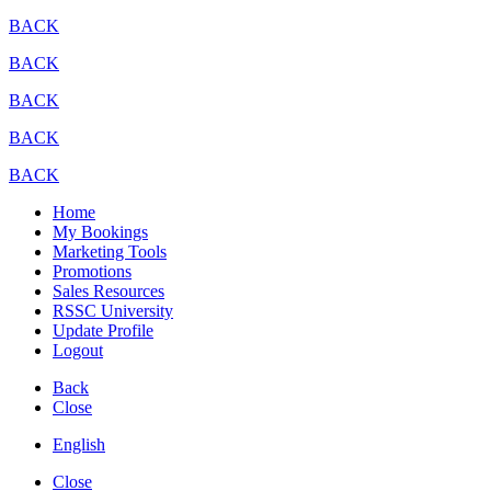
BACK
BACK
BACK
BACK
BACK
Home
My Bookings
Marketing Tools
Promotions
Sales Resources
RSSC University
Update Profile
Logout
Back
Close
English
Close