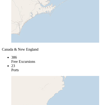
Canada & New England
386
Free Excursions
23
Ports