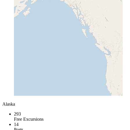
Alaska
293
Free Excursions
14
Ports