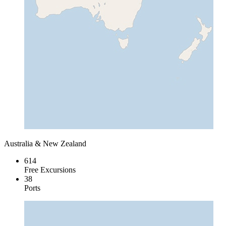
Australia & New Zealand
614
Free Excursions
38
Ports