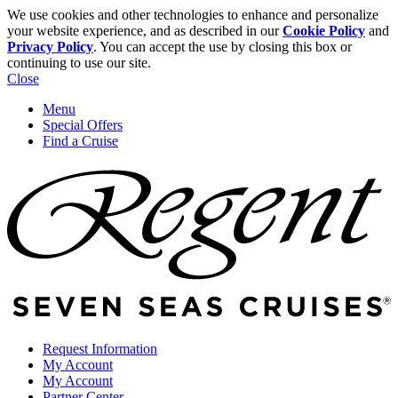
We use cookies and other technologies to enhance and personalize
your website experience, and as described in our
Cookie Policy
and
Privacy Policy
. You can accept the use by closing this box or
continuing to use our site.
Close
Menu
Special Offers
Find a Cruise
Request Information
My Account
My Account
Partner Center