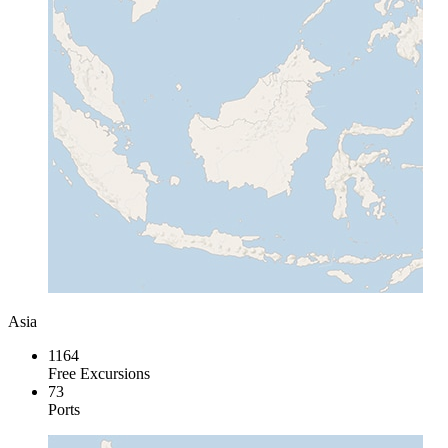
Asia
1164
Free Excursions
73
Ports