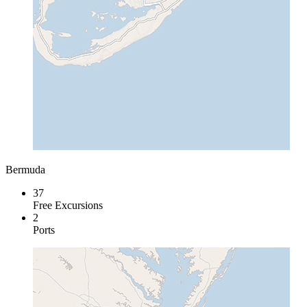
Bermuda
37
Free Excursions
2
Ports