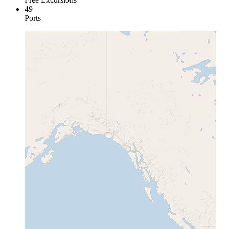
49
Ports