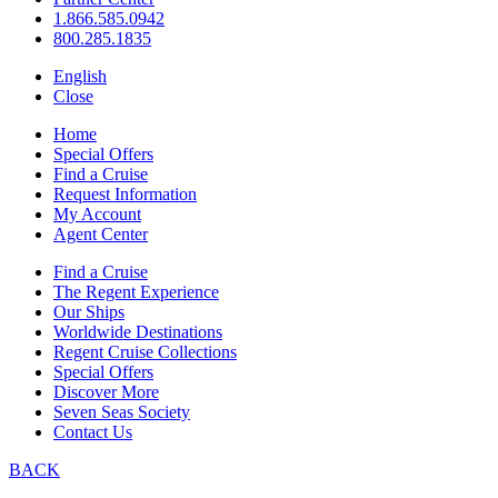
1.866.585.0942
800.285.1835
English
Close
Home
Special Offers
Find a Cruise
Request Information
My Account
Agent Center
Find a Cruise
The Regent Experience
Our Ships
Worldwide Destinations
Regent Cruise Collections
Special Offers
Discover More
Seven Seas Society
Contact Us
BACK