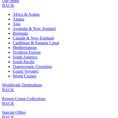
Our Ships
BACK
Africa & Arabia
Alaska
Asia
Australia & New Zealand
Bermuda
Canada & New England
Caribbean & Panama Canal
Mediterranean
Northern Europe
South America
South Pacific
Transoceanic Crossings
Grand Voyages
World Cruises
Worldwide Destinations
BACK
Regent Cruise Collections
BACK
Special Offers
BACK