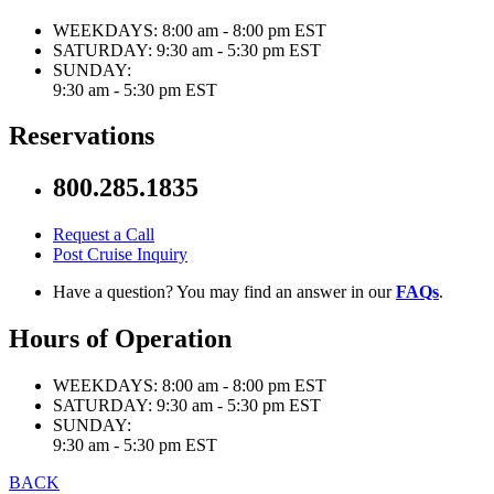
WEEKDAYS:
8:00 am - 8:00 pm EST
SATURDAY:
9:30 am - 5:30 pm EST
SUNDAY:
9:30 am - 5:30 pm EST
Reservations
800.285.1835
Request a Call
Post Cruise Inquiry
Have a question? You may find an answer in our
FAQs
.
Hours of Operation
WEEKDAYS:
8:00 am - 8:00 pm EST
SATURDAY:
9:30 am - 5:30 pm EST
SUNDAY:
9:30 am - 5:30 pm EST
BACK