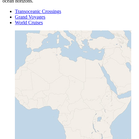
ocean horizons.
Transoceanic Crossings
Grand Voyages
World Cruises