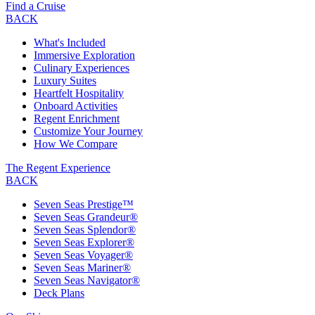
Find a Cruise
BACK
What's Included
Immersive Exploration
Culinary Experiences
Luxury Suites
Heartfelt Hospitality
Onboard Activities
Regent Enrichment
Customize Your Journey
How We Compare
The Regent Experience
BACK
Seven Seas Prestige™
Seven Seas Grandeur®
Seven Seas Splendor®
Seven Seas Explorer®
Seven Seas Voyager®
Seven Seas Mariner®
Seven Seas Navigator®
Deck Plans