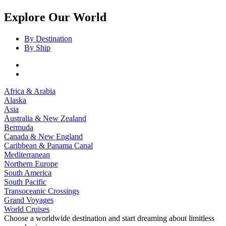
Explore Our World
By Destination
By Ship
Africa & Arabia
Alaska
Asia
Australia & New Zealand
Bermuda
Canada & New England
Caribbean & Panama Canal
Mediterranean
Northern Europe
South America
South Pacific
Transoceanic Crossings
Grand Voyages
World Cruises
Choose a worldwide destination and start dreaming about limitless