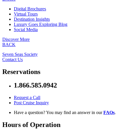
Digital Brochures
Virtual Tours
Destination Insights
Luxury Goes Exploring Blog
Social Media
Discover More
BACK
Seven Seas Society
Contact Us
Reservations
1.866.585.0942
Request a Call
Post Cruise Inquiry
Have a question? You may find an answer in our
FAQs
.
Hours of Operation