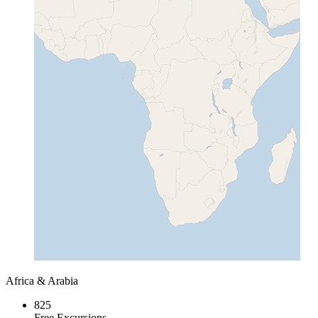
Africa & Arabia
825
Free Excursions