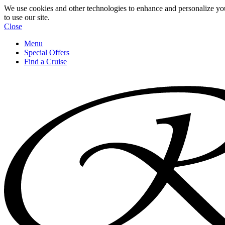
We use cookies and other technologies to enhance and personalize yo
to use our site.
Close
Menu
Special Offers
Find a Cruise