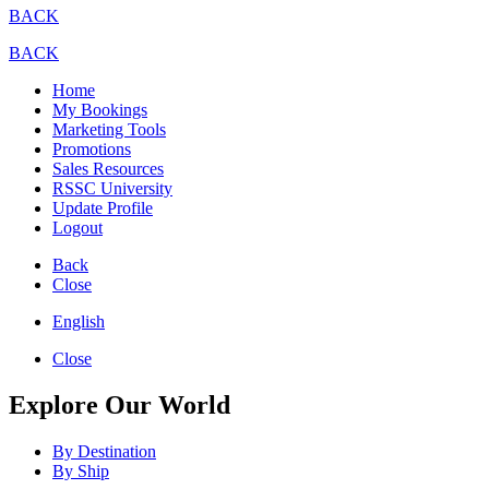
BACK
BACK
Home
My Bookings
Marketing Tools
Promotions
Sales Resources
RSSC University
Update Profile
Logout
Back
Close
English
Close
Explore Our World
By Destination
By Ship