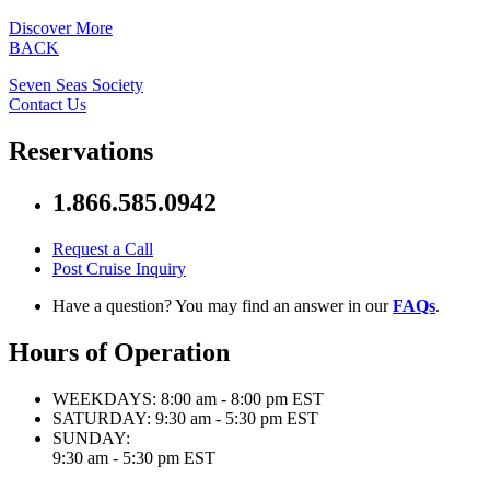
Discover More
BACK
Seven Seas Society
Contact Us
Reservations
1.866.585.0942
Request a Call
Post Cruise Inquiry
Have a question? You may find an answer in our
FAQs
.
Hours of Operation
WEEKDAYS:
8:00 am - 8:00 pm EST
SATURDAY:
9:30 am - 5:30 pm EST
SUNDAY:
9:30 am - 5:30 pm EST