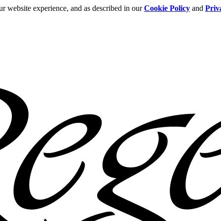
ur website experience, and as described in our
Cookie Policy
and
Priv