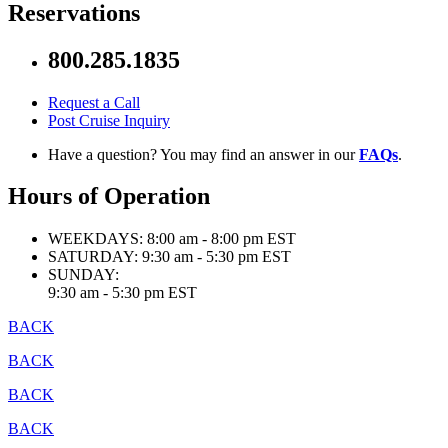
Reservations
800.285.1835
Request a Call
Post Cruise Inquiry
Have a question? You may find an answer in our
FAQs
.
Hours of Operation
WEEKDAYS:
8:00 am - 8:00 pm EST
SATURDAY:
9:30 am - 5:30 pm EST
SUNDAY:
9:30 am - 5:30 pm EST
BACK
BACK
BACK
BACK