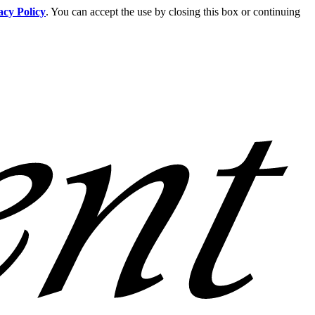
acy Policy
. You can accept the use by closing this box or continuing