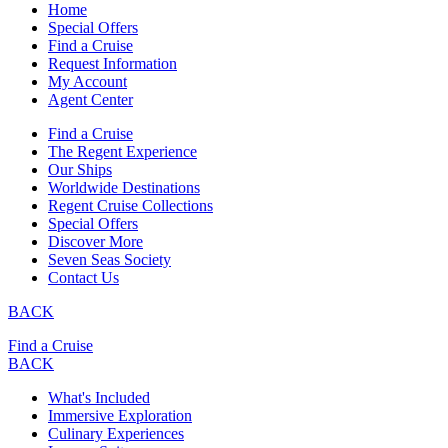
Home
Special Offers
Find a Cruise
Request Information
My Account
Agent Center
Find a Cruise
The Regent Experience
Our Ships
Worldwide Destinations
Regent Cruise Collections
Special Offers
Discover More
Seven Seas Society
Contact Us
BACK
Find a Cruise
BACK
What's Included
Immersive Exploration
Culinary Experiences