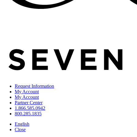
Request Information
My Account
My Account
Partner Center
1.866.585.0942
800.285.1835
English
Close