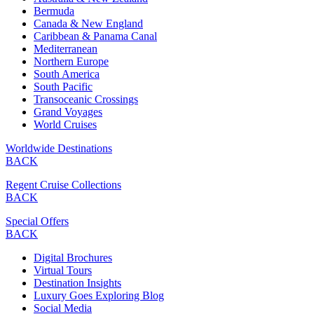
Bermuda
Canada & New England
Caribbean & Panama Canal
Mediterranean
Northern Europe
South America
South Pacific
Transoceanic Crossings
Grand Voyages
World Cruises
Worldwide Destinations
BACK
Regent Cruise Collections
BACK
Special Offers
BACK
Digital Brochures
Virtual Tours
Destination Insights
Luxury Goes Exploring Blog
Social Media