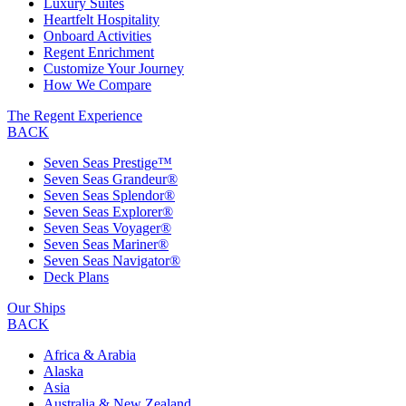
Luxury Suites
Heartfelt Hospitality
Onboard Activities
Regent Enrichment
Customize Your Journey
How We Compare
The Regent Experience
BACK
Seven Seas Prestige™
Seven Seas Grandeur®
Seven Seas Splendor®
Seven Seas Explorer®
Seven Seas Voyager®
Seven Seas Mariner®
Seven Seas Navigator®
Deck Plans
Our Ships
BACK
Africa & Arabia
Alaska
Asia
Australia & New Zealand