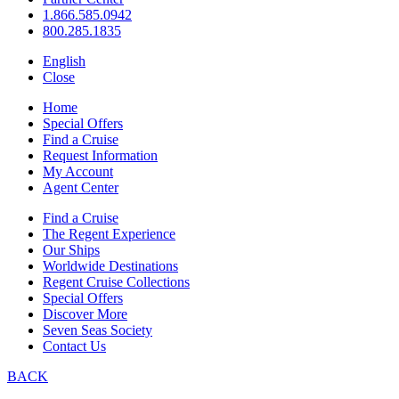
1.866.585.0942
800.285.1835
English
Close
Home
Special Offers
Find a Cruise
Request Information
My Account
Agent Center
Find a Cruise
The Regent Experience
Our Ships
Worldwide Destinations
Regent Cruise Collections
Special Offers
Discover More
Seven Seas Society
Contact Us
BACK