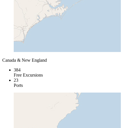
Canada & New England
384
Free Excursions
23
Ports