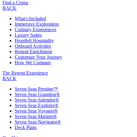
Find a Cruise
BACK
What's Included
Immersive Exploration
Culinary Experiences
Luxury Suites
Heartfelt Hospitality
Onboard Activities
Regent Enrichment
Customize Your Journey
How We Compare
The Regent Experience
BACK
Seven Seas Prestige™
Seven Seas Grandeur®
Seven Seas Splendor®
Seven Seas Explorer®
Seven Seas Voyager®
Seven Seas Mariner®
Seven Seas Navigator®
Deck Plans