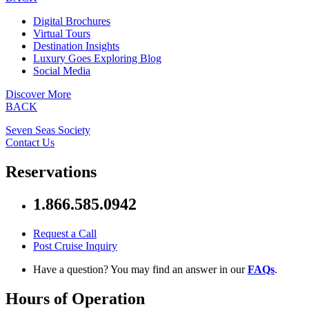
Digital Brochures
Virtual Tours
Destination Insights
Luxury Goes Exploring Blog
Social Media
Discover More
BACK
Seven Seas Society
Contact Us
Reservations
1.866.585.0942
Request a Call
Post Cruise Inquiry
Have a question? You may find an answer in our
FAQs
.
Hours of Operation