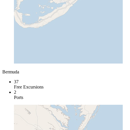
Bermuda
37
Free Excursions
2
Ports