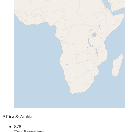
Africa & Arabia
878
Free Excursions