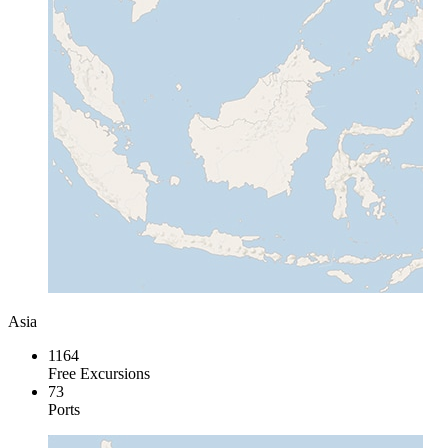
Asia
1164
Free Excursions
73
Ports