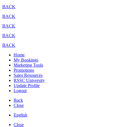
BACK
BACK
BACK
BACK
BACK
Home
My Bookings
Marketing Tools
Promotions
Sales Resources
RSSC University
Update Profile
Logout
Back
Close
English
Close