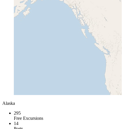
Alaska
295
Free Excursions
14
Ports