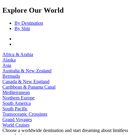
Explore Our World
By Destination
By Ship
Africa & Arabia
Alaska
Asia
Australia & New Zealand
Bermuda
Canada & New England
Caribbean & Panama Canal
Mediterranean
Northern Europe
South America
South Pacific
Transoceanic Crossings
Grand Voyages
World Cruises
Choose a worldwide destination and start dreaming about limitless