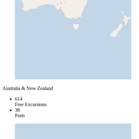
Australia & New Zealand
614
Free Excursions
38
Ports