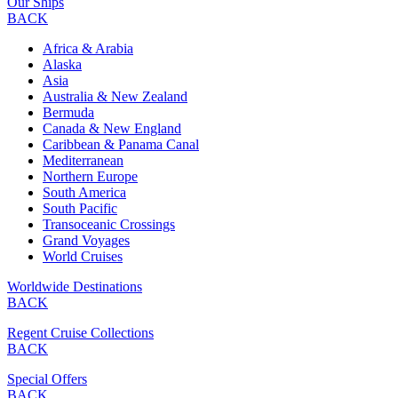
Our Ships
BACK
Africa & Arabia
Alaska
Asia
Australia & New Zealand
Bermuda
Canada & New England
Caribbean & Panama Canal
Mediterranean
Northern Europe
South America
South Pacific
Transoceanic Crossings
Grand Voyages
World Cruises
Worldwide Destinations
BACK
Regent Cruise Collections
BACK
Special Offers
BACK