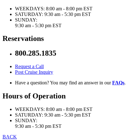
WEEKDAYS:
8:00 am - 8:00 pm EST
SATURDAY:
9:30 am - 5:30 pm EST
SUNDAY:
9:30 am - 5:30 pm EST
Reservations
800.285.1835
Request a Call
Post Cruise Inquiry
Have a question? You may find an answer in our
FAQs
.
Hours of Operation
WEEKDAYS:
8:00 am - 8:00 pm EST
SATURDAY:
9:30 am - 5:30 pm EST
SUNDAY:
9:30 am - 5:30 pm EST
BACK