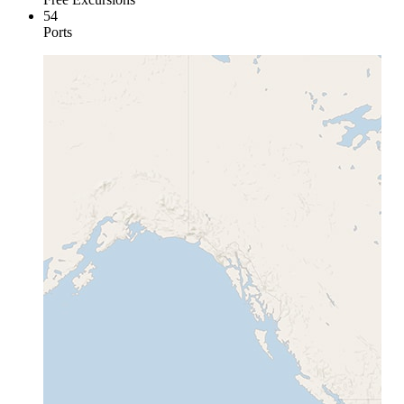
54
Ports