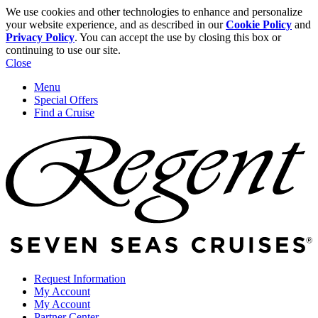
We use cookies and other technologies to enhance and personalize
your website experience, and as described in our
Cookie Policy
and
Privacy Policy
. You can accept the use by closing this box or
continuing to use our site.
Close
Menu
Special Offers
Find a Cruise
Request Information
My Account
My Account
Partner Center