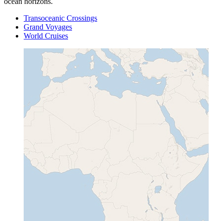
ocean horizons.
Transoceanic Crossings
Grand Voyages
World Cruises