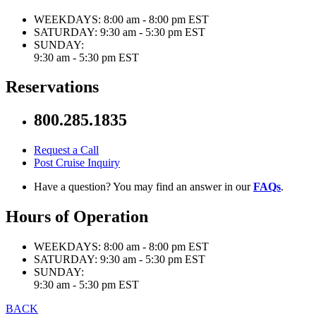
WEEKDAYS:
8:00 am - 8:00 pm EST
SATURDAY:
9:30 am - 5:30 pm EST
SUNDAY:
9:30 am - 5:30 pm EST
Reservations
800.285.1835
Request a Call
Post Cruise Inquiry
Have a question? You may find an answer in our
FAQs
.
Hours of Operation
WEEKDAYS:
8:00 am - 8:00 pm EST
SATURDAY:
9:30 am - 5:30 pm EST
SUNDAY:
9:30 am - 5:30 pm EST
BACK