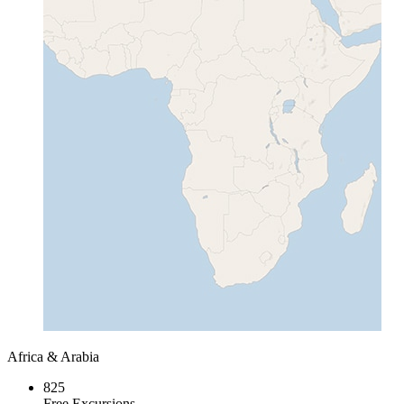
Africa & Arabia
825
Free Excursions