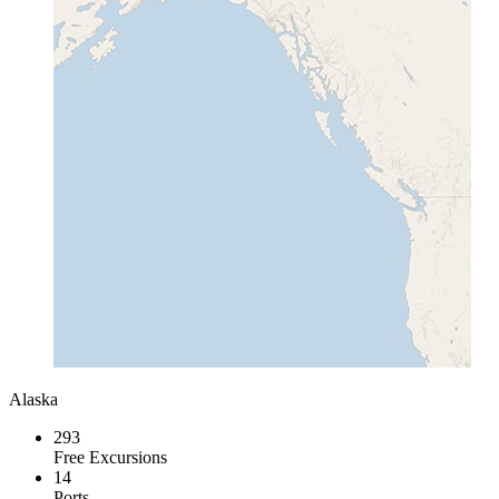
Alaska
293
Free Excursions
14
Ports