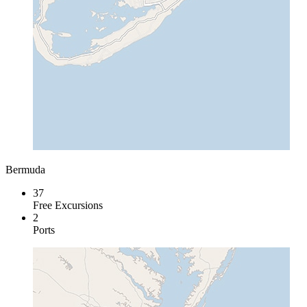
Bermuda
37
Free Excursions
2
Ports