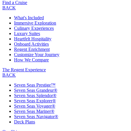
Find a Cruise
BACK
What's Included
Immersive Exploration
Culinary Experiences
Luxury Suites
Heartfelt Hospitality
Onboard Activities
Regent Enrichment
Customize Your Journey
How We Compare
The Regent Experience
BACK
Seven Seas Prestige™
Seven Seas Grandeur®
Seven Seas Splendor®
Seven Seas Explorer®
Seven Seas Voyager®
Seven Seas Mariner®
Seven Seas Navigator®
Deck Plans