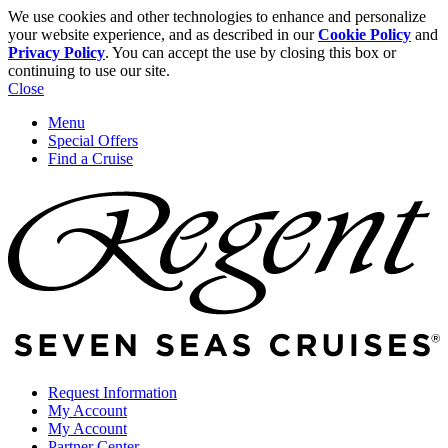
We use cookies and other technologies to enhance and personalize
your website experience, and as described in our
Cookie Policy
and
Privacy Policy
. You can accept the use by closing this box or
continuing to use our site.
Close
Menu
Special Offers
Find a Cruise
Request Information
My Account
My Account
Partner Center