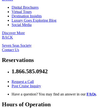
Digital Brochures
Virtual Tours
Destination Insights
Luxury Goes Exploring Blog
Social Media
Discover More
BACK
Seven Seas Society
Contact Us
Reservations
1.866.585.0942
Request a Call
Post Cruise Inquiry
Have a question? You may find an answer in our
FAQs
.
Hours of Operation