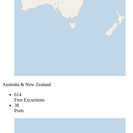
Australia & New Zealand
614
Free Excursions
38
Ports