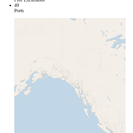
49
Ports