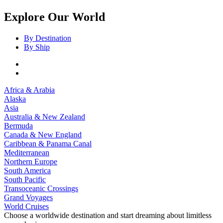
Explore Our World
By Destination
By Ship
Africa & Arabia
Alaska
Asia
Australia & New Zealand
Bermuda
Canada & New England
Caribbean & Panama Canal
Mediterranean
Northern Europe
South America
South Pacific
Transoceanic Crossings
Grand Voyages
World Cruises
Choose a worldwide destination and start dreaming about limitless