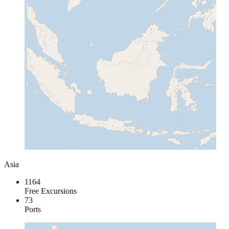
Asia
1164
Free Excursions
73
Ports