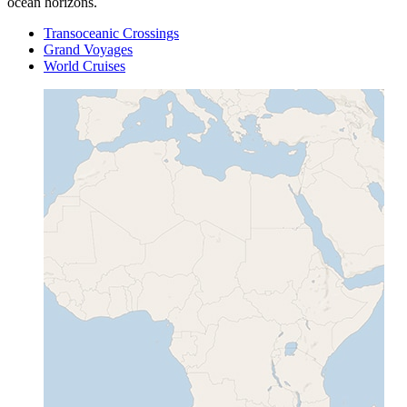
ocean horizons.
Transoceanic Crossings
Grand Voyages
World Cruises