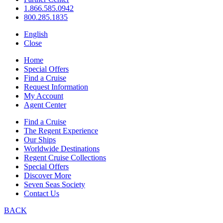
1.866.585.0942
800.285.1835
English
Close
Home
Special Offers
Find a Cruise
Request Information
My Account
Agent Center
Find a Cruise
The Regent Experience
Our Ships
Worldwide Destinations
Regent Cruise Collections
Special Offers
Discover More
Seven Seas Society
Contact Us
BACK