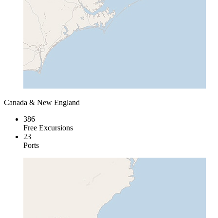
Canada & New England
386
Free Excursions
23
Ports