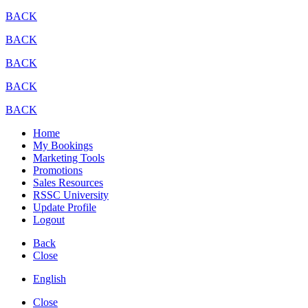
BACK
BACK
BACK
BACK
BACK
Home
My Bookings
Marketing Tools
Promotions
Sales Resources
RSSC University
Update Profile
Logout
Back
Close
English
Close