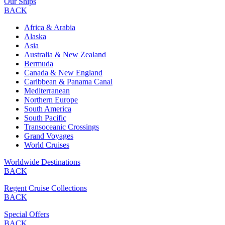
Our Ships
BACK
Africa & Arabia
Alaska
Asia
Australia & New Zealand
Bermuda
Canada & New England
Caribbean & Panama Canal
Mediterranean
Northern Europe
South America
South Pacific
Transoceanic Crossings
Grand Voyages
World Cruises
Worldwide Destinations
BACK
Regent Cruise Collections
BACK
Special Offers
BACK