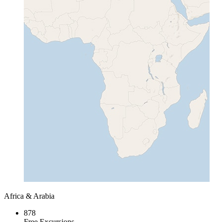
Africa & Arabia
878
Free Excursions