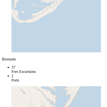
Bermuda
37
Free Excursions
2
Ports