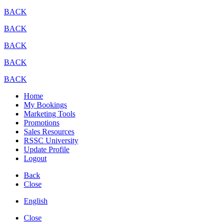
BACK
BACK
BACK
BACK
BACK
Home
My Bookings
Marketing Tools
Promotions
Sales Resources
RSSC University
Update Profile
Logout
Back
Close
English
Close