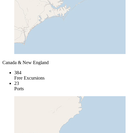
Canada & New England
384
Free Excursions
23
Ports