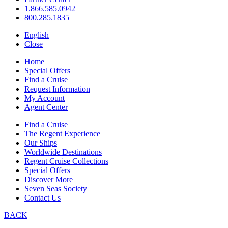
1.866.585.0942
800.285.1835
English
Close
Home
Special Offers
Find a Cruise
Request Information
My Account
Agent Center
Find a Cruise
The Regent Experience
Our Ships
Worldwide Destinations
Regent Cruise Collections
Special Offers
Discover More
Seven Seas Society
Contact Us
BACK