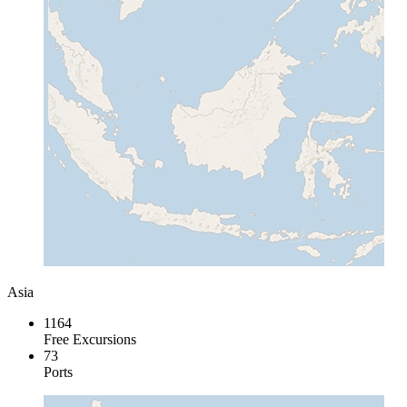
Asia
1164
Free Excursions
73
Ports