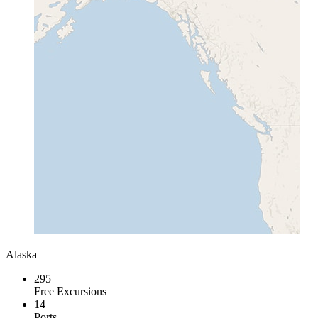
Alaska
295
Free Excursions
14
Ports