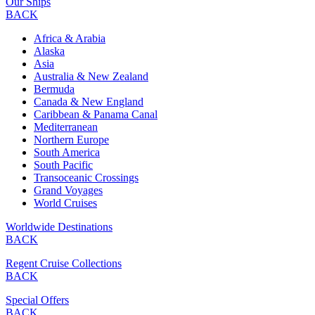
Our Ships
BACK
Africa & Arabia
Alaska
Asia
Australia & New Zealand
Bermuda
Canada & New England
Caribbean & Panama Canal
Mediterranean
Northern Europe
South America
South Pacific
Transoceanic Crossings
Grand Voyages
World Cruises
Worldwide Destinations
BACK
Regent Cruise Collections
BACK
Special Offers
BACK