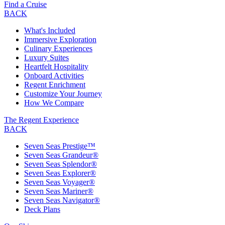
Find a Cruise
BACK
What's Included
Immersive Exploration
Culinary Experiences
Luxury Suites
Heartfelt Hospitality
Onboard Activities
Regent Enrichment
Customize Your Journey
How We Compare
The Regent Experience
BACK
Seven Seas Prestige™
Seven Seas Grandeur®
Seven Seas Splendor®
Seven Seas Explorer®
Seven Seas Voyager®
Seven Seas Mariner®
Seven Seas Navigator®
Deck Plans