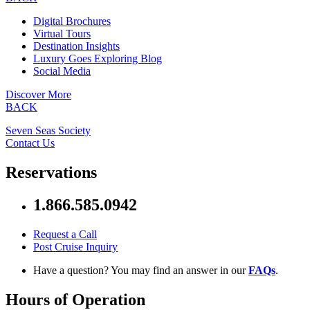
Digital Brochures
Virtual Tours
Destination Insights
Luxury Goes Exploring Blog
Social Media
Discover More
BACK
Seven Seas Society
Contact Us
Reservations
1.866.585.0942
Request a Call
Post Cruise Inquiry
Have a question? You may find an answer in our
FAQs
.
Hours of Operation