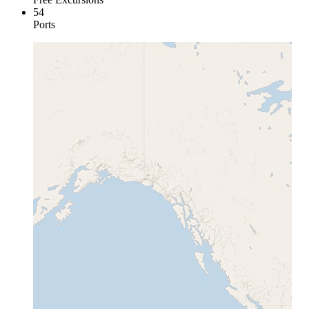
54
Ports