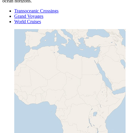
ocean horizons.
Transoceanic Crossings
Grand Voyages
World Cruises