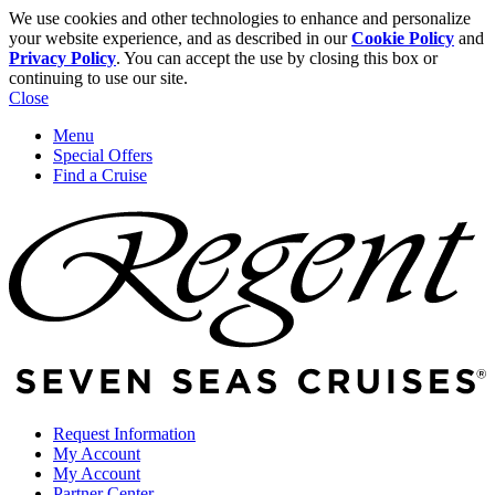
We use cookies and other technologies to enhance and personalize
your website experience, and as described in our
Cookie Policy
and
Privacy Policy
. You can accept the use by closing this box or
continuing to use our site.
Close
Menu
Special Offers
Find a Cruise
Request Information
My Account
My Account
Partner Center