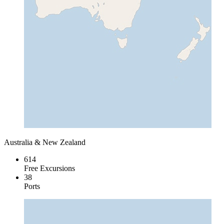
Australia & New Zealand
614
Free Excursions
38
Ports