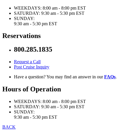
WEEKDAYS:
8:00 am - 8:00 pm EST
SATURDAY:
9:30 am - 5:30 pm EST
SUNDAY:
9:30 am - 5:30 pm EST
Reservations
800.285.1835
Request a Call
Post Cruise Inquiry
Have a question? You may find an answer in our
FAQs
.
Hours of Operation
WEEKDAYS:
8:00 am - 8:00 pm EST
SATURDAY:
9:30 am - 5:30 pm EST
SUNDAY:
9:30 am - 5:30 pm EST
BACK