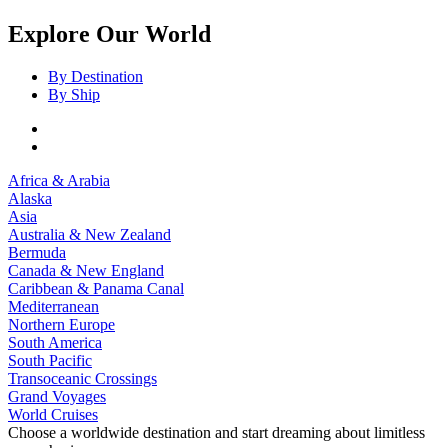
Explore Our World
By Destination
By Ship
Africa & Arabia
Alaska
Asia
Australia & New Zealand
Bermuda
Canada & New England
Caribbean & Panama Canal
Mediterranean
Northern Europe
South America
South Pacific
Transoceanic Crossings
Grand Voyages
World Cruises
Choose a worldwide destination and start dreaming about limitless