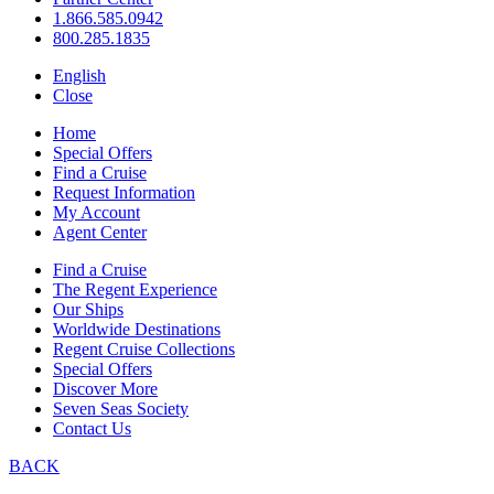
1.866.585.0942
800.285.1835
English
Close
Home
Special Offers
Find a Cruise
Request Information
My Account
Agent Center
Find a Cruise
The Regent Experience
Our Ships
Worldwide Destinations
Regent Cruise Collections
Special Offers
Discover More
Seven Seas Society
Contact Us
BACK