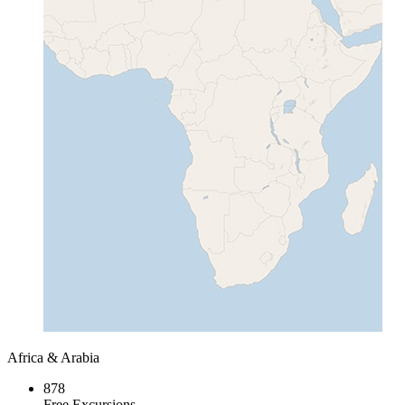
Africa & Arabia
878
Free Excursions