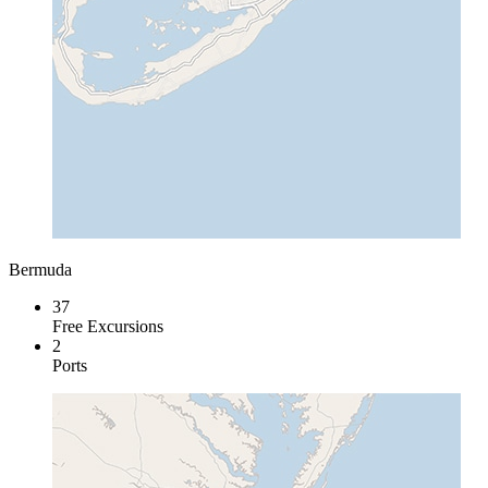
Bermuda
37
Free Excursions
2
Ports