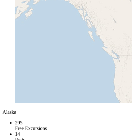
Alaska
295
Free Excursions
14
Ports