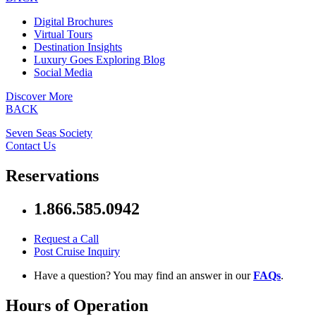
Digital Brochures
Virtual Tours
Destination Insights
Luxury Goes Exploring Blog
Social Media
Discover More
BACK
Seven Seas Society
Contact Us
Reservations
1.866.585.0942
Request a Call
Post Cruise Inquiry
Have a question? You may find an answer in our
FAQs
.
Hours of Operation