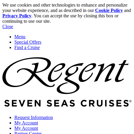
We use cookies and other technologies to enhance and personalize
your website experience, and as described in our
Cookie Policy
and
Privacy Policy
. You can accept the use by closing this box or
continuing to use our site.
Close
Menu
Special Offers
Find a Cruise
Request Information
My Account
My Account
Partner Center