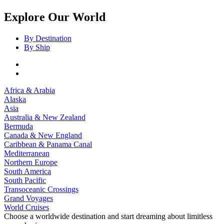
Explore Our World
By Destination
By Ship
Africa & Arabia
Alaska
Asia
Australia & New Zealand
Bermuda
Canada & New England
Caribbean & Panama Canal
Mediterranean
Northern Europe
South America
South Pacific
Transoceanic Crossings
Grand Voyages
World Cruises
Choose a worldwide destination and start dreaming about limitless