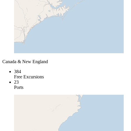
Canada & New England
384
Free Excursions
23
Ports