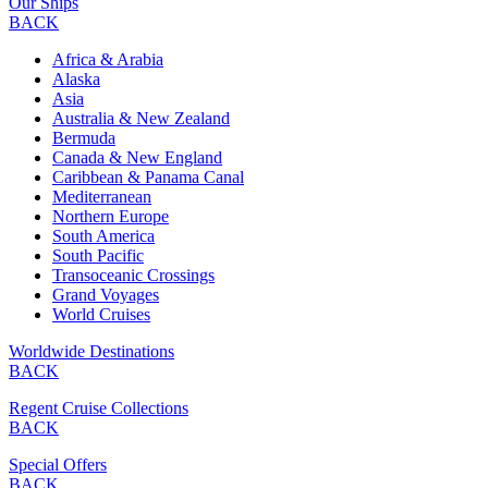
Our Ships
BACK
Africa & Arabia
Alaska
Asia
Australia & New Zealand
Bermuda
Canada & New England
Caribbean & Panama Canal
Mediterranean
Northern Europe
South America
South Pacific
Transoceanic Crossings
Grand Voyages
World Cruises
Worldwide Destinations
BACK
Regent Cruise Collections
BACK
Special Offers
BACK