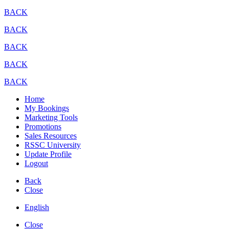
BACK
BACK
BACK
BACK
BACK
Home
My Bookings
Marketing Tools
Promotions
Sales Resources
RSSC University
Update Profile
Logout
Back
Close
English
Close