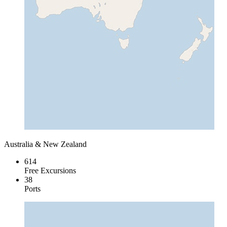
Australia & New Zealand
614
Free Excursions
38
Ports