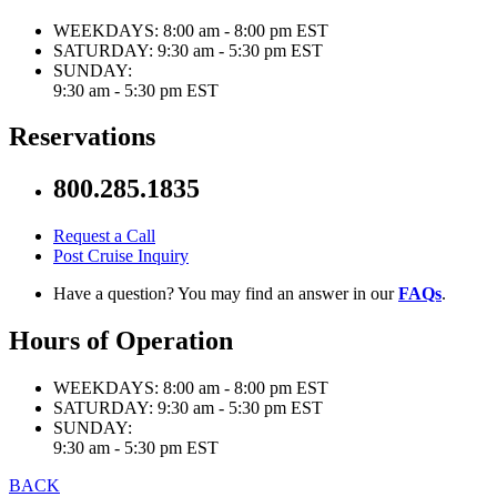
WEEKDAYS:
8:00 am - 8:00 pm EST
SATURDAY:
9:30 am - 5:30 pm EST
SUNDAY:
9:30 am - 5:30 pm EST
Reservations
800.285.1835
Request a Call
Post Cruise Inquiry
Have a question? You may find an answer in our
FAQs
.
Hours of Operation
WEEKDAYS:
8:00 am - 8:00 pm EST
SATURDAY:
9:30 am - 5:30 pm EST
SUNDAY:
9:30 am - 5:30 pm EST
BACK