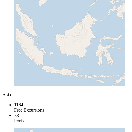
Asia
1164
Free Excursions
73
Ports