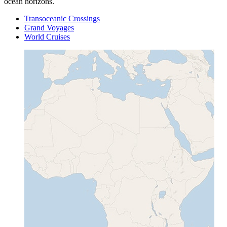
ocean horizons.
Transoceanic Crossings
Grand Voyages
World Cruises