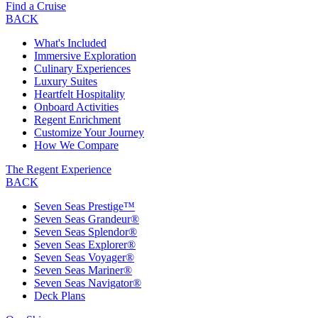
Find a Cruise
BACK
What's Included
Immersive Exploration
Culinary Experiences
Luxury Suites
Heartfelt Hospitality
Onboard Activities
Regent Enrichment
Customize Your Journey
How We Compare
The Regent Experience
BACK
Seven Seas Prestige™
Seven Seas Grandeur®
Seven Seas Splendor®
Seven Seas Explorer®
Seven Seas Voyager®
Seven Seas Mariner®
Seven Seas Navigator®
Deck Plans