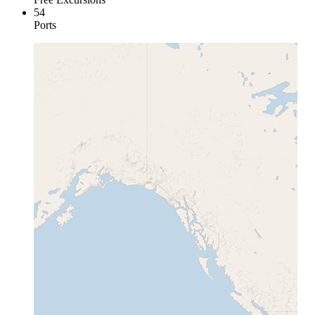
54
Ports