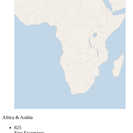
Africa & Arabia
825
Free Excursions