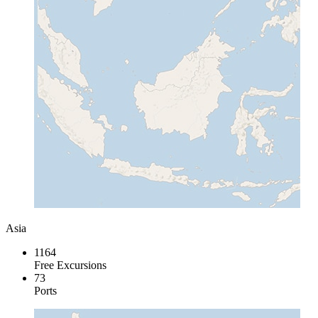
Asia
1164
Free Excursions
73
Ports