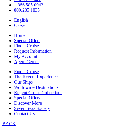
1.866.585.0942
800.285.1835
English
Close
Home
Special Offers
Find a Cruise
Request Information
My Account
Agent Center
Find a Cruise
The Regent Experience
Our Ships
Worldwide Destinations
Regent Cruise Collections
Special Offers
Discover More
Seven Seas Society
Contact Us
BACK