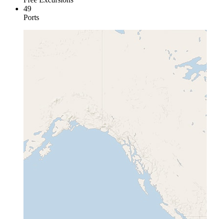
49
Ports