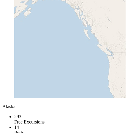
Alaska
293
Free Excursions
14
Ports