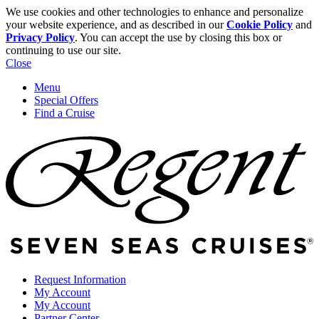
We use cookies and other technologies to enhance and personalize
your website experience, and as described in our
Cookie Policy
and
Privacy Policy
. You can accept the use by closing this box or
continuing to use our site.
Close
Menu
Special Offers
Find a Cruise
Request Information
My Account
My Account
Partner Center