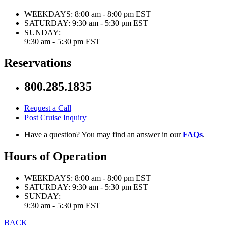
WEEKDAYS:
8:00 am - 8:00 pm EST
SATURDAY:
9:30 am - 5:30 pm EST
SUNDAY:
9:30 am - 5:30 pm EST
Reservations
800.285.1835
Request a Call
Post Cruise Inquiry
Have a question? You may find an answer in our
FAQs
.
Hours of Operation
WEEKDAYS:
8:00 am - 8:00 pm EST
SATURDAY:
9:30 am - 5:30 pm EST
SUNDAY:
9:30 am - 5:30 pm EST
BACK