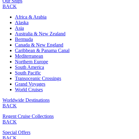
Our Ships
BACK
Africa & Arabia
Alaska
Asia
Australia & New Zealand
Bermuda
Canada & New England
Caribbean & Panama Canal
Mediterranean
Northern Europe
South America
South Pacific
Transoceanic Crossings
Grand Voyages
World Cruises
Worldwide Destinations
BACK
Regent Cruise Collections
BACK
Special Offers
BACK