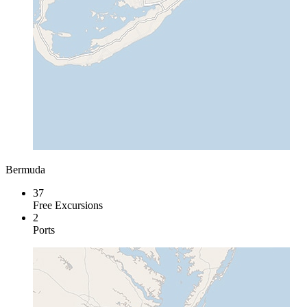
Bermuda
37
Free Excursions
2
Ports