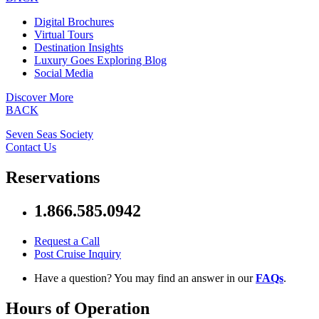
Digital Brochures
Virtual Tours
Destination Insights
Luxury Goes Exploring Blog
Social Media
Discover More
BACK
Seven Seas Society
Contact Us
Reservations
1.866.585.0942
Request a Call
Post Cruise Inquiry
Have a question? You may find an answer in our
FAQs
.
Hours of Operation