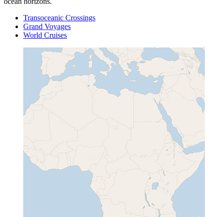
ocean horizons.
Transoceanic Crossings
Grand Voyages
World Cruises