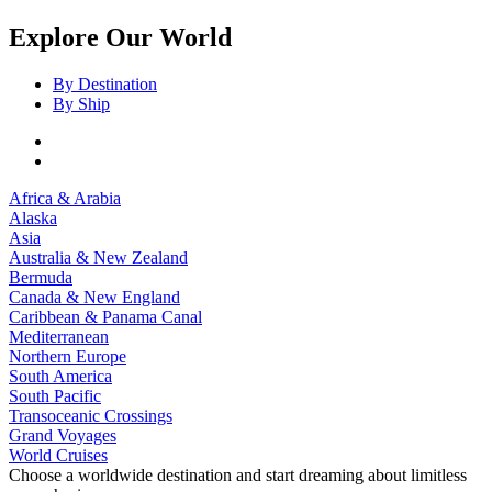
Explore Our World
By Destination
By Ship
Africa & Arabia
Alaska
Asia
Australia & New Zealand
Bermuda
Canada & New England
Caribbean & Panama Canal
Mediterranean
Northern Europe
South America
South Pacific
Transoceanic Crossings
Grand Voyages
World Cruises
Choose a worldwide destination and start dreaming about limitless