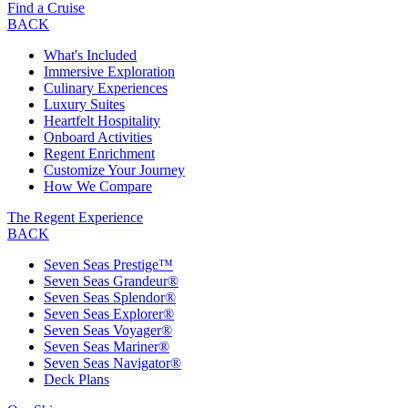
Find a Cruise
BACK
What's Included
Immersive Exploration
Culinary Experiences
Luxury Suites
Heartfelt Hospitality
Onboard Activities
Regent Enrichment
Customize Your Journey
How We Compare
The Regent Experience
BACK
Seven Seas Prestige™
Seven Seas Grandeur®
Seven Seas Splendor®
Seven Seas Explorer®
Seven Seas Voyager®
Seven Seas Mariner®
Seven Seas Navigator®
Deck Plans