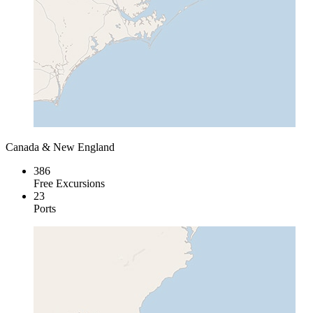
Canada & New England
386
Free Excursions
23
Ports