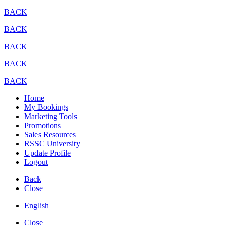
BACK
BACK
BACK
BACK
BACK
Home
My Bookings
Marketing Tools
Promotions
Sales Resources
RSSC University
Update Profile
Logout
Back
Close
English
Close