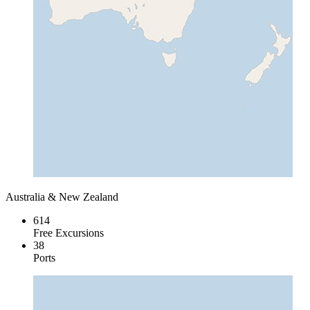
Australia & New Zealand
614
Free Excursions
38
Ports