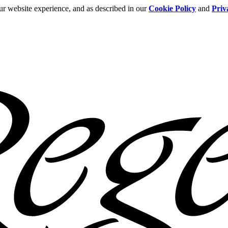
ur website experience, and as described in our
Cookie Policy
and
Priv