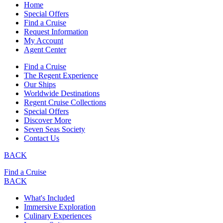
Home
Special Offers
Find a Cruise
Request Information
My Account
Agent Center
Find a Cruise
The Regent Experience
Our Ships
Worldwide Destinations
Regent Cruise Collections
Special Offers
Discover More
Seven Seas Society
Contact Us
BACK
Find a Cruise
BACK
What's Included
Immersive Exploration
Culinary Experiences