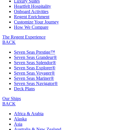
Luxury Suites
Heartfelt Hospitality
Onboard Activities
Regent Enrichment
Customize Your Journey
How We Compare
The Regent Experience
BACK
Seven Seas Prestige™
Seven Seas Grandeur®
Seven Seas Splendor®
Seven Seas Explorer®
Seven Seas Voyager®
Seven Seas Mariner®
Seven Seas Navigator®
Deck Plans
Our Ships
BACK
Africa & Arabia
Alaska
Asia
Australia & New Zealand