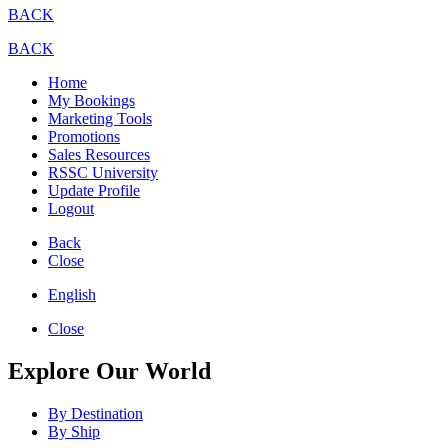
BACK
BACK
Home
My Bookings
Marketing Tools
Promotions
Sales Resources
RSSC University
Update Profile
Logout
Back
Close
English
Close
Explore Our World
By Destination
By Ship