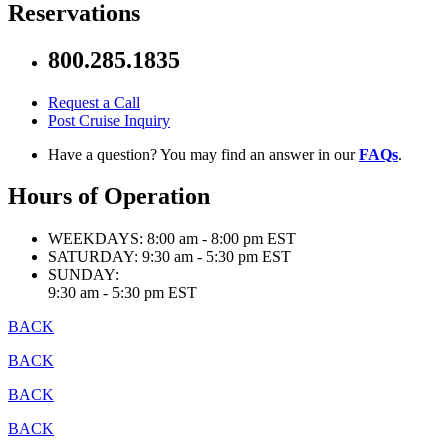
Reservations
800.285.1835
Request a Call
Post Cruise Inquiry
Have a question? You may find an answer in our
FAQs
.
Hours of Operation
WEEKDAYS:
8:00 am - 8:00 pm EST
SATURDAY:
9:30 am - 5:30 pm EST
SUNDAY:
9:30 am - 5:30 pm EST
BACK
BACK
BACK
BACK