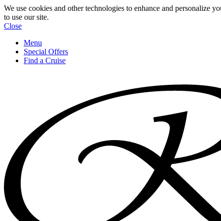
We use cookies and other technologies to enhance and personalize yo
to use our site.
Close
Menu
Special Offers
Find a Cruise