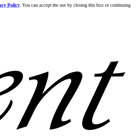
acy Policy
. You can accept the use by closing this box or continuing