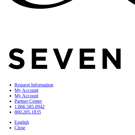
Request Information
My Account
My Account
Partner Center
1.866.585.0942
800.285.1835
English
Close