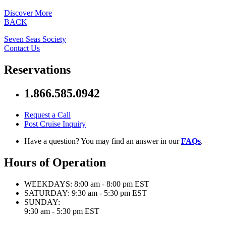
Discover More
BACK
Seven Seas Society
Contact Us
Reservations
1.866.585.0942
Request a Call
Post Cruise Inquiry
Have a question? You may find an answer in our
FAQs
.
Hours of Operation
WEEKDAYS:
8:00 am - 8:00 pm EST
SATURDAY:
9:30 am - 5:30 pm EST
SUNDAY:
9:30 am - 5:30 pm EST