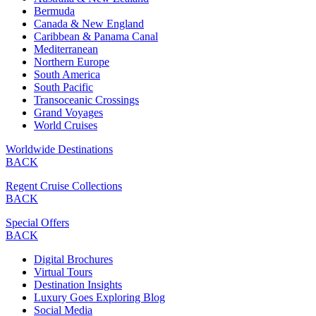
Bermuda
Canada & New England
Caribbean & Panama Canal
Mediterranean
Northern Europe
South America
South Pacific
Transoceanic Crossings
Grand Voyages
World Cruises
Worldwide Destinations
BACK
Regent Cruise Collections
BACK
Special Offers
BACK
Digital Brochures
Virtual Tours
Destination Insights
Luxury Goes Exploring Blog
Social Media