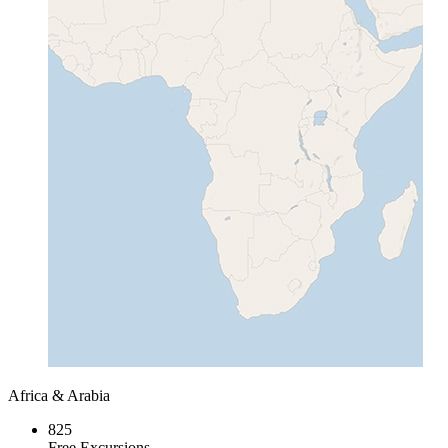
Africa & Arabia
825
Free Excursions