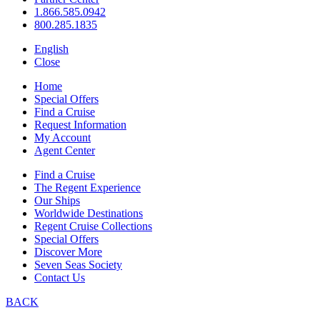
1.866.585.0942
800.285.1835
English
Close
Home
Special Offers
Find a Cruise
Request Information
My Account
Agent Center
Find a Cruise
The Regent Experience
Our Ships
Worldwide Destinations
Regent Cruise Collections
Special Offers
Discover More
Seven Seas Society
Contact Us
BACK