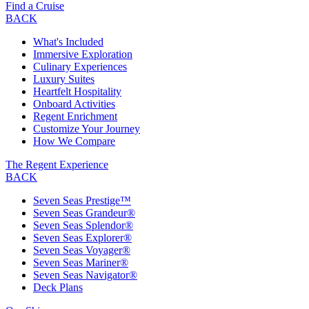
Find a Cruise
BACK
What's Included
Immersive Exploration
Culinary Experiences
Luxury Suites
Heartfelt Hospitality
Onboard Activities
Regent Enrichment
Customize Your Journey
How We Compare
The Regent Experience
BACK
Seven Seas Prestige™
Seven Seas Grandeur®
Seven Seas Splendor®
Seven Seas Explorer®
Seven Seas Voyager®
Seven Seas Mariner®
Seven Seas Navigator®
Deck Plans