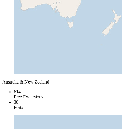
Australia & New Zealand
614
Free Excursions
38
Ports