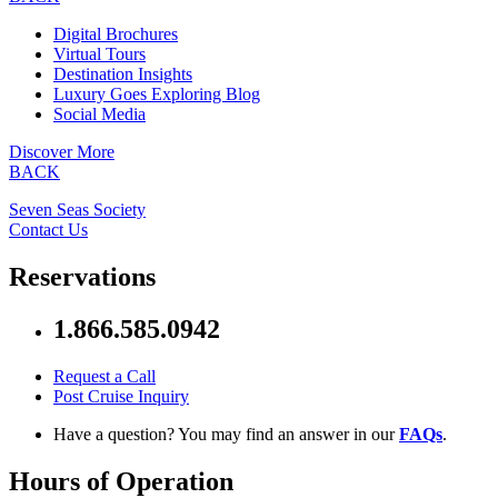
Digital Brochures
Virtual Tours
Destination Insights
Luxury Goes Exploring Blog
Social Media
Discover More
BACK
Seven Seas Society
Contact Us
Reservations
1.866.585.0942
Request a Call
Post Cruise Inquiry
Have a question? You may find an answer in our
FAQs
.
Hours of Operation