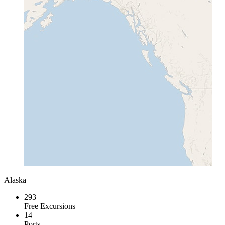
Alaska
293
Free Excursions
14
Ports