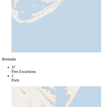
Bermuda
37
Free Excursions
2
Ports