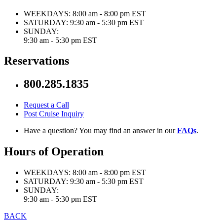
WEEKDAYS:
8:00 am - 8:00 pm EST
SATURDAY:
9:30 am - 5:30 pm EST
SUNDAY:
9:30 am - 5:30 pm EST
Reservations
800.285.1835
Request a Call
Post Cruise Inquiry
Have a question? You may find an answer in our
FAQs
.
Hours of Operation
WEEKDAYS:
8:00 am - 8:00 pm EST
SATURDAY:
9:30 am - 5:30 pm EST
SUNDAY:
9:30 am - 5:30 pm EST
BACK