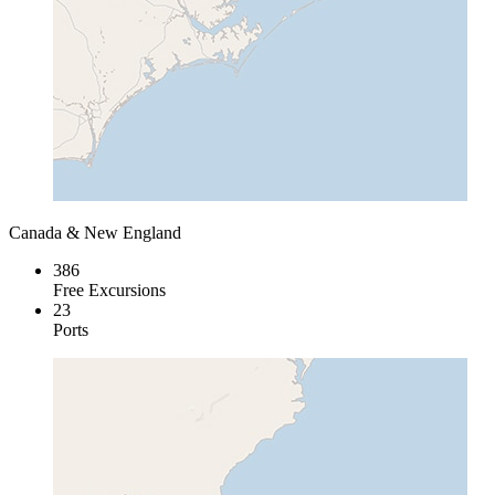
Canada & New England
386
Free Excursions
23
Ports