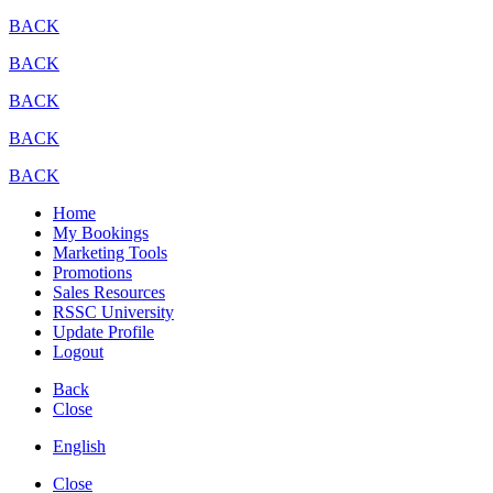
BACK
BACK
BACK
BACK
BACK
Home
My Bookings
Marketing Tools
Promotions
Sales Resources
RSSC University
Update Profile
Logout
Back
Close
English
Close