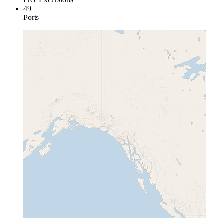
49
Ports