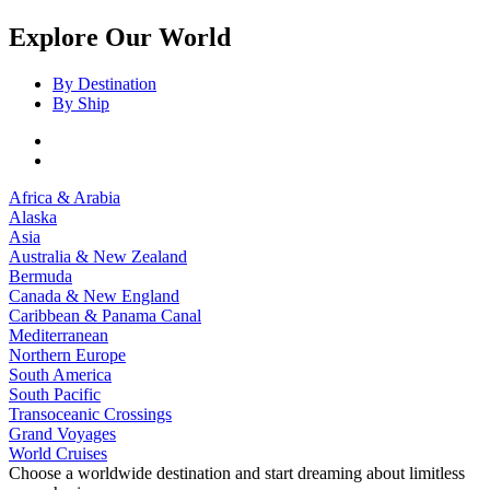
Explore Our World
By Destination
By Ship
Africa & Arabia
Alaska
Asia
Australia & New Zealand
Bermuda
Canada & New England
Caribbean & Panama Canal
Mediterranean
Northern Europe
South America
South Pacific
Transoceanic Crossings
Grand Voyages
World Cruises
Choose a worldwide destination and start dreaming about limitless