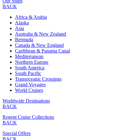
Our Ships
BACK
Africa & Arabia
Alaska
Asia
Australia & New Zealand
Bermuda
Canada & New England
Caribbean & Panama Canal
Mediterranean
Northern Europe
South America
South Pacific
Transoceanic Crossings
Grand Voyages
World Cruises
Worldwide Destinations
BACK
Regent Cruise Collections
BACK
Special Offers
BACK