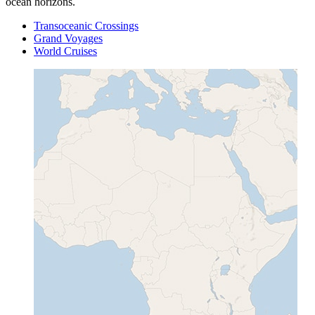
ocean horizons.
Transoceanic Crossings
Grand Voyages
World Cruises