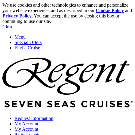
We use cookies and other technologies to enhance and personalize
your website experience, and as described in our
Cookie Policy
and
Privacy Policy
. You can accept the use by closing this box or
continuing to use our site.
Close
Menu
Special Offers
Find a Cruise
Request Information
My Account
My Account
Partner Center