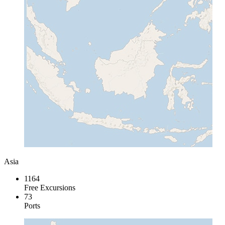
Asia
1164
Free Excursions
73
Ports