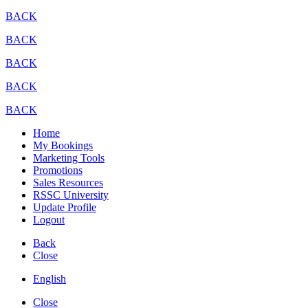
BACK
BACK
BACK
BACK
BACK
Home
My Bookings
Marketing Tools
Promotions
Sales Resources
RSSC University
Update Profile
Logout
Back
Close
English
Close