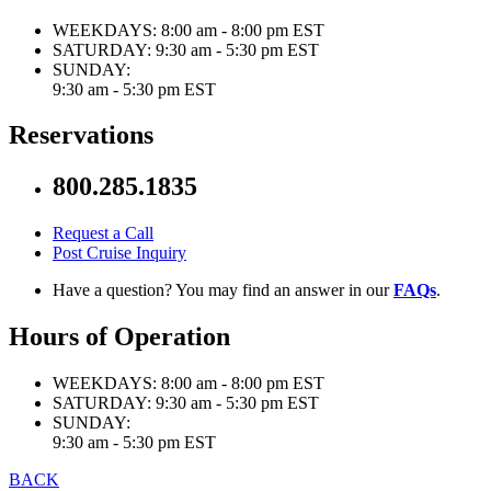
WEEKDAYS:
8:00 am - 8:00 pm EST
SATURDAY:
9:30 am - 5:30 pm EST
SUNDAY:
9:30 am - 5:30 pm EST
Reservations
800.285.1835
Request a Call
Post Cruise Inquiry
Have a question? You may find an answer in our
FAQs
.
Hours of Operation
WEEKDAYS:
8:00 am - 8:00 pm EST
SATURDAY:
9:30 am - 5:30 pm EST
SUNDAY:
9:30 am - 5:30 pm EST
BACK