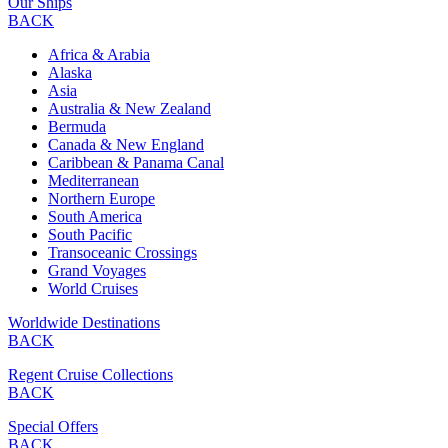
Our Ships
BACK
Africa & Arabia
Alaska
Asia
Australia & New Zealand
Bermuda
Canada & New England
Caribbean & Panama Canal
Mediterranean
Northern Europe
South America
South Pacific
Transoceanic Crossings
Grand Voyages
World Cruises
Worldwide Destinations
BACK
Regent Cruise Collections
BACK
Special Offers
BACK