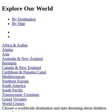
Explore Our World
By Destination
By Ship
Africa & Arabia
Alaska
Asia
Australia & New Zealand
Bermuda
Canada & New England
Caribbean & Panama Canal
Mediterranean
Northern Europe
South America
South Pacific
Transoceanic Crossings
Grand Voyages
World Cruises
Choose a worldwide destination and start dreaming about limitless