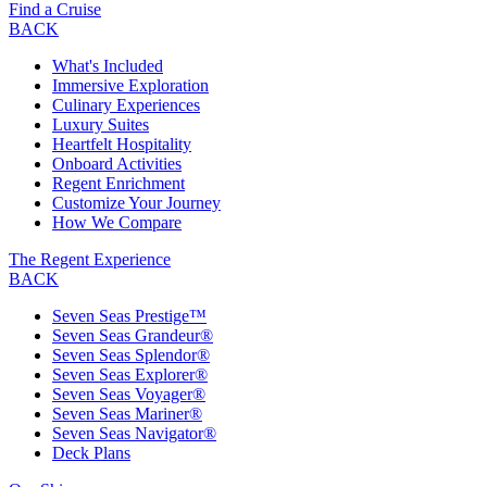
Find a Cruise
BACK
What's Included
Immersive Exploration
Culinary Experiences
Luxury Suites
Heartfelt Hospitality
Onboard Activities
Regent Enrichment
Customize Your Journey
How We Compare
The Regent Experience
BACK
Seven Seas Prestige™
Seven Seas Grandeur®
Seven Seas Splendor®
Seven Seas Explorer®
Seven Seas Voyager®
Seven Seas Mariner®
Seven Seas Navigator®
Deck Plans