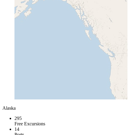
Alaska
295
Free Excursions
14
Ports