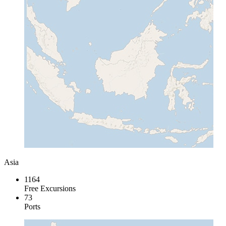
Asia
1164
Free Excursions
73
Ports