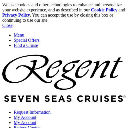
We use cookies and other technologies to enhance and personalize
your website experience, and as described in our
Cookie Policy
and
Privacy Policy
. You can accept the use by closing this box or
continuing to use our site.
Close
Menu
Special Offers
Find a Cruise
Request Information
My Account
My Account
Partner Center