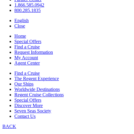
1.866.585.0942
800.285.1835
English
Close
Home
Special Offers
Find a Cruise
Request Information
My Account
Agent Center
Find a Cruise
The Regent Experience
Our Ships
Worldwide Destinations
Regent Cruise Collections
Special Offers
Discover More
Seven Seas Society
Contact Us
BACK