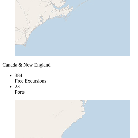
Canada & New England
384
Free Excursions
23
Ports