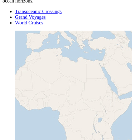
ocean horizons.
Transoceanic Crossings
Grand Voyages
World Cruises