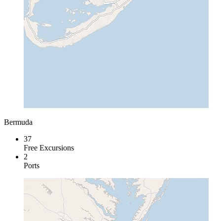
Bermuda
37
Free Excursions
2
Ports