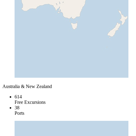
Australia & New Zealand
614
Free Excursions
38
Ports