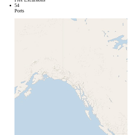
54
Ports