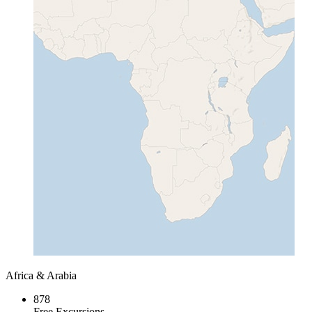
Africa & Arabia
878
Free Excursions