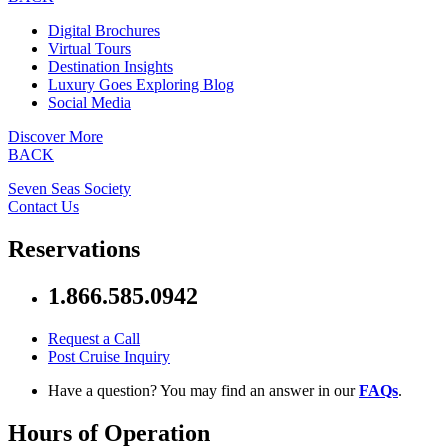
Digital Brochures
Virtual Tours
Destination Insights
Luxury Goes Exploring Blog
Social Media
Discover More
BACK
Seven Seas Society
Contact Us
Reservations
1.866.585.0942
Request a Call
Post Cruise Inquiry
Have a question? You may find an answer in our
FAQs
.
Hours of Operation