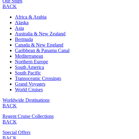
Our Ships
BACK
Africa & Arabia
Alaska
Asia
Australia & New Zealand
Bermuda
Canada & New England
Caribbean & Panama Canal
Mediterranean
Northern Europe
South America
South Pacific
Transoceanic Crossings
Grand Voyages
World Cruises
Worldwide Destinations
BACK
Regent Cruise Collections
BACK
Special Offers
BACK