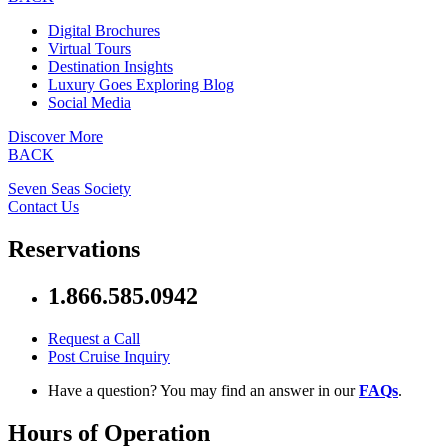
Digital Brochures
Virtual Tours
Destination Insights
Luxury Goes Exploring Blog
Social Media
Discover More
BACK
Seven Seas Society
Contact Us
Reservations
1.866.585.0942
Request a Call
Post Cruise Inquiry
Have a question? You may find an answer in our
FAQs
.
Hours of Operation