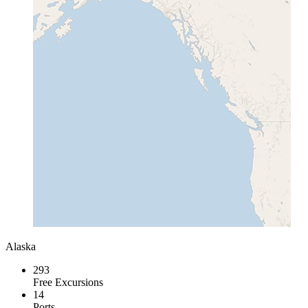
Alaska
293
Free Excursions
14
Ports