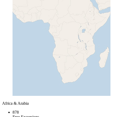
Africa & Arabia
878
Free Excursions