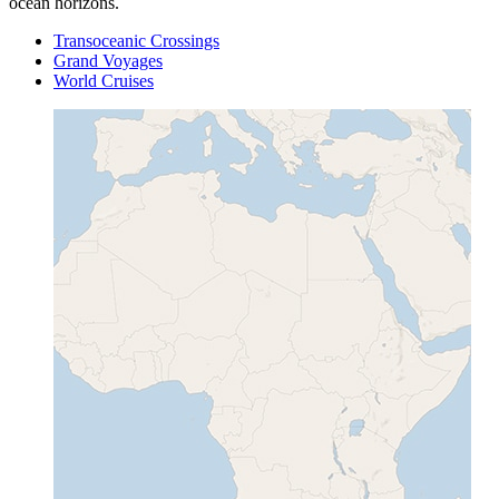
ocean horizons.
Transoceanic Crossings
Grand Voyages
World Cruises