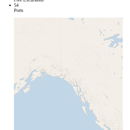
54
Ports