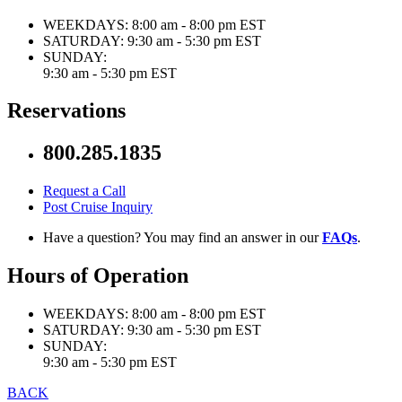
WEEKDAYS:
8:00 am - 8:00 pm EST
SATURDAY:
9:30 am - 5:30 pm EST
SUNDAY:
9:30 am - 5:30 pm EST
Reservations
800.285.1835
Request a Call
Post Cruise Inquiry
Have a question? You may find an answer in our
FAQs
.
Hours of Operation
WEEKDAYS:
8:00 am - 8:00 pm EST
SATURDAY:
9:30 am - 5:30 pm EST
SUNDAY:
9:30 am - 5:30 pm EST
BACK