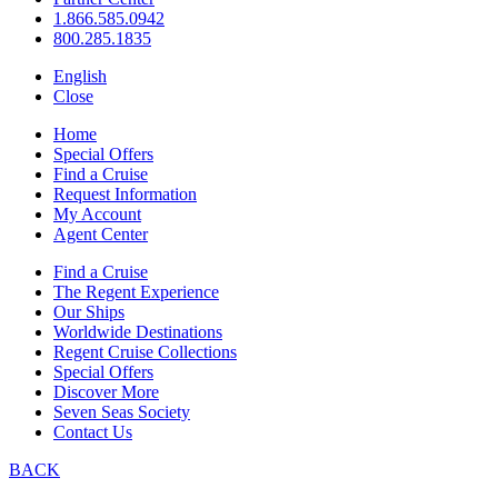
1.866.585.0942
800.285.1835
English
Close
Home
Special Offers
Find a Cruise
Request Information
My Account
Agent Center
Find a Cruise
The Regent Experience
Our Ships
Worldwide Destinations
Regent Cruise Collections
Special Offers
Discover More
Seven Seas Society
Contact Us
BACK