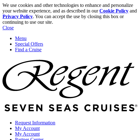
We use cookies and other technologies to enhance and personalize
your website experience, and as described in our
Cookie Policy
and
Privacy Policy
. You can accept the use by closing this box or
continuing to use our site.
Close
Menu
Special Offers
Find a Cruise
Request Information
My Account
My Account
Partner Center