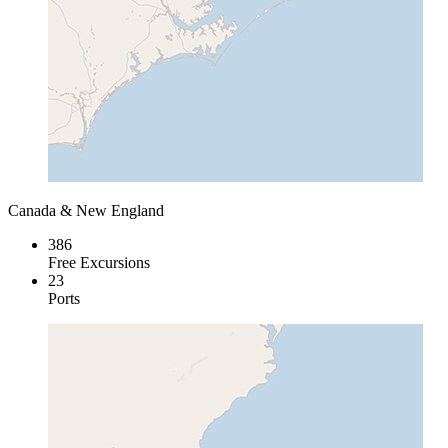
Canada & New England
386
Free Excursions
23
Ports