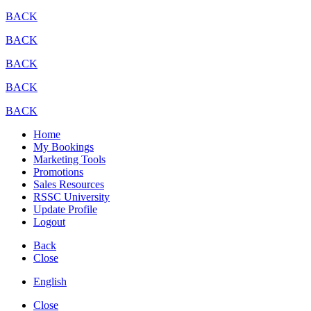
BACK
BACK
BACK
BACK
BACK
Home
My Bookings
Marketing Tools
Promotions
Sales Resources
RSSC University
Update Profile
Logout
Back
Close
English
Close