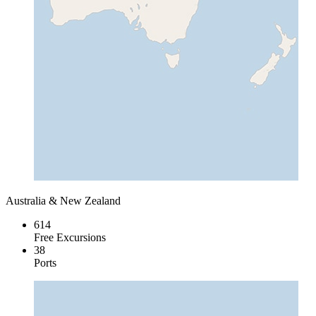
Australia & New Zealand
614
Free Excursions
38
Ports