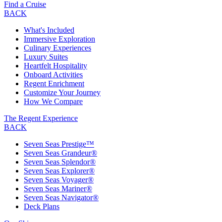
Find a Cruise
BACK
What's Included
Immersive Exploration
Culinary Experiences
Luxury Suites
Heartfelt Hospitality
Onboard Activities
Regent Enrichment
Customize Your Journey
How We Compare
The Regent Experience
BACK
Seven Seas Prestige™
Seven Seas Grandeur®
Seven Seas Splendor®
Seven Seas Explorer®
Seven Seas Voyager®
Seven Seas Mariner®
Seven Seas Navigator®
Deck Plans