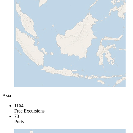
Asia
1164
Free Excursions
73
Ports