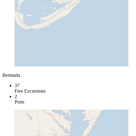
Bermuda
37
Free Excursions
2
Ports