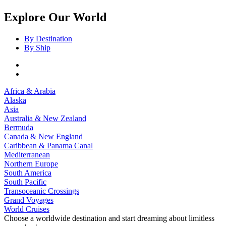
Explore Our World
By Destination
By Ship
Africa & Arabia
Alaska
Asia
Australia & New Zealand
Bermuda
Canada & New England
Caribbean & Panama Canal
Mediterranean
Northern Europe
South America
South Pacific
Transoceanic Crossings
Grand Voyages
World Cruises
Choose a worldwide destination and start dreaming about limitless