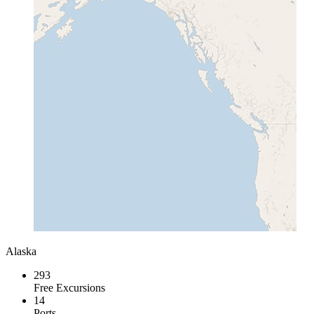
Alaska
293
Free Excursions
14
Ports