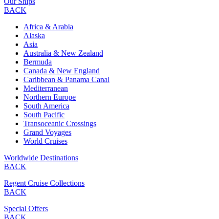
Our Ships
BACK
Africa & Arabia
Alaska
Asia
Australia & New Zealand
Bermuda
Canada & New England
Caribbean & Panama Canal
Mediterranean
Northern Europe
South America
South Pacific
Transoceanic Crossings
Grand Voyages
World Cruises
Worldwide Destinations
BACK
Regent Cruise Collections
BACK
Special Offers
BACK