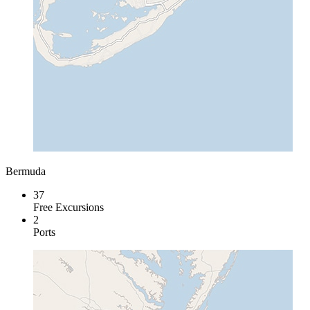
Bermuda
37
Free Excursions
2
Ports