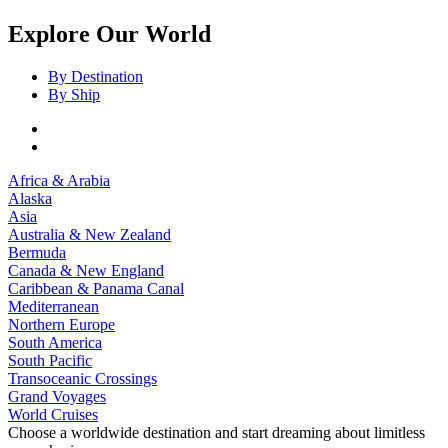
Explore Our World
By Destination
By Ship
Africa & Arabia
Alaska
Asia
Australia & New Zealand
Bermuda
Canada & New England
Caribbean & Panama Canal
Mediterranean
Northern Europe
South America
South Pacific
Transoceanic Crossings
Grand Voyages
World Cruises
Choose a worldwide destination and start dreaming about limitless