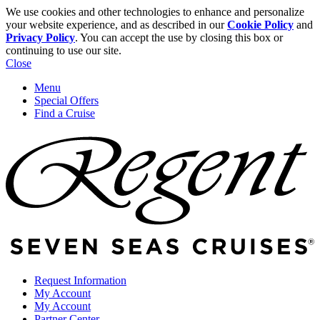
We use cookies and other technologies to enhance and personalize
your website experience, and as described in our
Cookie Policy
and
Privacy Policy
. You can accept the use by closing this box or
continuing to use our site.
Close
Menu
Special Offers
Find a Cruise
Request Information
My Account
My Account
Partner Center