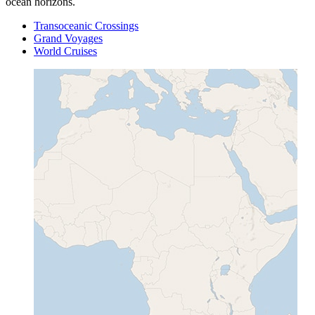
ocean horizons.
Transoceanic Crossings
Grand Voyages
World Cruises