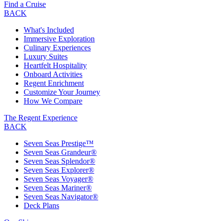
Find a Cruise
BACK
What's Included
Immersive Exploration
Culinary Experiences
Luxury Suites
Heartfelt Hospitality
Onboard Activities
Regent Enrichment
Customize Your Journey
How We Compare
The Regent Experience
BACK
Seven Seas Prestige™
Seven Seas Grandeur®
Seven Seas Splendor®
Seven Seas Explorer®
Seven Seas Voyager®
Seven Seas Mariner®
Seven Seas Navigator®
Deck Plans