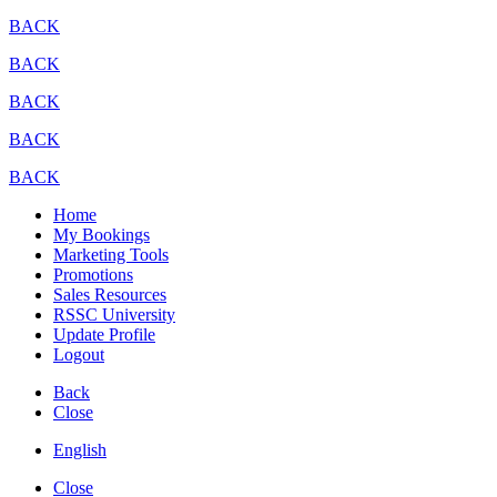
BACK
BACK
BACK
BACK
BACK
Home
My Bookings
Marketing Tools
Promotions
Sales Resources
RSSC University
Update Profile
Logout
Back
Close
English
Close