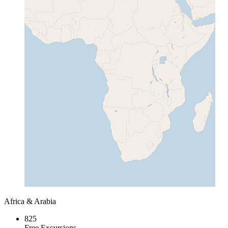
Africa & Arabia
825
Free Excursions