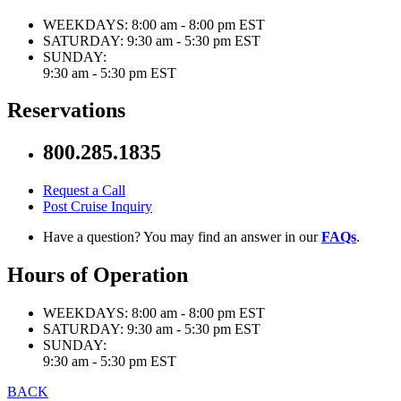
WEEKDAYS:
8:00 am - 8:00 pm EST
SATURDAY:
9:30 am - 5:30 pm EST
SUNDAY:
9:30 am - 5:30 pm EST
Reservations
800.285.1835
Request a Call
Post Cruise Inquiry
Have a question? You may find an answer in our
FAQs
.
Hours of Operation
WEEKDAYS:
8:00 am - 8:00 pm EST
SATURDAY:
9:30 am - 5:30 pm EST
SUNDAY:
9:30 am - 5:30 pm EST
BACK