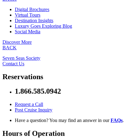
Digital Brochures
Virtual Tours
Destination Insights
Luxury Goes Exploring Blog
Social Media
Discover More
BACK
Seven Seas Society
Contact Us
Reservations
1.866.585.0942
Request a Call
Post Cruise Inquiry
Have a question? You may find an answer in our
FAQs
.
Hours of Operation