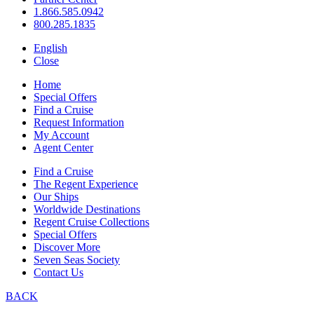
1.866.585.0942
800.285.1835
English
Close
Home
Special Offers
Find a Cruise
Request Information
My Account
Agent Center
Find a Cruise
The Regent Experience
Our Ships
Worldwide Destinations
Regent Cruise Collections
Special Offers
Discover More
Seven Seas Society
Contact Us
BACK