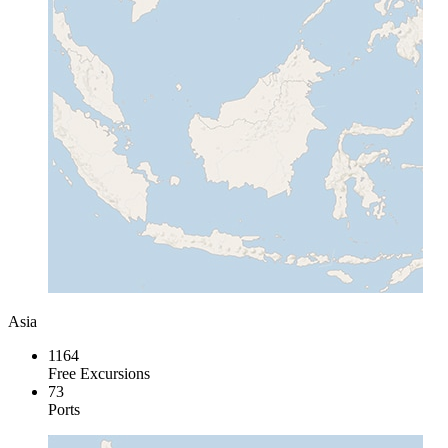
Asia
1164
Free Excursions
73
Ports