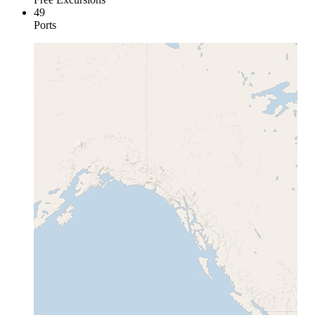
49
Ports