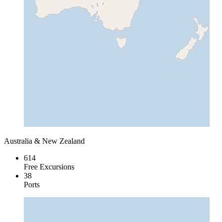
Australia & New Zealand
614
Free Excursions
38
Ports