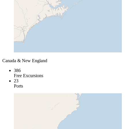
Canada & New England
386
Free Excursions
23
Ports