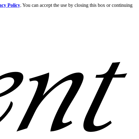
acy Policy
. You can accept the use by closing this box or continuing