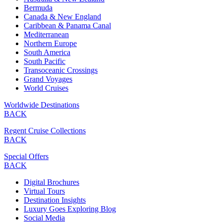
Bermuda
Canada & New England
Caribbean & Panama Canal
Mediterranean
Northern Europe
South America
South Pacific
Transoceanic Crossings
Grand Voyages
World Cruises
Worldwide Destinations
BACK
Regent Cruise Collections
BACK
Special Offers
BACK
Digital Brochures
Virtual Tours
Destination Insights
Luxury Goes Exploring Blog
Social Media