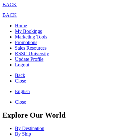
BACK
BACK
Home
My Bookings
Marketing Tools
Promotions
Sales Resources
RSSC University
Update Profile
Logout
Back
Close
English
Close
Explore Our World
By Destination
By Ship