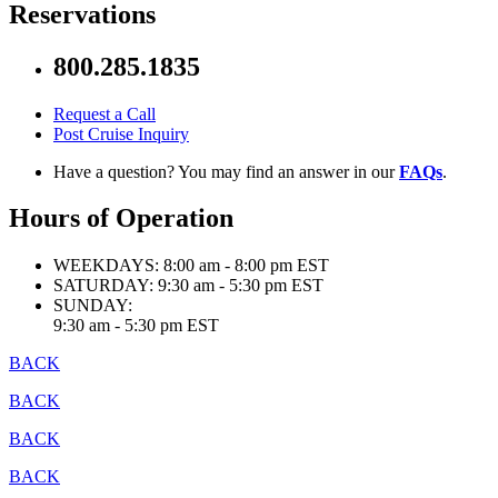
Reservations
800.285.1835
Request a Call
Post Cruise Inquiry
Have a question? You may find an answer in our
FAQs
.
Hours of Operation
WEEKDAYS:
8:00 am - 8:00 pm EST
SATURDAY:
9:30 am - 5:30 pm EST
SUNDAY:
9:30 am - 5:30 pm EST
BACK
BACK
BACK
BACK