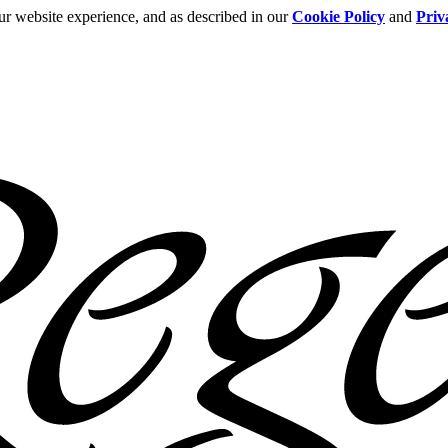
ur website experience, and as described in our
Cookie Policy
and
Priv