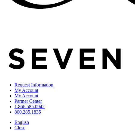
Request Information
My Account
My Account
Partner Center
1.866.585.0942
800.285.1835
English
Close