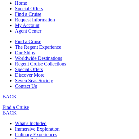
Home
Special Offers
Find a Cruise
Request Information
My Account
Agent Center
Find a Cruise
The Regent Experience
Our Ships
Worldwide Destinations
Regent Cruise Collections
Special Offers
Discover More
Seven Seas Society
Contact Us
BACK
Find a Cruise
BACK
What's Included
Immersive Exploration
Culinary Experiences