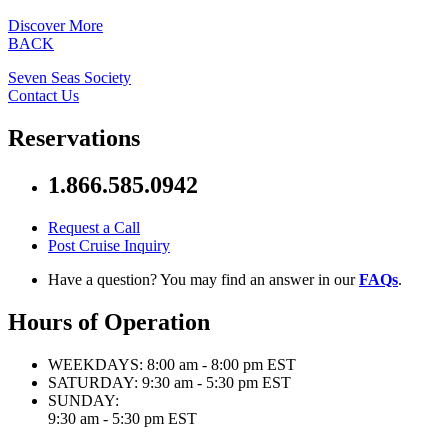
Discover More
BACK
Seven Seas Society
Contact Us
Reservations
1.866.585.0942
Request a Call
Post Cruise Inquiry
Have a question? You may find an answer in our
FAQs
.
Hours of Operation
WEEKDAYS:
8:00 am - 8:00 pm EST
SATURDAY:
9:30 am - 5:30 pm EST
SUNDAY:
9:30 am - 5:30 pm EST