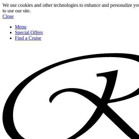
We use cookies and other technologies to enhance and personalize yo
to use our site.
Close
Menu
Special Offers
Find a Cruise