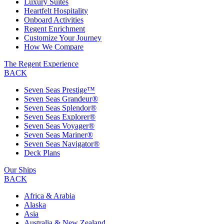
Luxury Suites
Heartfelt Hospitality
Onboard Activities
Regent Enrichment
Customize Your Journey
How We Compare
The Regent Experience
BACK
Seven Seas Prestige™
Seven Seas Grandeur®
Seven Seas Splendor®
Seven Seas Explorer®
Seven Seas Voyager®
Seven Seas Mariner®
Seven Seas Navigator®
Deck Plans
Our Ships
BACK
Africa & Arabia
Alaska
Asia
Australia & New Zealand