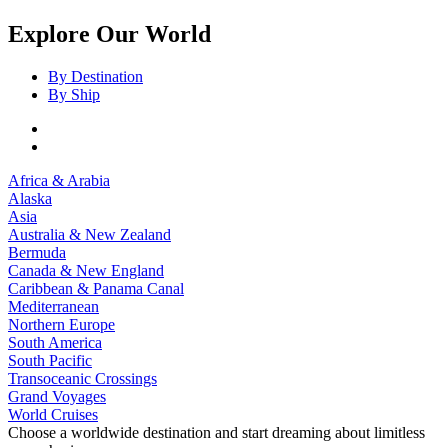
Explore Our World
By Destination
By Ship
Africa & Arabia
Alaska
Asia
Australia & New Zealand
Bermuda
Canada & New England
Caribbean & Panama Canal
Mediterranean
Northern Europe
South America
South Pacific
Transoceanic Crossings
Grand Voyages
World Cruises
Choose a worldwide destination and start dreaming about limitless