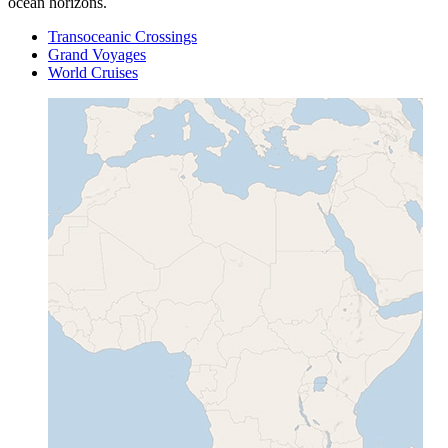
ocean horizons.
Transoceanic Crossings
Grand Voyages
World Cruises