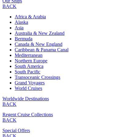
Our Ships
BACK
Africa & Arabia
Alaska
Asia
Australia & New Zealand
Bermuda
Canada & New England
Caribbean & Panama Canal
Mediterranean
Northern Europe
South America
South Pacific
Transoceanic Crossings
Grand Voyages
World Cruises
Worldwide Destinations
BACK
Regent Cruise Collections
BACK
Special Offers
BACK