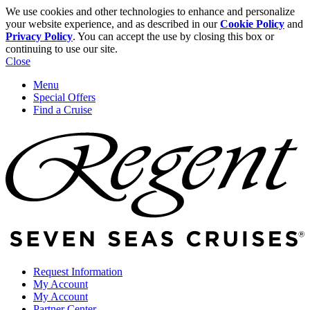
We use cookies and other technologies to enhance and personalize
your website experience, and as described in our
Cookie Policy
and
Privacy Policy
. You can accept the use by closing this box or
continuing to use our site.
Close
Menu
Special Offers
Find a Cruise
Request Information
My Account
My Account
Partner Center