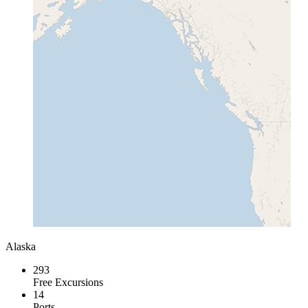
Alaska
293
Free Excursions
14
Ports