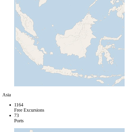
Asia
1164
Free Excursions
73
Ports