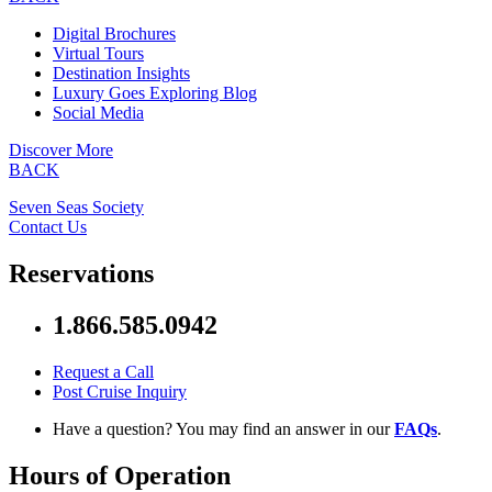
Digital Brochures
Virtual Tours
Destination Insights
Luxury Goes Exploring Blog
Social Media
Discover More
BACK
Seven Seas Society
Contact Us
Reservations
1.866.585.0942
Request a Call
Post Cruise Inquiry
Have a question? You may find an answer in our
FAQs
.
Hours of Operation