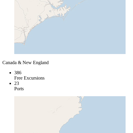
Canada & New England
386
Free Excursions
23
Ports