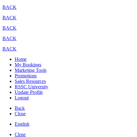
BACK
BACK
BACK
BACK
BACK
Home
My Bookings
Marketing Tools
Promotions
Sales Resources
RSSC University
Update Profile
Logout
Back
Close
English
Close