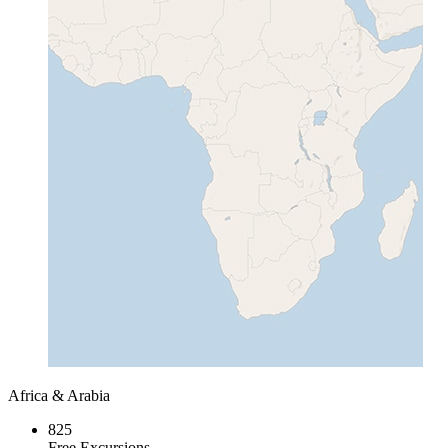
Africa & Arabia
825
Free Excursions