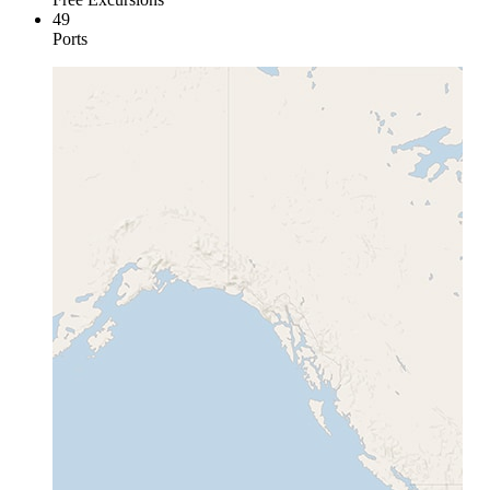
49
Ports