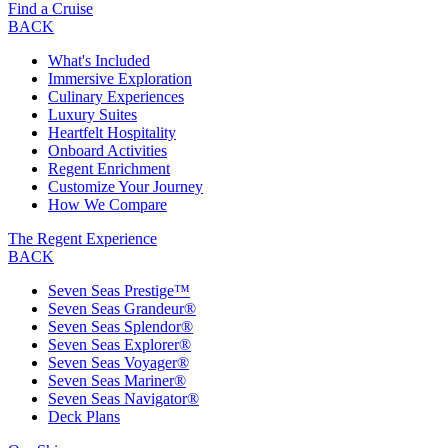
Find a Cruise
BACK
What's Included
Immersive Exploration
Culinary Experiences
Luxury Suites
Heartfelt Hospitality
Onboard Activities
Regent Enrichment
Customize Your Journey
How We Compare
The Regent Experience
BACK
Seven Seas Prestige™
Seven Seas Grandeur®
Seven Seas Splendor®
Seven Seas Explorer®
Seven Seas Voyager®
Seven Seas Mariner®
Seven Seas Navigator®
Deck Plans