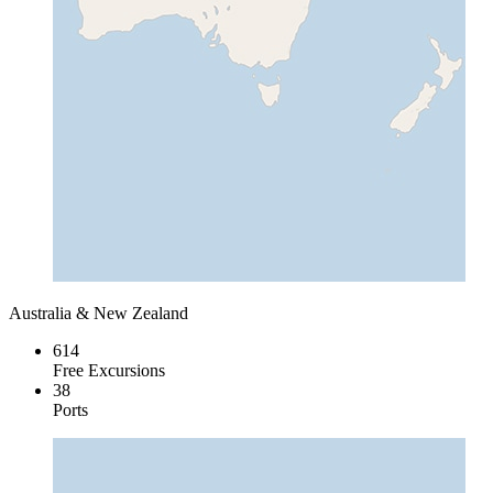
Australia & New Zealand
614
Free Excursions
38
Ports