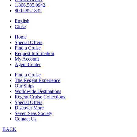
1.866.585.0942
800.285.1835
English
Close
Home
Special Offers
Find a Cruise
Request Information
My Account
Agent Center
Find a Cruise
The Regent Experience
Our Ships
Worldwide Destinations
Regent Cruise Collections
Special Offers
Discover More
Seven Seas Society
Contact Us
BACK