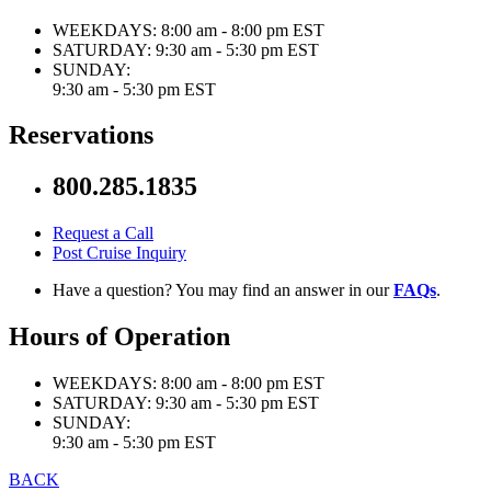
WEEKDAYS:
8:00 am - 8:00 pm EST
SATURDAY:
9:30 am - 5:30 pm EST
SUNDAY:
9:30 am - 5:30 pm EST
Reservations
800.285.1835
Request a Call
Post Cruise Inquiry
Have a question? You may find an answer in our
FAQs
.
Hours of Operation
WEEKDAYS:
8:00 am - 8:00 pm EST
SATURDAY:
9:30 am - 5:30 pm EST
SUNDAY:
9:30 am - 5:30 pm EST
BACK