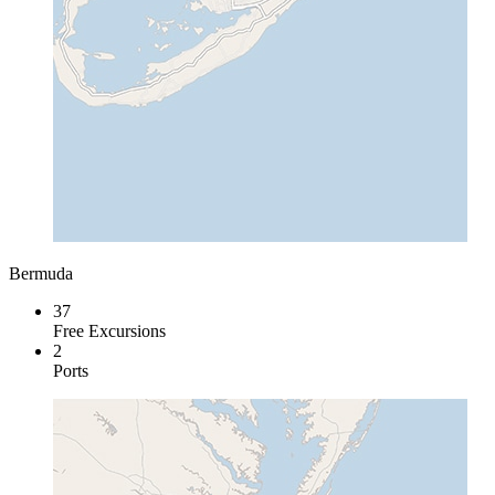
Bermuda
37
Free Excursions
2
Ports