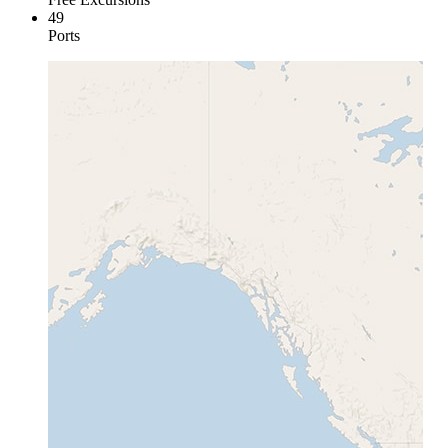
49
Ports