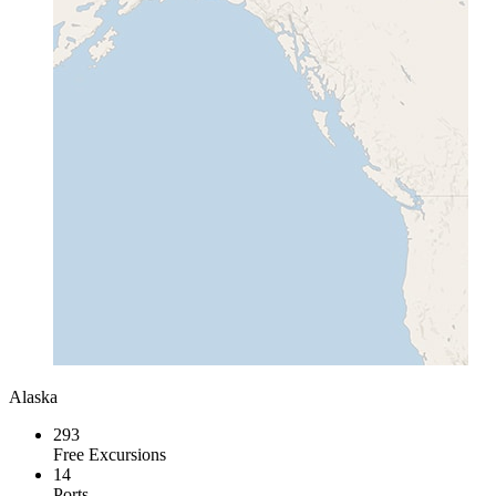
Alaska
293
Free Excursions
14
Ports