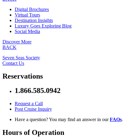
Digital Brochures
Virtual Tours
Destination Insights
Luxury Goes Exploring Blog
Social Media
Discover More
BACK
Seven Seas Society
Contact Us
Reservations
1.866.585.0942
Request a Call
Post Cruise Inquiry
Have a question? You may find an answer in our
FAQs
.
Hours of Operation