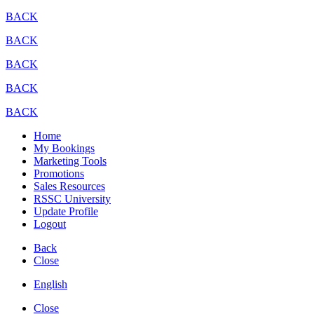
BACK
BACK
BACK
BACK
BACK
Home
My Bookings
Marketing Tools
Promotions
Sales Resources
RSSC University
Update Profile
Logout
Back
Close
English
Close