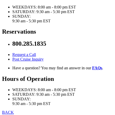
WEEKDAYS:
8:00 am - 8:00 pm EST
SATURDAY:
9:30 am - 5:30 pm EST
SUNDAY:
9:30 am - 5:30 pm EST
Reservations
800.285.1835
Request a Call
Post Cruise Inquiry
Have a question? You may find an answer in our
FAQs
.
Hours of Operation
WEEKDAYS:
8:00 am - 8:00 pm EST
SATURDAY:
9:30 am - 5:30 pm EST
SUNDAY:
9:30 am - 5:30 pm EST
BACK