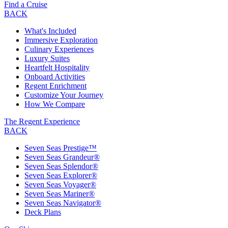
Find a Cruise
BACK
What's Included
Immersive Exploration
Culinary Experiences
Luxury Suites
Heartfelt Hospitality
Onboard Activities
Regent Enrichment
Customize Your Journey
How We Compare
The Regent Experience
BACK
Seven Seas Prestige™
Seven Seas Grandeur®
Seven Seas Splendor®
Seven Seas Explorer®
Seven Seas Voyager®
Seven Seas Mariner®
Seven Seas Navigator®
Deck Plans