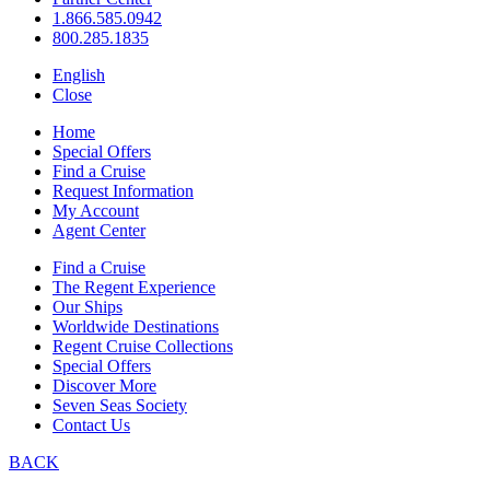
1.866.585.0942
800.285.1835
English
Close
Home
Special Offers
Find a Cruise
Request Information
My Account
Agent Center
Find a Cruise
The Regent Experience
Our Ships
Worldwide Destinations
Regent Cruise Collections
Special Offers
Discover More
Seven Seas Society
Contact Us
BACK