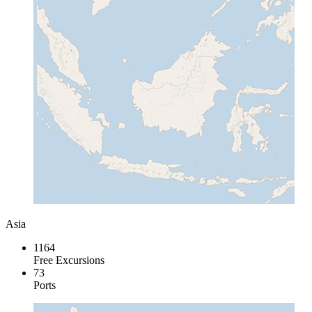
Asia
1164
Free Excursions
73
Ports