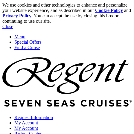
We use cookies and other technologies to enhance and personalize
your website experience, and as described in our
Cookie Policy
and
Privacy Policy
. You can accept the use by closing this box or
continuing to use our site.
Close
Menu
Special Offers
Find a Cruise
Request Information
My Account
My Account
Partner Center