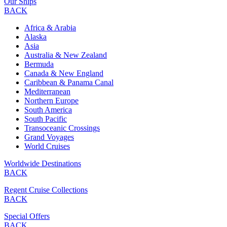
Our Ships
BACK
Africa & Arabia
Alaska
Asia
Australia & New Zealand
Bermuda
Canada & New England
Caribbean & Panama Canal
Mediterranean
Northern Europe
South America
South Pacific
Transoceanic Crossings
Grand Voyages
World Cruises
Worldwide Destinations
BACK
Regent Cruise Collections
BACK
Special Offers
BACK