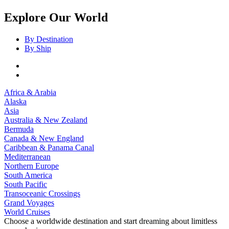
Explore Our World
By Destination
By Ship
Africa & Arabia
Alaska
Asia
Australia & New Zealand
Bermuda
Canada & New England
Caribbean & Panama Canal
Mediterranean
Northern Europe
South America
South Pacific
Transoceanic Crossings
Grand Voyages
World Cruises
Choose a worldwide destination and start dreaming about limitless