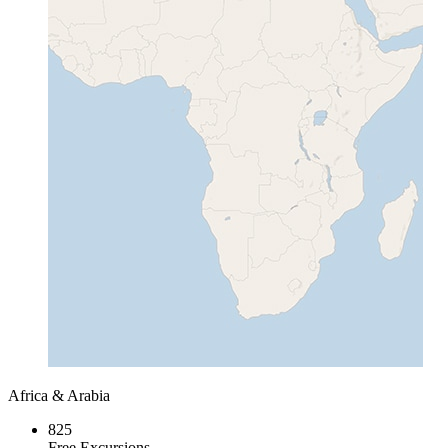
Africa & Arabia
825
Free Excursions