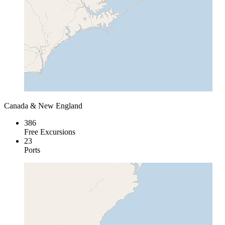
Canada & New England
386
Free Excursions
23
Ports