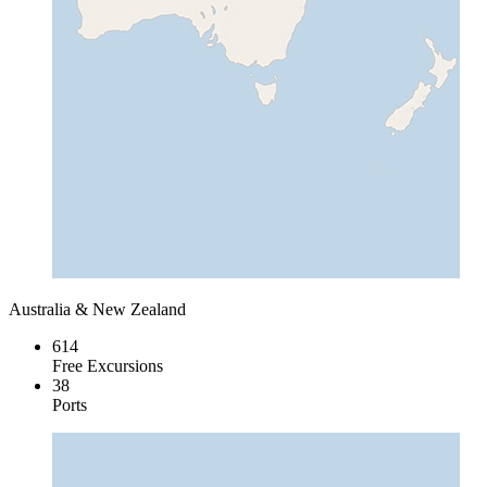
Australia & New Zealand
614
Free Excursions
38
Ports