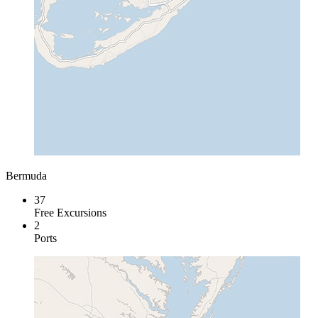
Bermuda
37
Free Excursions
2
Ports