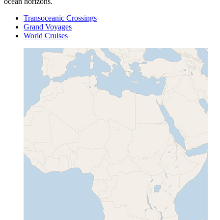
ocean horizons.
Transoceanic Crossings
Grand Voyages
World Cruises