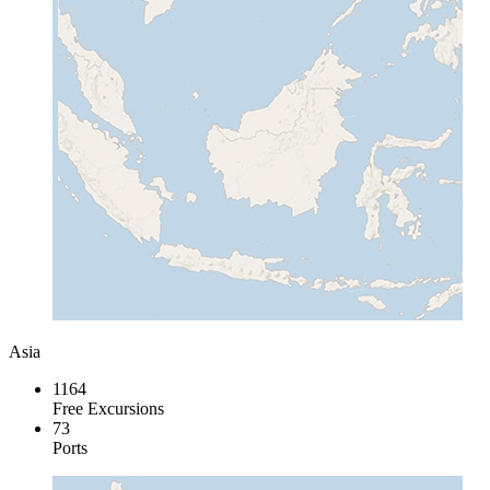
Asia
1164
Free Excursions
73
Ports