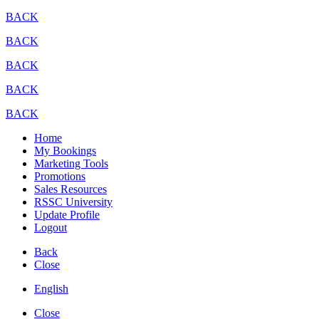
BACK
BACK
BACK
BACK
BACK
Home
My Bookings
Marketing Tools
Promotions
Sales Resources
RSSC University
Update Profile
Logout
Back
Close
English
Close