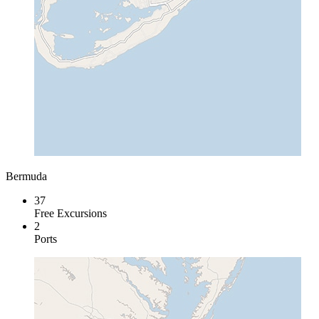
Bermuda
37
Free Excursions
2
Ports