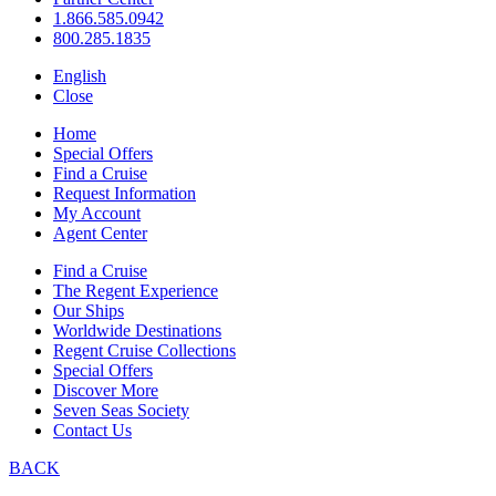
1.866.585.0942
800.285.1835
English
Close
Home
Special Offers
Find a Cruise
Request Information
My Account
Agent Center
Find a Cruise
The Regent Experience
Our Ships
Worldwide Destinations
Regent Cruise Collections
Special Offers
Discover More
Seven Seas Society
Contact Us
BACK