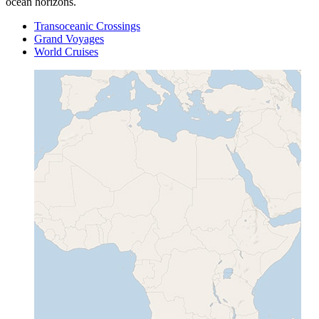
ocean horizons.
Transoceanic Crossings
Grand Voyages
World Cruises