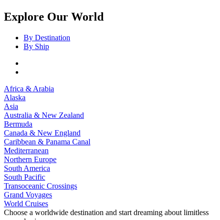
Explore Our World
By Destination
By Ship
Africa & Arabia
Alaska
Asia
Australia & New Zealand
Bermuda
Canada & New England
Caribbean & Panama Canal
Mediterranean
Northern Europe
South America
South Pacific
Transoceanic Crossings
Grand Voyages
World Cruises
Choose a worldwide destination and start dreaming about limitless