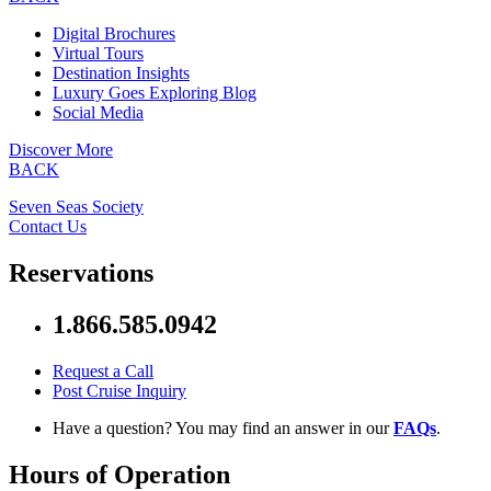
Digital Brochures
Virtual Tours
Destination Insights
Luxury Goes Exploring Blog
Social Media
Discover More
BACK
Seven Seas Society
Contact Us
Reservations
1.866.585.0942
Request a Call
Post Cruise Inquiry
Have a question? You may find an answer in our
FAQs
.
Hours of Operation