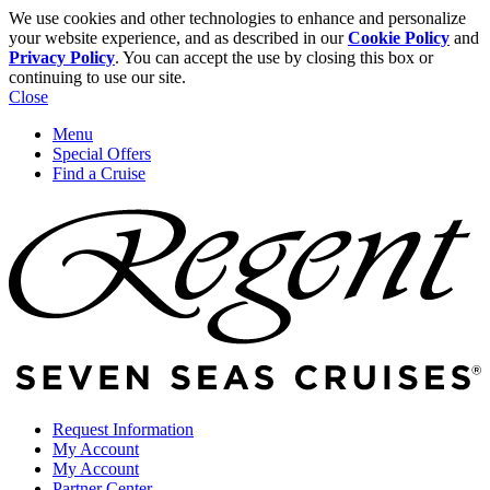
We use cookies and other technologies to enhance and personalize
your website experience, and as described in our
Cookie Policy
and
Privacy Policy
. You can accept the use by closing this box or
continuing to use our site.
Close
Menu
Special Offers
Find a Cruise
Request Information
My Account
My Account
Partner Center