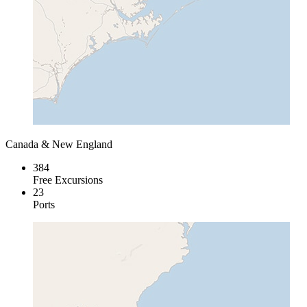
Canada & New England
384
Free Excursions
23
Ports