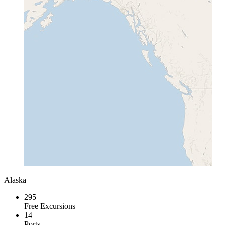
Alaska
295
Free Excursions
14
Ports