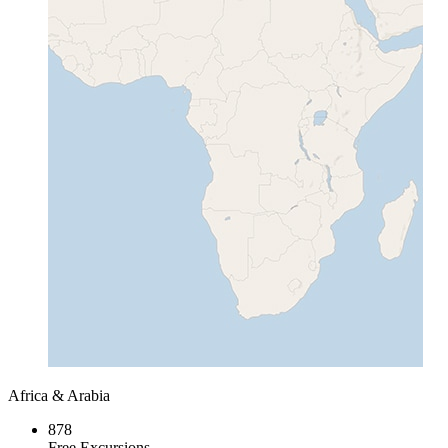
Africa & Arabia
878
Free Excursions