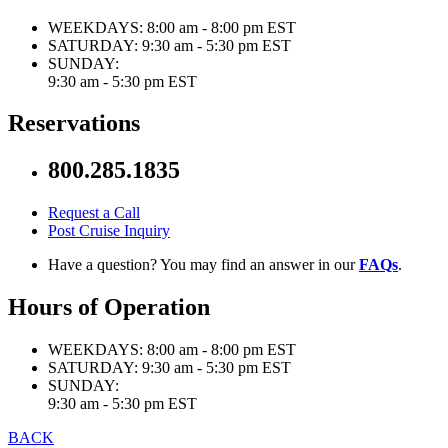
WEEKDAYS:
8:00 am - 8:00 pm EST
SATURDAY:
9:30 am - 5:30 pm EST
SUNDAY:
9:30 am - 5:30 pm EST
Reservations
800.285.1835
Request a Call
Post Cruise Inquiry
Have a question? You may find an answer in our
FAQs
.
Hours of Operation
WEEKDAYS:
8:00 am - 8:00 pm EST
SATURDAY:
9:30 am - 5:30 pm EST
SUNDAY:
9:30 am - 5:30 pm EST
BACK