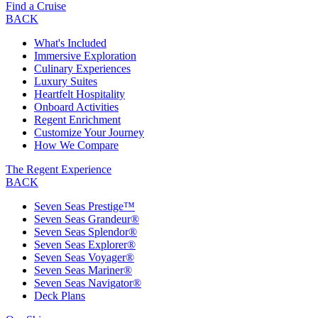
Find a Cruise
BACK
What's Included
Immersive Exploration
Culinary Experiences
Luxury Suites
Heartfelt Hospitality
Onboard Activities
Regent Enrichment
Customize Your Journey
How We Compare
The Regent Experience
BACK
Seven Seas Prestige™
Seven Seas Grandeur®
Seven Seas Splendor®
Seven Seas Explorer®
Seven Seas Voyager®
Seven Seas Mariner®
Seven Seas Navigator®
Deck Plans