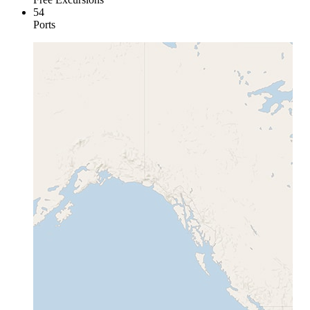
54
Ports