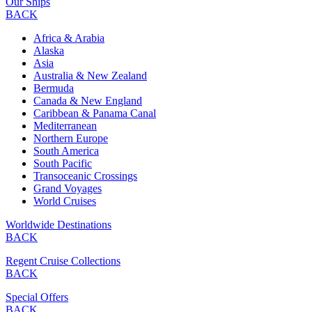
Our Ships
BACK
Africa & Arabia
Alaska
Asia
Australia & New Zealand
Bermuda
Canada & New England
Caribbean & Panama Canal
Mediterranean
Northern Europe
South America
South Pacific
Transoceanic Crossings
Grand Voyages
World Cruises
Worldwide Destinations
BACK
Regent Cruise Collections
BACK
Special Offers
BACK