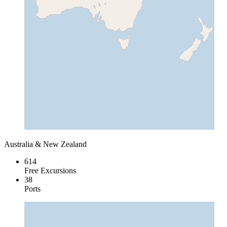
Australia & New Zealand
614
Free Excursions
38
Ports