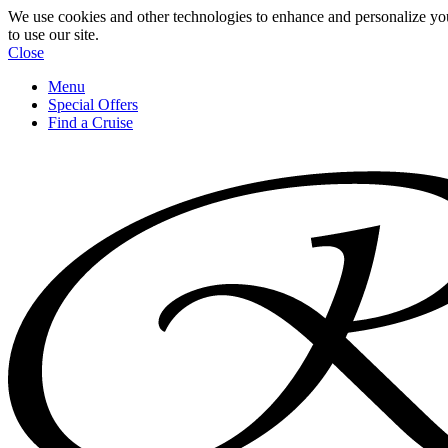
We use cookies and other technologies to enhance and personalize yo
to use our site.
Close
Menu
Special Offers
Find a Cruise