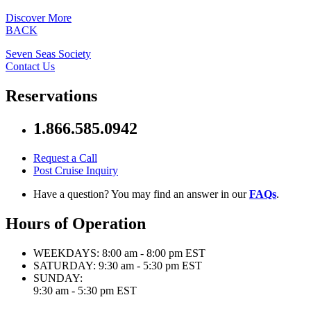
Discover More
BACK
Seven Seas Society
Contact Us
Reservations
1.866.585.0942
Request a Call
Post Cruise Inquiry
Have a question? You may find an answer in our
FAQs
.
Hours of Operation
WEEKDAYS:
8:00 am - 8:00 pm EST
SATURDAY:
9:30 am - 5:30 pm EST
SUNDAY:
9:30 am - 5:30 pm EST