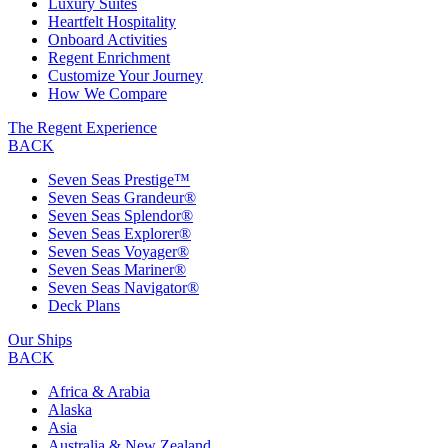
Luxury Suites
Heartfelt Hospitality
Onboard Activities
Regent Enrichment
Customize Your Journey
How We Compare
The Regent Experience
BACK
Seven Seas Prestige™
Seven Seas Grandeur®
Seven Seas Splendor®
Seven Seas Explorer®
Seven Seas Voyager®
Seven Seas Mariner®
Seven Seas Navigator®
Deck Plans
Our Ships
BACK
Africa & Arabia
Alaska
Asia
Australia & New Zealand