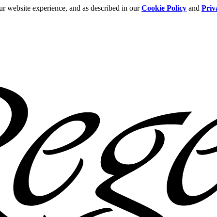
ur website experience, and as described in our
Cookie Policy
and
Priv