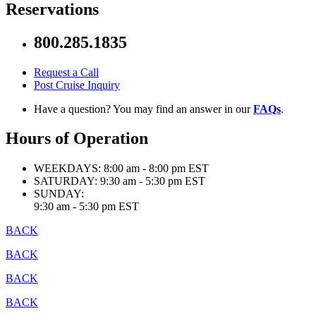
Reservations
800.285.1835
Request a Call
Post Cruise Inquiry
Have a question? You may find an answer in our
FAQs
.
Hours of Operation
WEEKDAYS:
8:00 am - 8:00 pm EST
SATURDAY:
9:30 am - 5:30 pm EST
SUNDAY:
9:30 am - 5:30 pm EST
BACK
BACK
BACK
BACK