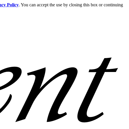
acy Policy
. You can accept the use by closing this box or continuing