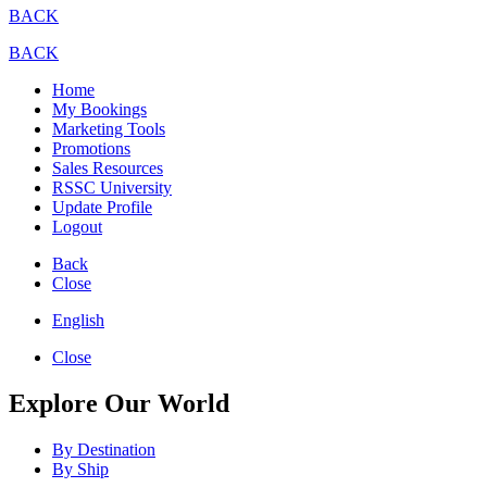
BACK
BACK
Home
My Bookings
Marketing Tools
Promotions
Sales Resources
RSSC University
Update Profile
Logout
Back
Close
English
Close
Explore Our World
By Destination
By Ship