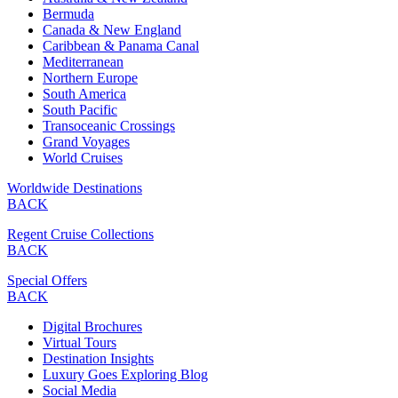
Bermuda
Canada & New England
Caribbean & Panama Canal
Mediterranean
Northern Europe
South America
South Pacific
Transoceanic Crossings
Grand Voyages
World Cruises
Worldwide Destinations
BACK
Regent Cruise Collections
BACK
Special Offers
BACK
Digital Brochures
Virtual Tours
Destination Insights
Luxury Goes Exploring Blog
Social Media