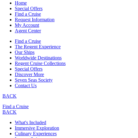
Home
Special Offers
Find a Cruise
Request Information
My Account
Agent Center
Find a Cruise
The Regent Experience
Our Ships
Worldwide Destinations
Regent Cruise Collections
Special Offers
Discover More
Seven Seas Society
Contact Us
BACK
Find a Cruise
BACK
What's Included
Immersive Exploration
Culinary Experiences