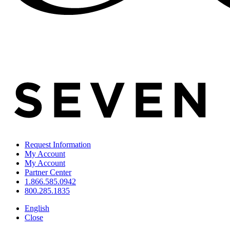
Request Information
My Account
My Account
Partner Center
1.866.585.0942
800.285.1835
English
Close