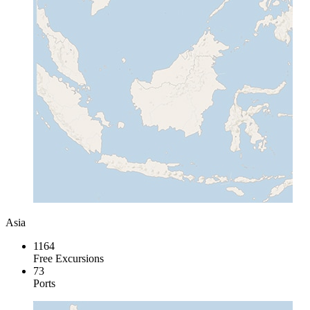
Asia
1164
Free Excursions
73
Ports