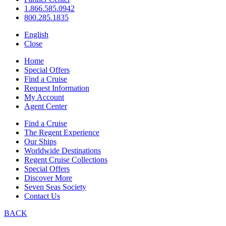
1.866.585.0942
800.285.1835
English
Close
Home
Special Offers
Find a Cruise
Request Information
My Account
Agent Center
Find a Cruise
The Regent Experience
Our Ships
Worldwide Destinations
Regent Cruise Collections
Special Offers
Discover More
Seven Seas Society
Contact Us
BACK