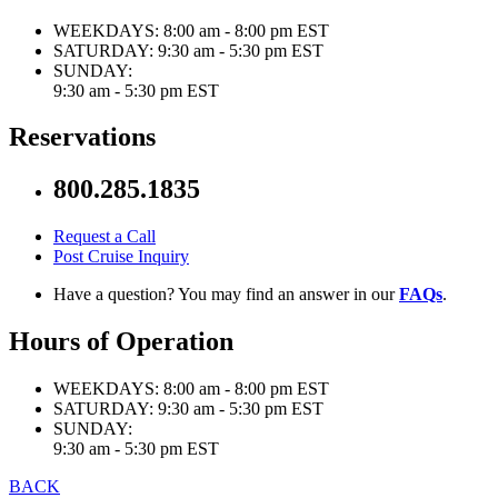
WEEKDAYS:
8:00 am - 8:00 pm EST
SATURDAY:
9:30 am - 5:30 pm EST
SUNDAY:
9:30 am - 5:30 pm EST
Reservations
800.285.1835
Request a Call
Post Cruise Inquiry
Have a question? You may find an answer in our
FAQs
.
Hours of Operation
WEEKDAYS:
8:00 am - 8:00 pm EST
SATURDAY:
9:30 am - 5:30 pm EST
SUNDAY:
9:30 am - 5:30 pm EST
BACK