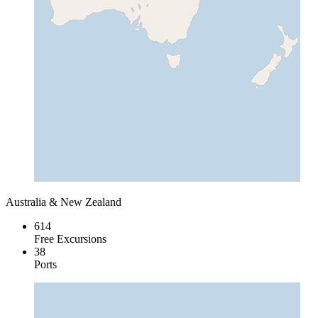
Australia & New Zealand
614
Free Excursions
38
Ports