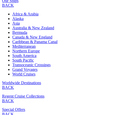
Our Ships
BACK
Africa & Arabia
Alaska
Asia
Australia & New Zealand
Bermuda
Canada & New England
Caribbean & Panama Canal
Mediterranean
Northern Europe
South America
South Pacific
Transoceanic Crossings
Grand Voyages
World Cruises
Worldwide Destinations
BACK
Regent Cruise Collections
BACK
Special Offers
BACK