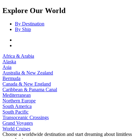
Explore Our World
By Destination
By Ship
Africa & Arabia
Alaska
Asia
Australia & New Zealand
Bermuda
Canada & New England
Caribbean & Panama Canal
Mediterranean
Northern Europe
South America
South Pacific
Transoceanic Crossings
Grand Voyages
World Cruises
Choose a worldwide destination and start dreaming about limitless