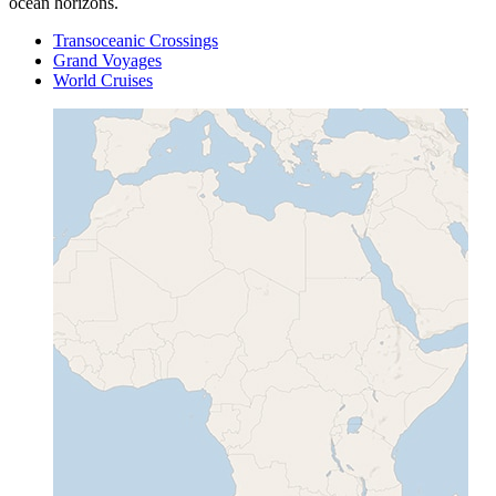
ocean horizons.
Transoceanic Crossings
Grand Voyages
World Cruises