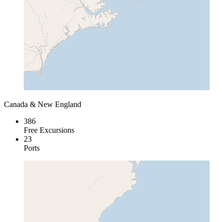
Canada & New England
386
Free Excursions
23
Ports