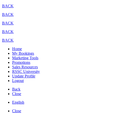
BACK
BACK
BACK
BACK
BACK
Home
My Bookings
Marketing Tools
Promotions
Sales Resources
RSSC University
Update Profile
Logout
Back
Close
English
Close