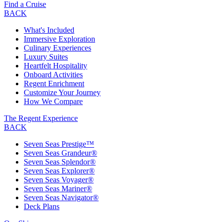
Find a Cruise
BACK
What's Included
Immersive Exploration
Culinary Experiences
Luxury Suites
Heartfelt Hospitality
Onboard Activities
Regent Enrichment
Customize Your Journey
How We Compare
The Regent Experience
BACK
Seven Seas Prestige™
Seven Seas Grandeur®
Seven Seas Splendor®
Seven Seas Explorer®
Seven Seas Voyager®
Seven Seas Mariner®
Seven Seas Navigator®
Deck Plans