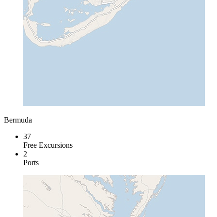
Bermuda
37
Free Excursions
2
Ports