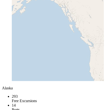
Alaska
293
Free Excursions
14
Ports