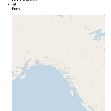
49
Ports