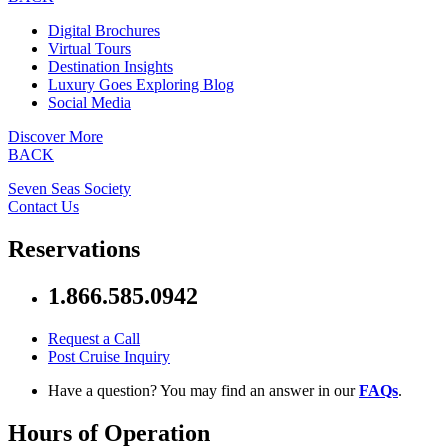
Digital Brochures
Virtual Tours
Destination Insights
Luxury Goes Exploring Blog
Social Media
Discover More
BACK
Seven Seas Society
Contact Us
Reservations
1.866.585.0942
Request a Call
Post Cruise Inquiry
Have a question? You may find an answer in our
FAQs
.
Hours of Operation