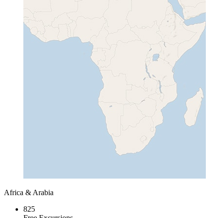
Africa & Arabia
825
Free Excursions