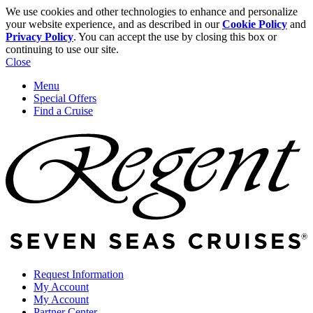
We use cookies and other technologies to enhance and personalize
your website experience, and as described in our
Cookie Policy
and
Privacy Policy
. You can accept the use by closing this box or
continuing to use our site.
Close
Menu
Special Offers
Find a Cruise
Request Information
My Account
My Account
Partner Center