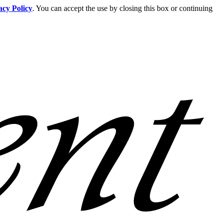
acy Policy
. You can accept the use by closing this box or continuing