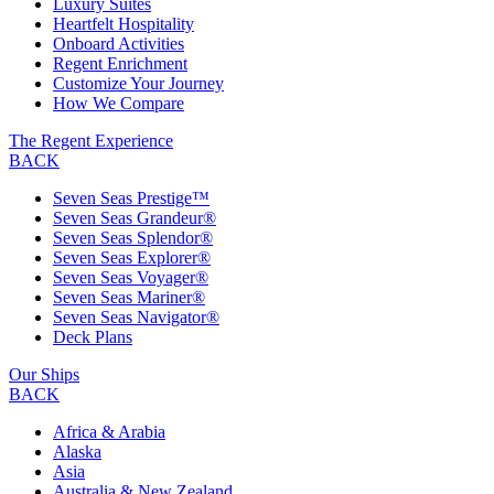
Luxury Suites
Heartfelt Hospitality
Onboard Activities
Regent Enrichment
Customize Your Journey
How We Compare
The Regent Experience
BACK
Seven Seas Prestige™
Seven Seas Grandeur®
Seven Seas Splendor®
Seven Seas Explorer®
Seven Seas Voyager®
Seven Seas Mariner®
Seven Seas Navigator®
Deck Plans
Our Ships
BACK
Africa & Arabia
Alaska
Asia
Australia & New Zealand