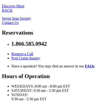
Discover More
BACK
Seven Seas Society
Contact Us
Reservations
1.866.585.0942
Request a Call
Post Cruise Inquiry
Have a question? You may find an answer in our
FAQs
.
Hours of Operation
WEEKDAYS:
8:00 am - 8:00 pm EST
SATURDAY:
9:30 am - 5:30 pm EST
SUNDAY:
9:30 am - 5:30 pm EST