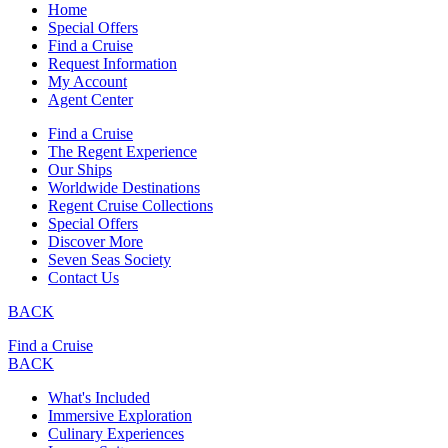
Home
Special Offers
Find a Cruise
Request Information
My Account
Agent Center
Find a Cruise
The Regent Experience
Our Ships
Worldwide Destinations
Regent Cruise Collections
Special Offers
Discover More
Seven Seas Society
Contact Us
BACK
Find a Cruise
BACK
What's Included
Immersive Exploration
Culinary Experiences