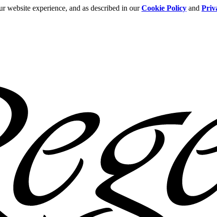
ur website experience, and as described in our
Cookie Policy
and
Priv