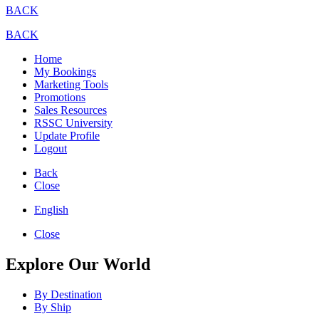
BACK
BACK
Home
My Bookings
Marketing Tools
Promotions
Sales Resources
RSSC University
Update Profile
Logout
Back
Close
English
Close
Explore Our World
By Destination
By Ship