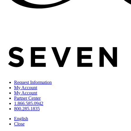
Request Information
My Account
My Account
Partner Center
1.866.585.0942
800.285.1835
English
Close