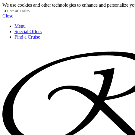
We use cookies and other technologies to enhance and personalize yo
to use our site.
Close
Menu
Special Offers
Find a Cruise