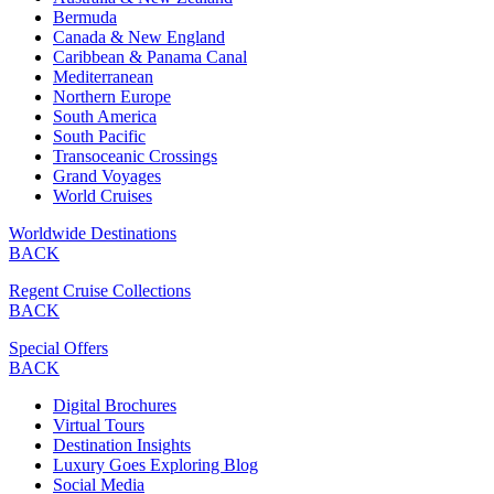
Bermuda
Canada & New England
Caribbean & Panama Canal
Mediterranean
Northern Europe
South America
South Pacific
Transoceanic Crossings
Grand Voyages
World Cruises
Worldwide Destinations
BACK
Regent Cruise Collections
BACK
Special Offers
BACK
Digital Brochures
Virtual Tours
Destination Insights
Luxury Goes Exploring Blog
Social Media