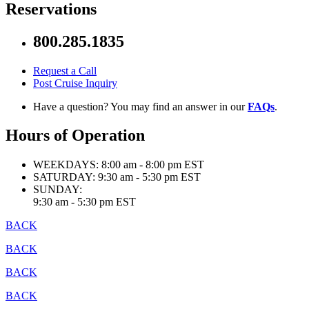
Reservations
800.285.1835
Request a Call
Post Cruise Inquiry
Have a question? You may find an answer in our
FAQs
.
Hours of Operation
WEEKDAYS:
8:00 am - 8:00 pm EST
SATURDAY:
9:30 am - 5:30 pm EST
SUNDAY:
9:30 am - 5:30 pm EST
BACK
BACK
BACK
BACK