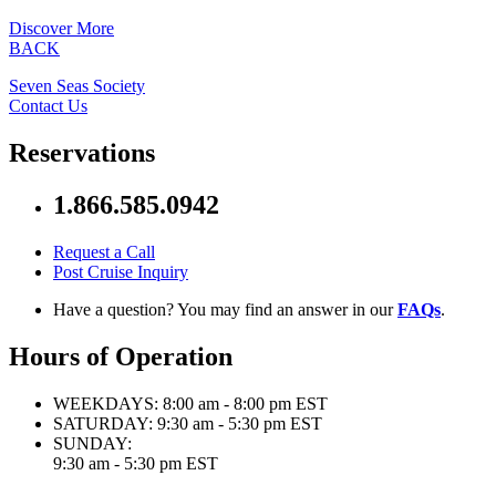
Discover More
BACK
Seven Seas Society
Contact Us
Reservations
1.866.585.0942
Request a Call
Post Cruise Inquiry
Have a question? You may find an answer in our
FAQs
.
Hours of Operation
WEEKDAYS:
8:00 am - 8:00 pm EST
SATURDAY:
9:30 am - 5:30 pm EST
SUNDAY:
9:30 am - 5:30 pm EST