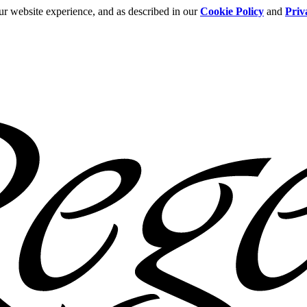
ur website experience, and as described in our
Cookie Policy
and
Priv