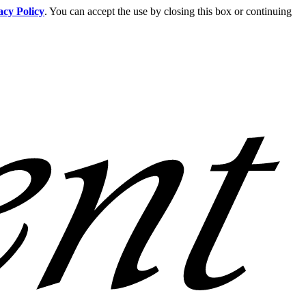
acy Policy
. You can accept the use by closing this box or continuing