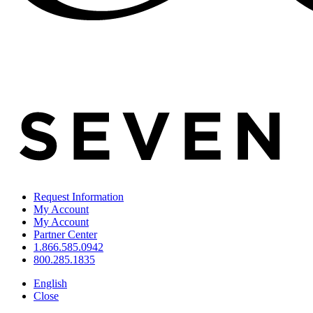
Request Information
My Account
My Account
Partner Center
1.866.585.0942
800.285.1835
English
Close