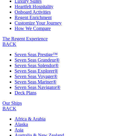
Luxury Suites
Heartfelt Hospitality
Onboard Activities
Regent Enrichment
Customize Your Journey
How We Compare
The Regent Experience
BACK
Seven Seas Prestige™
Seven Seas Grandeur®
Seven Seas Splendor®
Seven Seas Explorer®
Seven Seas Voyager®
Seven Seas Mariner®
Seven Seas Navigator®
Deck Plans
Our Ships
BACK
Africa & Arabia
Alaska
Asia
Australia & New Zealand