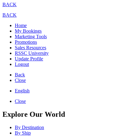
BACK
BACK
Home
My Bookings
Marketing Tools
Promotions
Sales Resources
RSSC University
Update Profile
Logout
Back
Close
English
Close
Explore Our World
By Destination
By Ship