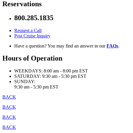
Reservations
800.285.1835
Request a Call
Post Cruise Inquiry
Have a question? You may find an answer in our
FAQs
.
Hours of Operation
WEEKDAYS:
8:00 am - 8:00 pm EST
SATURDAY:
9:30 am - 5:30 pm EST
SUNDAY:
9:30 am - 5:30 pm EST
BACK
BACK
BACK
BACK