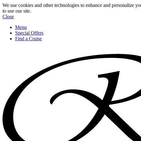
We use cookies and other technologies to enhance and personalize yo
to use our site.
Close
Menu
Special Offers
Find a Cruise