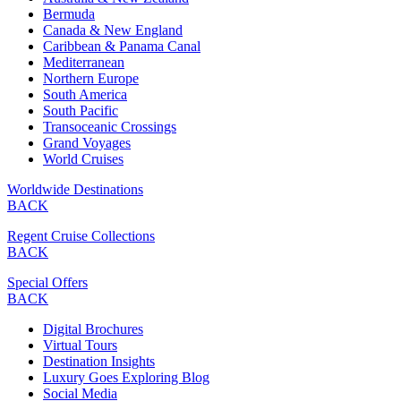
Bermuda
Canada & New England
Caribbean & Panama Canal
Mediterranean
Northern Europe
South America
South Pacific
Transoceanic Crossings
Grand Voyages
World Cruises
Worldwide Destinations
BACK
Regent Cruise Collections
BACK
Special Offers
BACK
Digital Brochures
Virtual Tours
Destination Insights
Luxury Goes Exploring Blog
Social Media