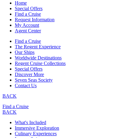
Home
Special Offers
Find a Cruise
Request Information
My Account
Agent Center
Find a Cruise
The Regent Experience
Our Ships
Worldwide Destinations
Regent Cruise Collections
Special Offers
Discover More
Seven Seas Society
Contact Us
BACK
Find a Cruise
BACK
What's Included
Immersive Exploration
Culinary Experiences