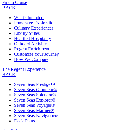
Find a Cruise
BACK
What's Included
Immersive Exploration
Culinary Experiences
Luxury Suites
Heartfelt Hospitality
Onboard Activities
Regent Enrichment
Customize Your Journey
How We Compare
The Regent Experience
BACK
Seven Seas Prestige™
Seven Seas Grandeur®
Seven Seas Splendor®
Seven Seas Explorer®
Seven Seas Voyager®
Seven Seas Mariner®
Seven Seas Navigator®
Deck Plans