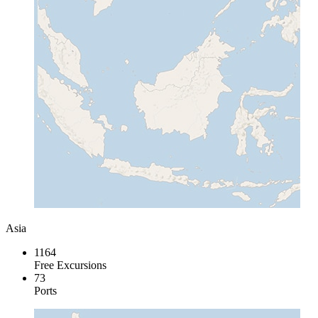
Asia
1164
Free Excursions
73
Ports