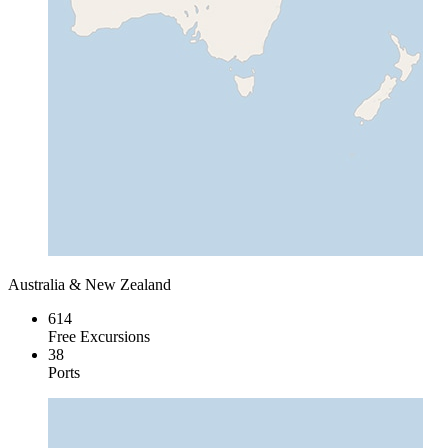
Australia & New Zealand
614
Free Excursions
38
Ports