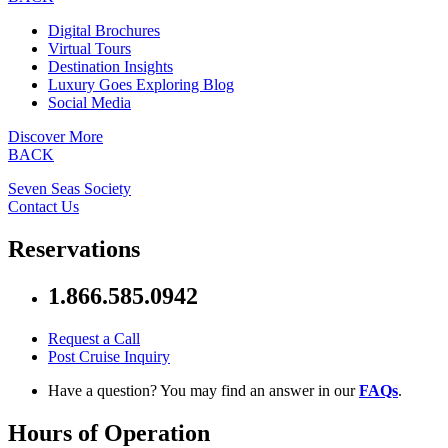
Digital Brochures
Virtual Tours
Destination Insights
Luxury Goes Exploring Blog
Social Media
Discover More
BACK
Seven Seas Society
Contact Us
Reservations
1.866.585.0942
Request a Call
Post Cruise Inquiry
Have a question? You may find an answer in our
FAQs
.
Hours of Operation