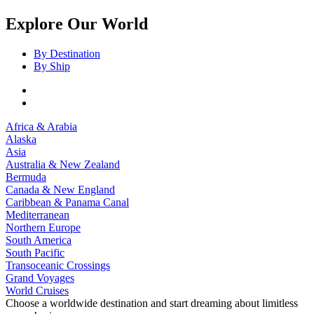
Explore Our World
By Destination
By Ship
Africa & Arabia
Alaska
Asia
Australia & New Zealand
Bermuda
Canada & New England
Caribbean & Panama Canal
Mediterranean
Northern Europe
South America
South Pacific
Transoceanic Crossings
Grand Voyages
World Cruises
Choose a worldwide destination and start dreaming about limitless