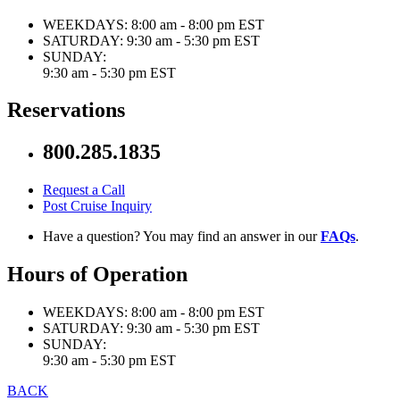
WEEKDAYS:
8:00 am - 8:00 pm EST
SATURDAY:
9:30 am - 5:30 pm EST
SUNDAY:
9:30 am - 5:30 pm EST
Reservations
800.285.1835
Request a Call
Post Cruise Inquiry
Have a question? You may find an answer in our
FAQs
.
Hours of Operation
WEEKDAYS:
8:00 am - 8:00 pm EST
SATURDAY:
9:30 am - 5:30 pm EST
SUNDAY:
9:30 am - 5:30 pm EST
BACK