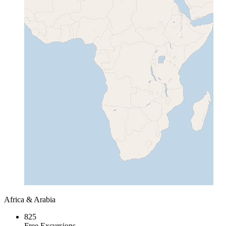
Africa & Arabia
825
Free Excursions