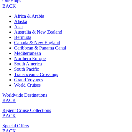
Our Ships
BACK
Africa & Arabia
Alaska
Asia
Australia & New Zealand
Bermuda
Canada & New England
Caribbean & Panama Canal
Mediterranean
Northern Europe
South America
South Pacific
Transoceanic Crossings
Grand Voyages
World Cruises
Worldwide Destinations
BACK
Regent Cruise Collections
BACK
Special Offers
BACK