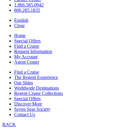
1.866.585.0942
800.285.1835
English
Close
Home
Special Offers
Find a Cruise
Request Information
My Account
Agent Center
Find a Cruise
The Regent Experience
Our Ships
Worldwide Destinations
Regent Cruise Collections
Special Offers
Discover More
Seven Seas Society
Contact Us
BACK