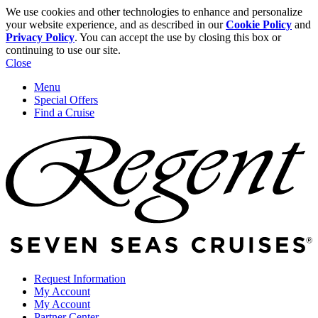
We use cookies and other technologies to enhance and personalize
your website experience, and as described in our
Cookie Policy
and
Privacy Policy
. You can accept the use by closing this box or
continuing to use our site.
Close
Menu
Special Offers
Find a Cruise
Request Information
My Account
My Account
Partner Center