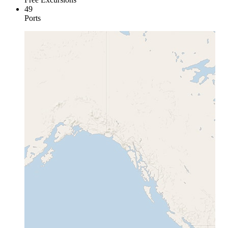
49
Ports