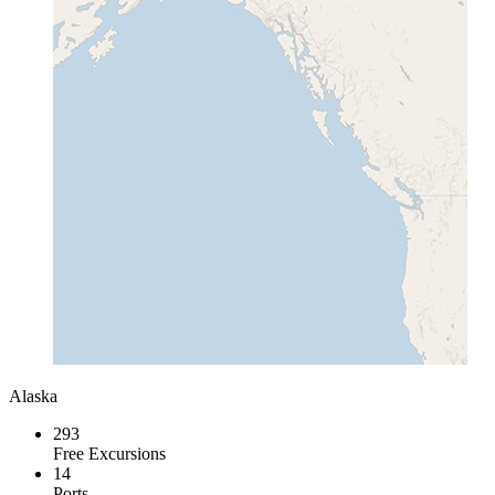
Alaska
293
Free Excursions
14
Ports