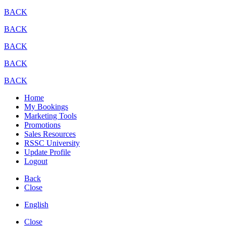
BACK
BACK
BACK
BACK
BACK
Home
My Bookings
Marketing Tools
Promotions
Sales Resources
RSSC University
Update Profile
Logout
Back
Close
English
Close