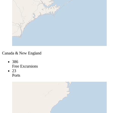
Canada & New England
386
Free Excursions
23
Ports