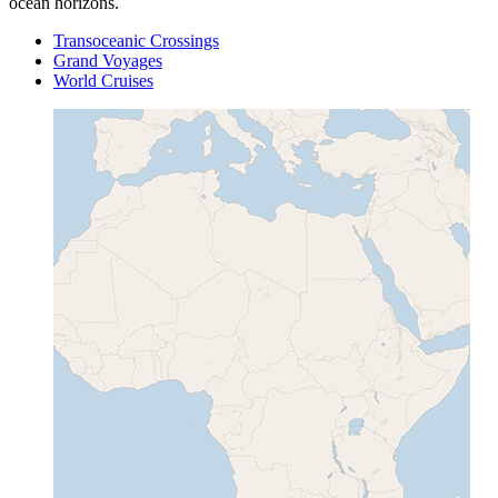
ocean horizons.
Transoceanic Crossings
Grand Voyages
World Cruises