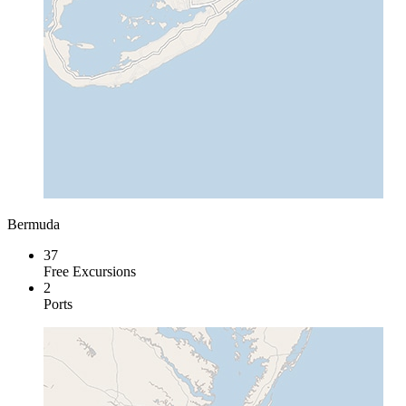
Bermuda
37
Free Excursions
2
Ports