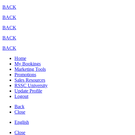
BACK
BACK
BACK
BACK
BACK
Home
My Bookings
Marketing Tools
Promotions
Sales Resources
RSSC University
Update Profile
Logout
Back
Close
English
Close