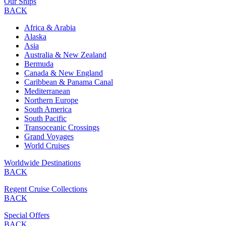
Our Ships
BACK
Africa & Arabia
Alaska
Asia
Australia & New Zealand
Bermuda
Canada & New England
Caribbean & Panama Canal
Mediterranean
Northern Europe
South America
South Pacific
Transoceanic Crossings
Grand Voyages
World Cruises
Worldwide Destinations
BACK
Regent Cruise Collections
BACK
Special Offers
BACK