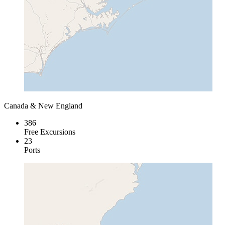
Canada & New England
386
Free Excursions
23
Ports