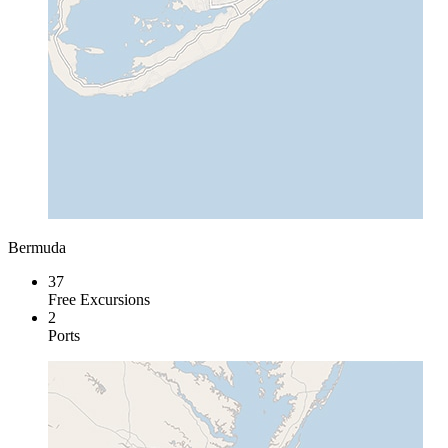
Bermuda
37
Free Excursions
2
Ports