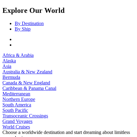
Explore Our World
By Destination
By Ship
Africa & Arabia
Alaska
Asia
Australia & New Zealand
Bermuda
Canada & New England
Caribbean & Panama Canal
Mediterranean
Northern Europe
South America
South Pacific
Transoceanic Crossings
Grand Voyages
World Cruises
Choose a worldwide destination and start dreaming about limitless