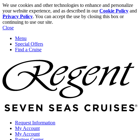
We use cookies and other technologies to enhance and personalize
your website experience, and as described in our
Cookie Policy
and
Privacy Policy
. You can accept the use by closing this box or
continuing to use our site.
Close
Menu
Special Offers
Find a Cruise
Request Information
My Account
My Account
Partner Center