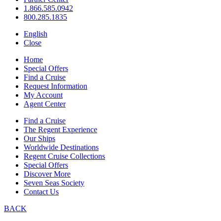
1.866.585.0942
800.285.1835
English
Close
Home
Special Offers
Find a Cruise
Request Information
My Account
Agent Center
Find a Cruise
The Regent Experience
Our Ships
Worldwide Destinations
Regent Cruise Collections
Special Offers
Discover More
Seven Seas Society
Contact Us
BACK