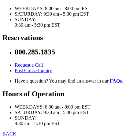
WEEKDAYS:
8:00 am - 8:00 pm EST
SATURDAY:
9:30 am - 5:30 pm EST
SUNDAY:
9:30 am - 5:30 pm EST
Reservations
800.285.1835
Request a Call
Post Cruise Inquiry
Have a question? You may find an answer in our
FAQs
.
Hours of Operation
WEEKDAYS:
8:00 am - 8:00 pm EST
SATURDAY:
9:30 am - 5:30 pm EST
SUNDAY:
9:30 am - 5:30 pm EST
BACK