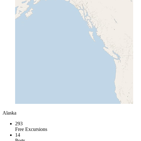
Alaska
293
Free Excursions
14
Ports