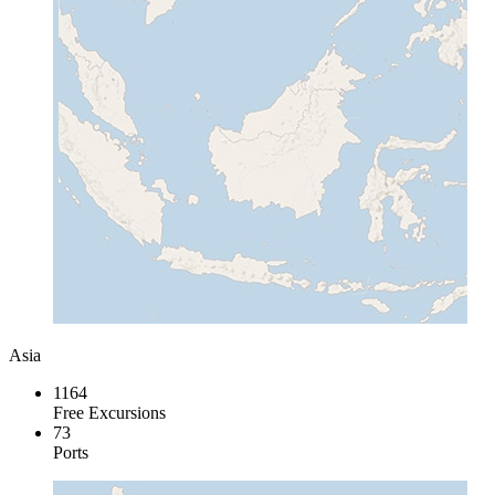
Asia
1164
Free Excursions
73
Ports