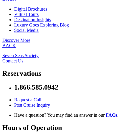
Digital Brochures
Virtual Tours
Destination Insights
Luxury Goes Exploring Blog
Social Media
Discover More
BACK
Seven Seas Society
Contact Us
Reservations
1.866.585.0942
Request a Call
Post Cruise Inquiry
Have a question? You may find an answer in our
FAQs
.
Hours of Operation