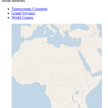
ocean horizons.
Transoceanic Crossings
Grand Voyages
World Cruises