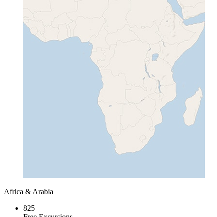
Africa & Arabia
825
Free Excursions