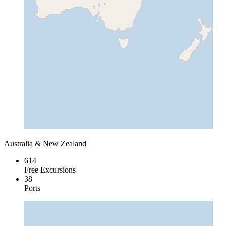
Australia & New Zealand
614
Free Excursions
38
Ports