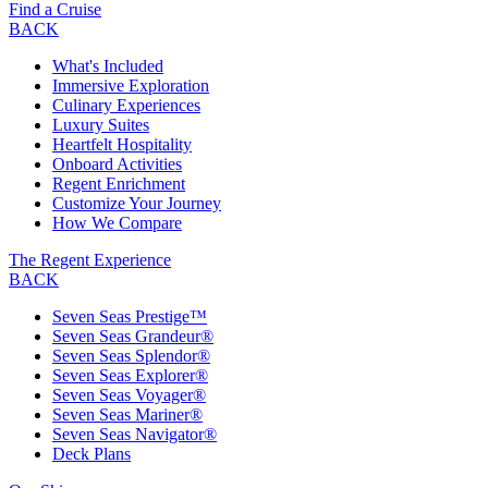
Find a Cruise
BACK
What's Included
Immersive Exploration
Culinary Experiences
Luxury Suites
Heartfelt Hospitality
Onboard Activities
Regent Enrichment
Customize Your Journey
How We Compare
The Regent Experience
BACK
Seven Seas Prestige™
Seven Seas Grandeur®
Seven Seas Splendor®
Seven Seas Explorer®
Seven Seas Voyager®
Seven Seas Mariner®
Seven Seas Navigator®
Deck Plans