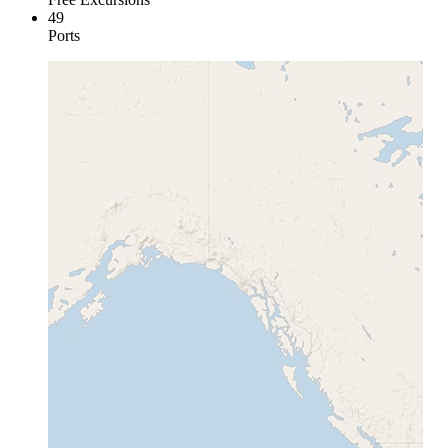
49
Ports