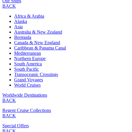
Our Ships
BACK
Africa & Arabia
Alaska
Asia
Australia & New Zealand
Bermuda
Canada & New England
Caribbean & Panama Canal
Mediterranean
Northern Europe
South America
South Pacific
Transoceanic Crossings
Grand Voyages
World Cruises
Worldwide Destinations
BACK
Regent Cruise Collections
BACK
Special Offers
BACK