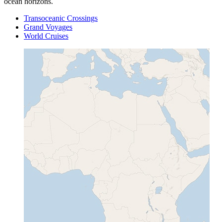
ocean horizons.
Transoceanic Crossings
Grand Voyages
World Cruises