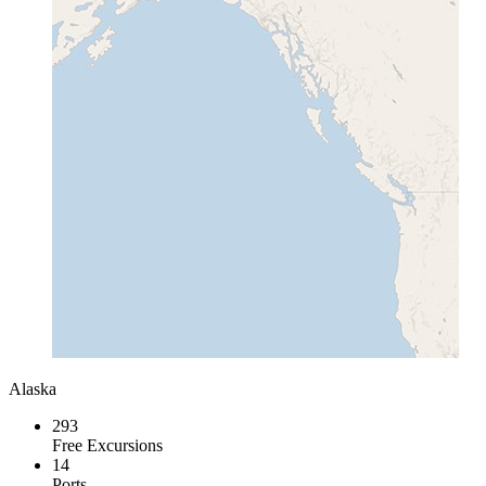
Alaska
293
Free Excursions
14
Ports