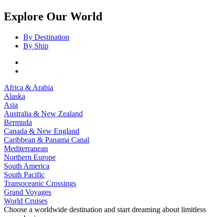
Explore Our World
By Destination
By Ship
Africa & Arabia
Alaska
Asia
Australia & New Zealand
Bermuda
Canada & New England
Caribbean & Panama Canal
Mediterranean
Northern Europe
South America
South Pacific
Transoceanic Crossings
Grand Voyages
World Cruises
Choose a worldwide destination and start dreaming about limitless