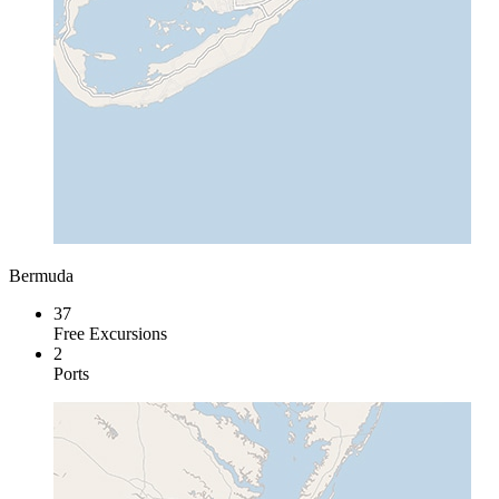
Bermuda
37
Free Excursions
2
Ports