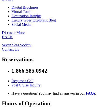
Digital Brochures
Virtual Tours
Destination Insights
Luxury Goes Exploring Blog
Social Media
Discover More
BACK
Seven Seas Society
Contact Us
Reservations
1.866.585.0942
Request a Call
Post Cruise Inquiry
Have a question? You may find an answer in our
FAQs
.
Hours of Operation