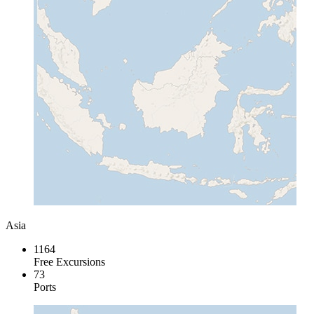
Asia
1164
Free Excursions
73
Ports