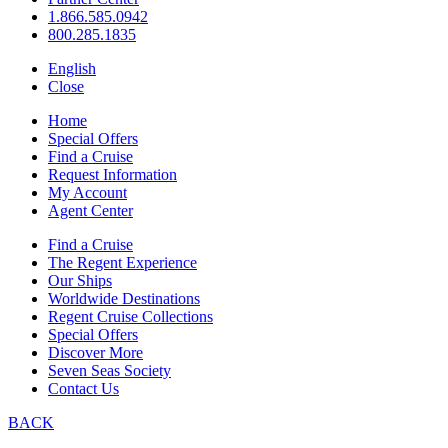
1.866.585.0942
800.285.1835
English
Close
Home
Special Offers
Find a Cruise
Request Information
My Account
Agent Center
Find a Cruise
The Regent Experience
Our Ships
Worldwide Destinations
Regent Cruise Collections
Special Offers
Discover More
Seven Seas Society
Contact Us
BACK