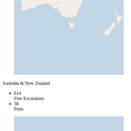
Australia & New Zealand
614
Free Excursions
38
Ports