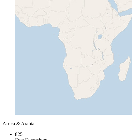
Africa & Arabia
825
Free Excursions