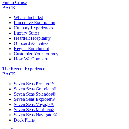
Find a Cruise
BACK
What's Included
Immersive Exploration
Culinary Experiences
Luxury Suites
Heartfelt Hospitality
Onboard Activities
Regent Enrichment
Customize Your Journey
How We Compare
The Regent Experience
BACK
Seven Seas Prestige™
Seven Seas Grandeur®
Seven Seas Splendor®
Seven Seas Explorer®
Seven Seas Voyager®
Seven Seas Mariner®
Seven Seas Navigator®
Deck Plans