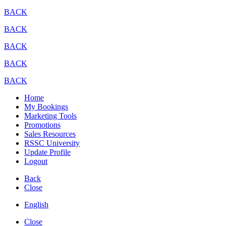
BACK
BACK
BACK
BACK
BACK
Home
My Bookings
Marketing Tools
Promotions
Sales Resources
RSSC University
Update Profile
Logout
Back
Close
English
Close