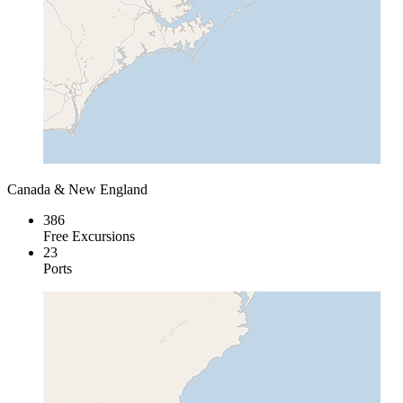
Canada & New England
386
Free Excursions
23
Ports