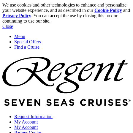
We use cookies and other technologies to enhance and personalize
your website experience, and as described in our
Cookie Policy
and
Privacy Policy
. You can accept the use by closing this box or
continuing to use our site.
Close
Menu
Special Offers
Find a Cruise
Request Information
My Account
My Account
Partner Center