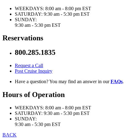
WEEKDAYS:
8:00 am - 8:00 pm EST
SATURDAY:
9:30 am - 5:30 pm EST
SUNDAY:
9:30 am - 5:30 pm EST
Reservations
800.285.1835
Request a Call
Post Cruise Inquiry
Have a question? You may find an answer in our
FAQs
.
Hours of Operation
WEEKDAYS:
8:00 am - 8:00 pm EST
SATURDAY:
9:30 am - 5:30 pm EST
SUNDAY:
9:30 am - 5:30 pm EST
BACK