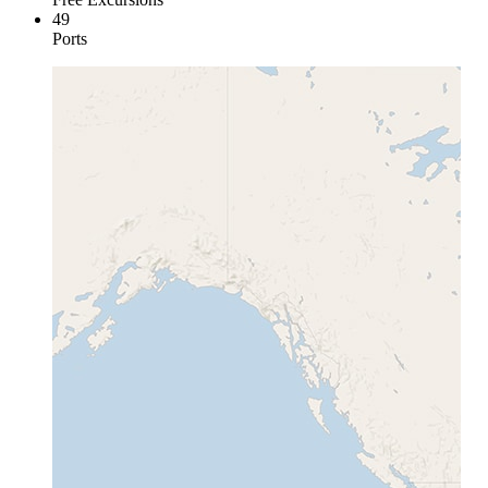
49
Ports