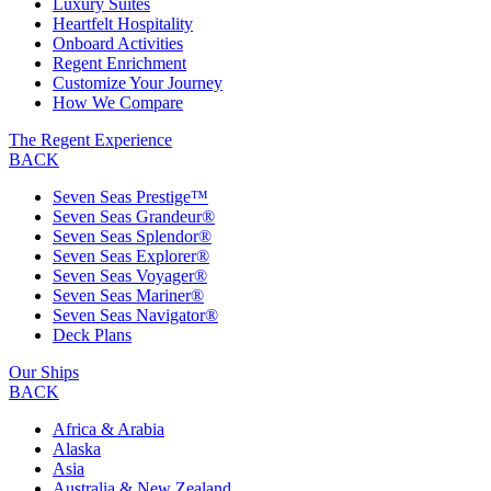
Luxury Suites
Heartfelt Hospitality
Onboard Activities
Regent Enrichment
Customize Your Journey
How We Compare
The Regent Experience
BACK
Seven Seas Prestige™
Seven Seas Grandeur®
Seven Seas Splendor®
Seven Seas Explorer®
Seven Seas Voyager®
Seven Seas Mariner®
Seven Seas Navigator®
Deck Plans
Our Ships
BACK
Africa & Arabia
Alaska
Asia
Australia & New Zealand