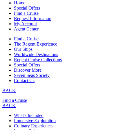
Home
Special Offers
Find a Cruise
Request Information
My Account
Agent Center
Find a Cruise
The Regent Experience
Our Ships
Worldwide Destinations
Regent Cruise Collections
Special Offers
Discover More
Seven Seas Society
Contact Us
BACK
Find a Cruise
BACK
What's Included
Immersive Exploration
Culinary Experiences