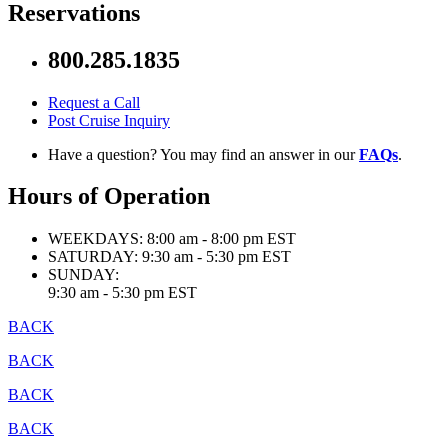
Reservations
800.285.1835
Request a Call
Post Cruise Inquiry
Have a question? You may find an answer in our
FAQs
.
Hours of Operation
WEEKDAYS:
8:00 am - 8:00 pm EST
SATURDAY:
9:30 am - 5:30 pm EST
SUNDAY:
9:30 am - 5:30 pm EST
BACK
BACK
BACK
BACK