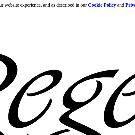
ur website experience, and as described in our
Cookie Policy
and
Priv