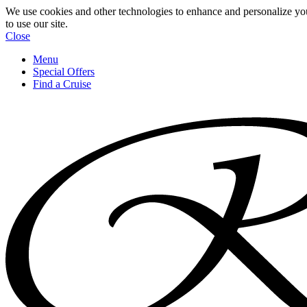
We use cookies and other technologies to enhance and personalize yo
to use our site.
Close
Menu
Special Offers
Find a Cruise