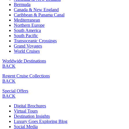
Bermuda
Canada & New England
Caribbean & Panama Canal
Mediterranean
Northern Europe
South America
South Pacific
Transoceanic Crossings
Grand Voyages
World Cruises
Worldwide Destinations
BACK
Regent Cruise Collections
BACK
Special Offers
BACK
Digital Brochures
Virtual Tours
Destination Insights
Luxury Goes Exploring Blog
Social Media