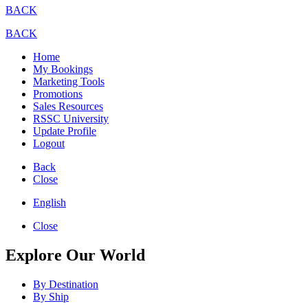
BACK
BACK
Home
My Bookings
Marketing Tools
Promotions
Sales Resources
RSSC University
Update Profile
Logout
Back
Close
English
Close
Explore Our World
By Destination
By Ship