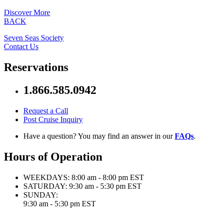
Discover More
BACK
Seven Seas Society
Contact Us
Reservations
1.866.585.0942
Request a Call
Post Cruise Inquiry
Have a question? You may find an answer in our
FAQs
.
Hours of Operation
WEEKDAYS:
8:00 am - 8:00 pm EST
SATURDAY:
9:30 am - 5:30 pm EST
SUNDAY:
9:30 am - 5:30 pm EST