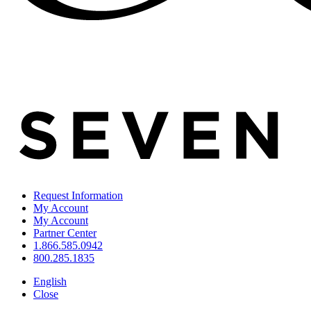
Request Information
My Account
My Account
Partner Center
1.866.585.0942
800.285.1835
English
Close