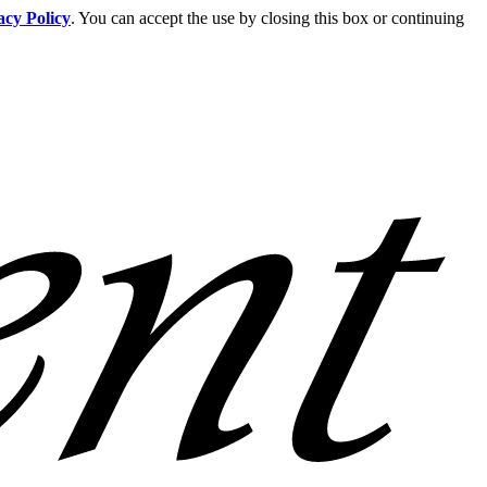
acy Policy
. You can accept the use by closing this box or continuing