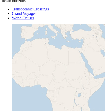
ocean horizons.
Transoceanic Crossings
Grand Voyages
World Cruises