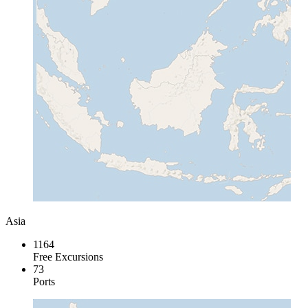
Asia
1164
Free Excursions
73
Ports