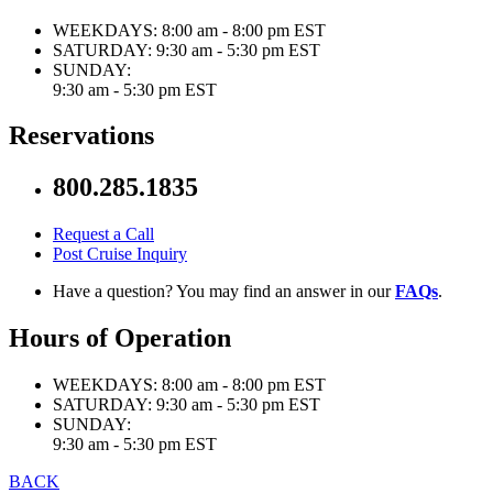
WEEKDAYS:
8:00 am - 8:00 pm EST
SATURDAY:
9:30 am - 5:30 pm EST
SUNDAY:
9:30 am - 5:30 pm EST
Reservations
800.285.1835
Request a Call
Post Cruise Inquiry
Have a question? You may find an answer in our
FAQs
.
Hours of Operation
WEEKDAYS:
8:00 am - 8:00 pm EST
SATURDAY:
9:30 am - 5:30 pm EST
SUNDAY:
9:30 am - 5:30 pm EST
BACK