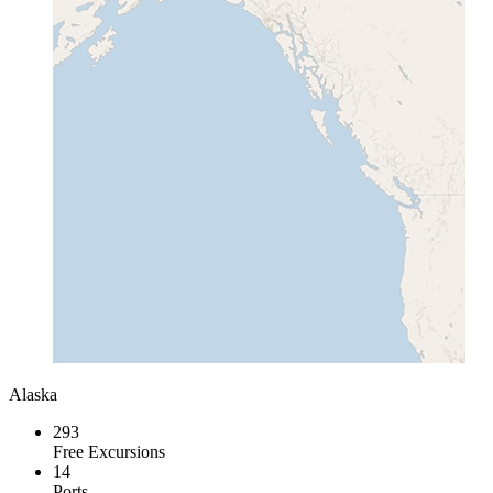
Alaska
293
Free Excursions
14
Ports