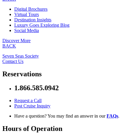
Digital Brochures
Virtual Tours
Destination Insights
Luxury Goes Exploring Blog
Social Media
Discover More
BACK
Seven Seas Society
Contact Us
Reservations
1.866.585.0942
Request a Call
Post Cruise Inquiry
Have a question? You may find an answer in our
FAQs
.
Hours of Operation