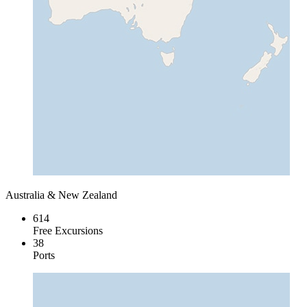
Australia & New Zealand
614
Free Excursions
38
Ports