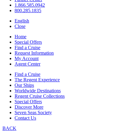
1.866.585.0942
800.285.1835
English
Close
Home
Special Offers
Find a Cruise
Request Information
My Account
Agent Center
Find a Cruise
The Regent Experience
Our Ships
Worldwide Destinations
Regent Cruise Collections
Special Offers
Discover More
Seven Seas Society
Contact Us
BACK