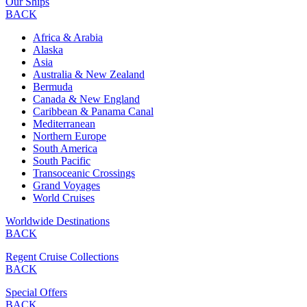
Our Ships
BACK
Africa & Arabia
Alaska
Asia
Australia & New Zealand
Bermuda
Canada & New England
Caribbean & Panama Canal
Mediterranean
Northern Europe
South America
South Pacific
Transoceanic Crossings
Grand Voyages
World Cruises
Worldwide Destinations
BACK
Regent Cruise Collections
BACK
Special Offers
BACK