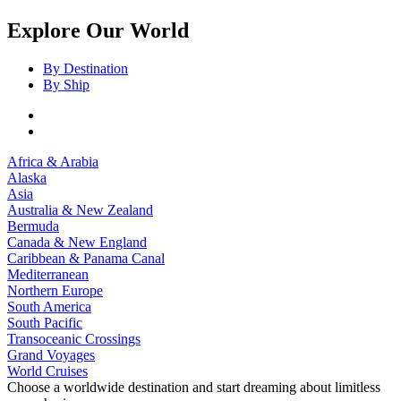
Explore Our World
By Destination
By Ship
Africa & Arabia
Alaska
Asia
Australia & New Zealand
Bermuda
Canada & New England
Caribbean & Panama Canal
Mediterranean
Northern Europe
South America
South Pacific
Transoceanic Crossings
Grand Voyages
World Cruises
Choose a worldwide destination and start dreaming about limitless