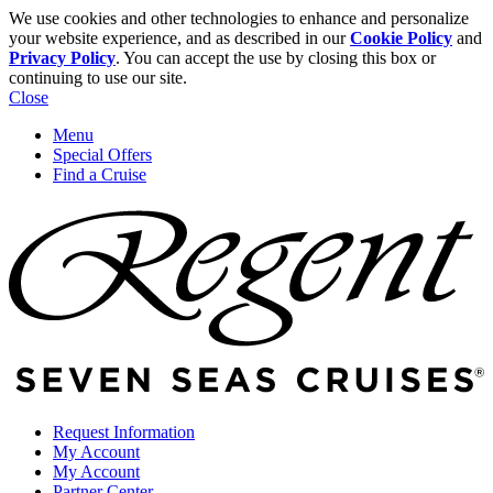
We use cookies and other technologies to enhance and personalize
your website experience, and as described in our
Cookie Policy
and
Privacy Policy
. You can accept the use by closing this box or
continuing to use our site.
Close
Menu
Special Offers
Find a Cruise
Request Information
My Account
My Account
Partner Center