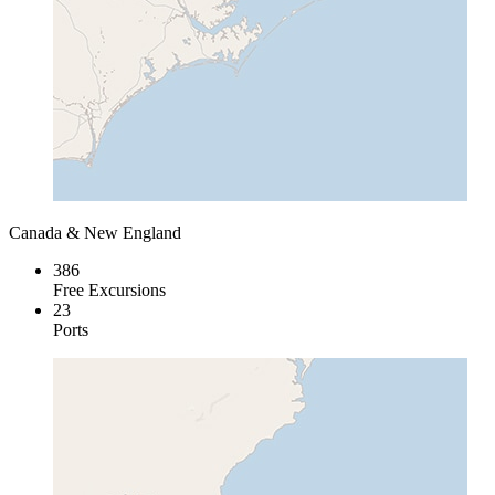
Canada & New England
386
Free Excursions
23
Ports