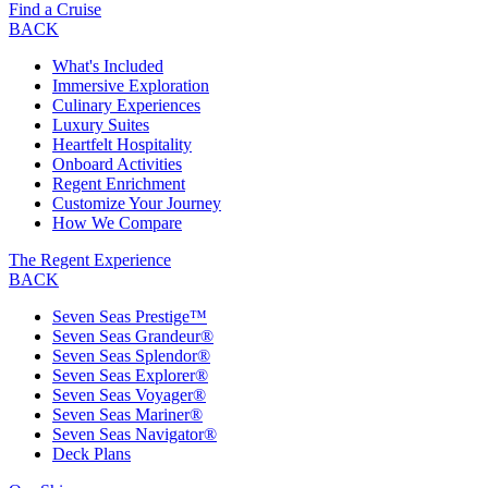
Find a Cruise
BACK
What's Included
Immersive Exploration
Culinary Experiences
Luxury Suites
Heartfelt Hospitality
Onboard Activities
Regent Enrichment
Customize Your Journey
How We Compare
The Regent Experience
BACK
Seven Seas Prestige™
Seven Seas Grandeur®
Seven Seas Splendor®
Seven Seas Explorer®
Seven Seas Voyager®
Seven Seas Mariner®
Seven Seas Navigator®
Deck Plans