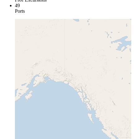
49
Ports