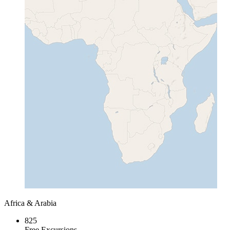
Africa & Arabia
825
Free Excursions