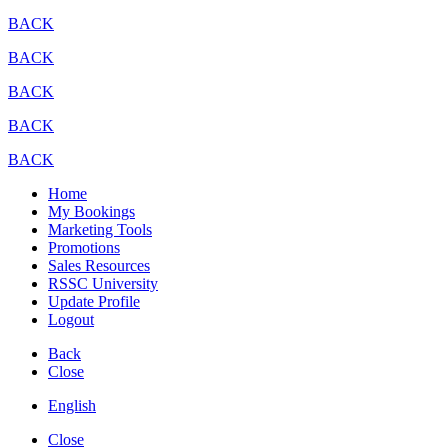
BACK
BACK
BACK
BACK
BACK
Home
My Bookings
Marketing Tools
Promotions
Sales Resources
RSSC University
Update Profile
Logout
Back
Close
English
Close