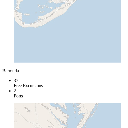
Bermuda
37
Free Excursions
2
Ports