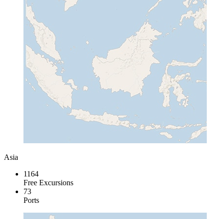
Asia
1164
Free Excursions
73
Ports