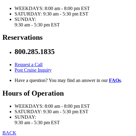
WEEKDAYS:
8:00 am - 8:00 pm EST
SATURDAY:
9:30 am - 5:30 pm EST
SUNDAY:
9:30 am - 5:30 pm EST
Reservations
800.285.1835
Request a Call
Post Cruise Inquiry
Have a question? You may find an answer in our
FAQs
.
Hours of Operation
WEEKDAYS:
8:00 am - 8:00 pm EST
SATURDAY:
9:30 am - 5:30 pm EST
SUNDAY:
9:30 am - 5:30 pm EST
BACK