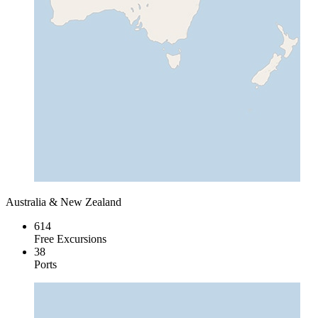
Australia & New Zealand
614
Free Excursions
38
Ports