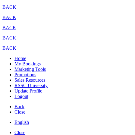
BACK
BACK
BACK
BACK
BACK
Home
My Bookings
Marketing Tools
Promotions
Sales Resources
RSSC University
Update Profile
Logout
Back
Close
English
Close