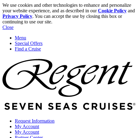
We use cookies and other technologies to enhance and personalize
your website experience, and as described in our
Cookie Policy
and
Privacy Policy
. You can accept the use by closing this box or
continuing to use our site.
Close
Menu
Special Offers
Find a Cruise
Request Information
My Account
My Account
Partner Center