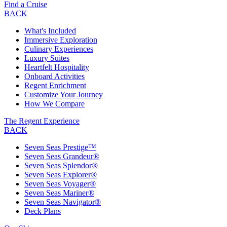
Find a Cruise
BACK
What's Included
Immersive Exploration
Culinary Experiences
Luxury Suites
Heartfelt Hospitality
Onboard Activities
Regent Enrichment
Customize Your Journey
How We Compare
The Regent Experience
BACK
Seven Seas Prestige™
Seven Seas Grandeur®
Seven Seas Splendor®
Seven Seas Explorer®
Seven Seas Voyager®
Seven Seas Mariner®
Seven Seas Navigator®
Deck Plans