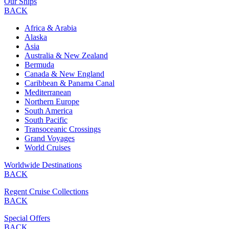
Our Ships
BACK
Africa & Arabia
Alaska
Asia
Australia & New Zealand
Bermuda
Canada & New England
Caribbean & Panama Canal
Mediterranean
Northern Europe
South America
South Pacific
Transoceanic Crossings
Grand Voyages
World Cruises
Worldwide Destinations
BACK
Regent Cruise Collections
BACK
Special Offers
BACK