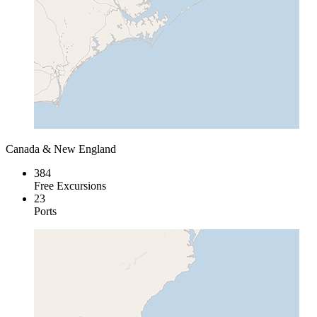
Canada & New England
384
Free Excursions
23
Ports