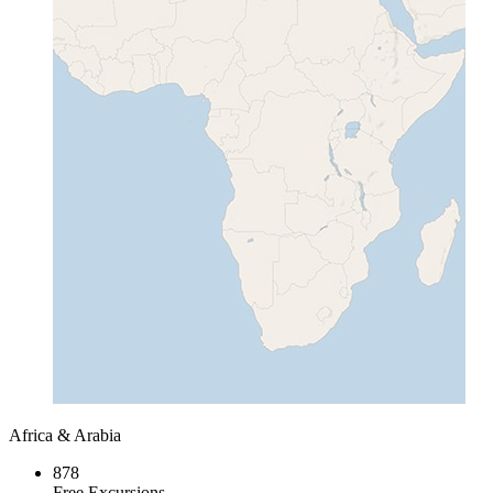
Africa & Arabia
878
Free Excursions