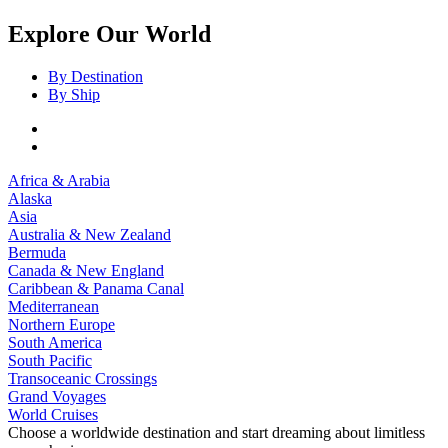
Explore Our World
By Destination
By Ship
Africa & Arabia
Alaska
Asia
Australia & New Zealand
Bermuda
Canada & New England
Caribbean & Panama Canal
Mediterranean
Northern Europe
South America
South Pacific
Transoceanic Crossings
Grand Voyages
World Cruises
Choose a worldwide destination and start dreaming about limitless