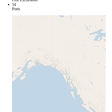
54
Ports