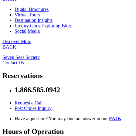
Digital Brochures
Virtual Tours
Destination Insights
Luxury Goes Exploring Blog
Social Media
Discover More
BACK
Seven Seas Society
Contact Us
Reservations
1.866.585.0942
Request a Call
Post Cruise Inquiry
Have a question? You may find an answer in our
FAQs
.
Hours of Operation