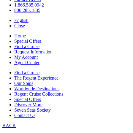
1.866.585.0942
800.285.1835
English
Close
Home
Special Offers
Find a Cruise
Request Information
My Account
Agent Center
Find a Cruise
The Regent Experience
Our Ships
Worldwide Destinations
Regent Cruise Collections
Special Offers
Discover More
Seven Seas Society
Contact Us
BACK