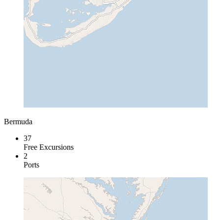
Bermuda
37
Free Excursions
2
Ports