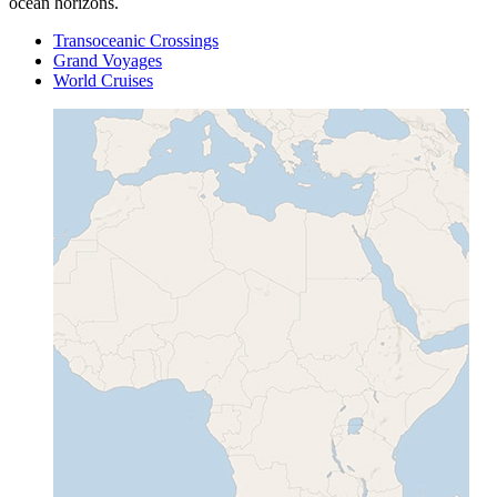
ocean horizons.
Transoceanic Crossings
Grand Voyages
World Cruises