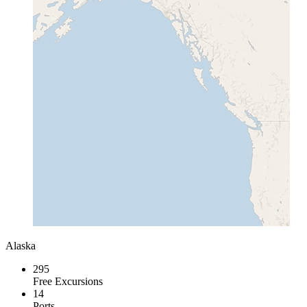
Alaska
295
Free Excursions
14
Ports