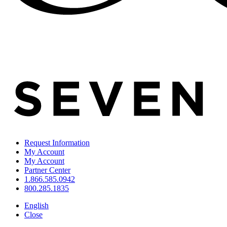
Request Information
My Account
My Account
Partner Center
1.866.585.0942
800.285.1835
English
Close