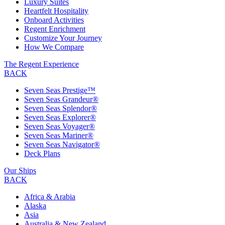
Luxury Suites
Heartfelt Hospitality
Onboard Activities
Regent Enrichment
Customize Your Journey
How We Compare
The Regent Experience
BACK
Seven Seas Prestige™
Seven Seas Grandeur®
Seven Seas Splendor®
Seven Seas Explorer®
Seven Seas Voyager®
Seven Seas Mariner®
Seven Seas Navigator®
Deck Plans
Our Ships
BACK
Africa & Arabia
Alaska
Asia
Australia & New Zealand