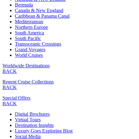
Bermuda
Canada & New England
Caribbean & Panama Canal
Mediterranean
Northern Europe
South America
South Pacific
Transoceanic Crossings
Grand Voyages
World Cruises
Worldwide Destinations
BACK
Regent Cruise Collections
BACK
Special Offers
BACK
Digital Brochures
Virtual Tours
Destination Insights
Luxury Goes Exploring Blog
Social Media