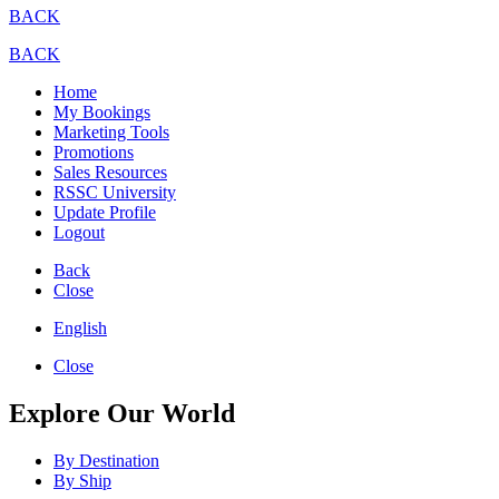
BACK
BACK
Home
My Bookings
Marketing Tools
Promotions
Sales Resources
RSSC University
Update Profile
Logout
Back
Close
English
Close
Explore Our World
By Destination
By Ship