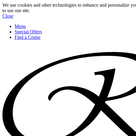
We use cookies and other technologies to enhance and personalize yo
to use our site.
Close
Menu
Special Offers
Find a Cruise