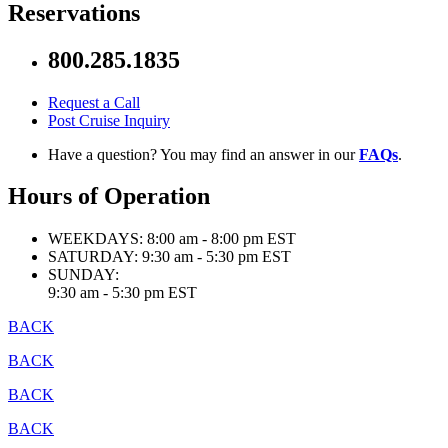
Reservations
800.285.1835
Request a Call
Post Cruise Inquiry
Have a question? You may find an answer in our
FAQs
.
Hours of Operation
WEEKDAYS:
8:00 am - 8:00 pm EST
SATURDAY:
9:30 am - 5:30 pm EST
SUNDAY:
9:30 am - 5:30 pm EST
BACK
BACK
BACK
BACK