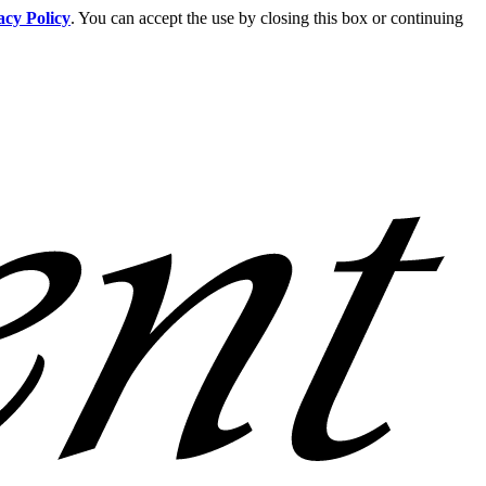
acy Policy
. You can accept the use by closing this box or continuing