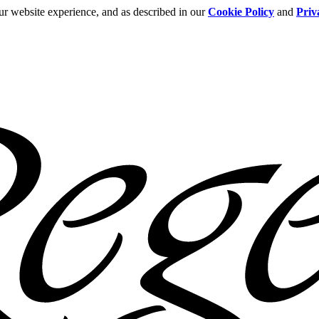
ur website experience, and as described in our
Cookie Policy
and
Priv