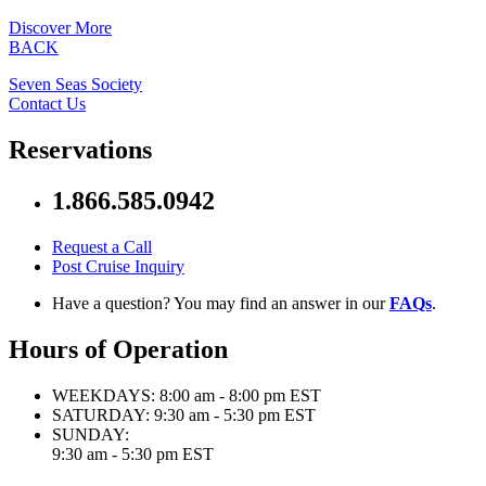
Discover More
BACK
Seven Seas Society
Contact Us
Reservations
1.866.585.0942
Request a Call
Post Cruise Inquiry
Have a question? You may find an answer in our
FAQs
.
Hours of Operation
WEEKDAYS:
8:00 am - 8:00 pm EST
SATURDAY:
9:30 am - 5:30 pm EST
SUNDAY:
9:30 am - 5:30 pm EST