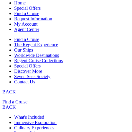
Home
Special Offers
Find a Cruise
Request Information
My Account
Agent Center
Find a Cruise
The Regent Experience
Our Ships
Worldwide Destinations
Regent Cruise Collections
Special Offers
Discover More
Seven Seas Society
Contact Us
BACK
Find a Cruise
BACK
What's Included
Immersive Exploration
Culinary Experiences