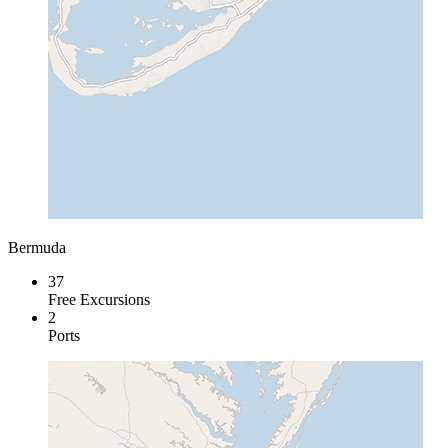
Bermuda
37
Free Excursions
2
Ports