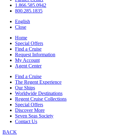
1.866.585.0942
800.285.1835
English
Close
Home
Special Offers
Find a Cruise
Request Information
My Account
Agent Center
Find a Cruise
The Regent Experience
Our Ships
Worldwide Destinations
Regent Cruise Collections
Special Offers
Discover More
Seven Seas Society
Contact Us
BACK