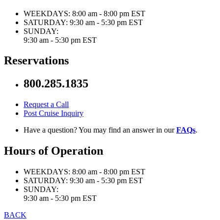
WEEKDAYS:
8:00 am - 8:00 pm EST
SATURDAY:
9:30 am - 5:30 pm EST
SUNDAY:
9:30 am - 5:30 pm EST
Reservations
800.285.1835
Request a Call
Post Cruise Inquiry
Have a question? You may find an answer in our
FAQs
.
Hours of Operation
WEEKDAYS:
8:00 am - 8:00 pm EST
SATURDAY:
9:30 am - 5:30 pm EST
SUNDAY:
9:30 am - 5:30 pm EST
BACK