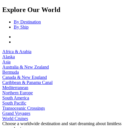
Explore Our World
By Destination
By Ship
Africa & Arabia
Alaska
Asia
Australia & New Zealand
Bermuda
Canada & New England
Caribbean & Panama Canal
Mediterranean
Northern Europe
South America
South Pacific
Transoceanic Crossings
Grand Voyages
World Cruises
Choose a worldwide destination and start dreaming about limitless