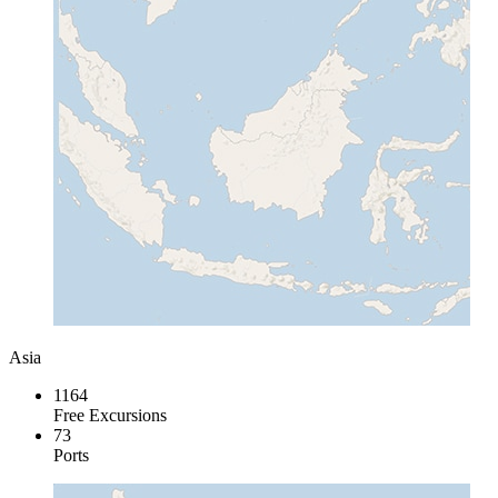
Asia
1164
Free Excursions
73
Ports