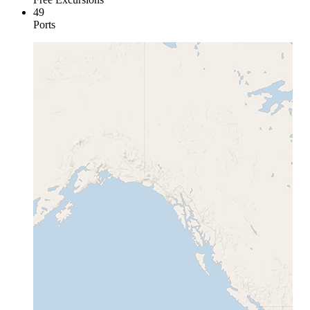
49
Ports