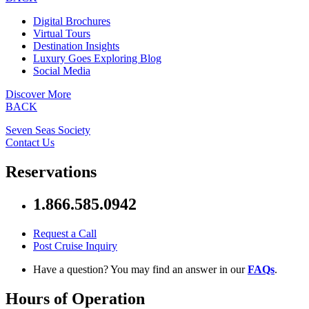
Digital Brochures
Virtual Tours
Destination Insights
Luxury Goes Exploring Blog
Social Media
Discover More
BACK
Seven Seas Society
Contact Us
Reservations
1.866.585.0942
Request a Call
Post Cruise Inquiry
Have a question? You may find an answer in our
FAQs
.
Hours of Operation