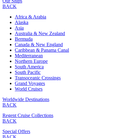
Our Ships
BACK
Africa & Arabia
Alaska
Asia
Australia & New Zealand
Bermuda
Canada & New England
Caribbean & Panama Canal
Mediterranean
Northern Europe
South America
South Pacific
Transoceanic Crossings
Grand Voyages
World Cruises
Worldwide Destinations
BACK
Regent Cruise Collections
BACK
Special Offers
BACK