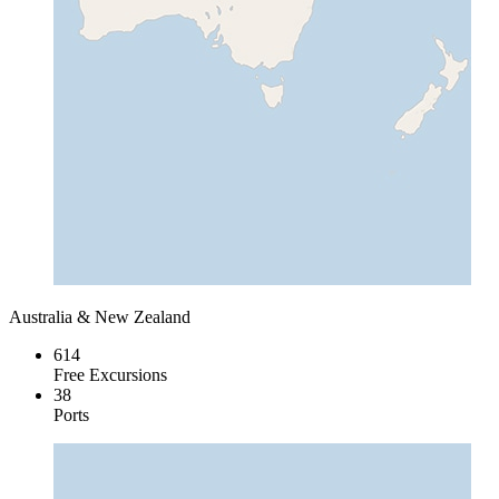
Australia & New Zealand
614
Free Excursions
38
Ports