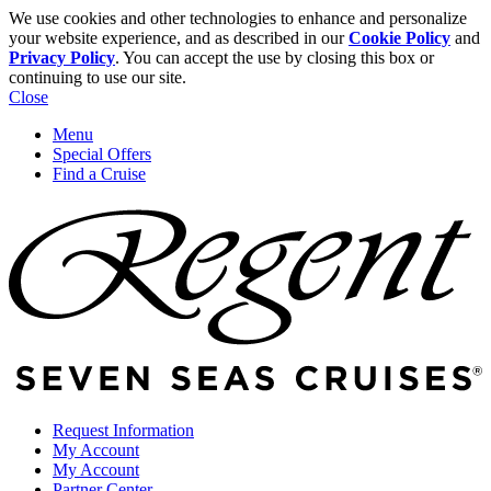
We use cookies and other technologies to enhance and personalize
your website experience, and as described in our
Cookie Policy
and
Privacy Policy
. You can accept the use by closing this box or
continuing to use our site.
Close
Menu
Special Offers
Find a Cruise
Request Information
My Account
My Account
Partner Center