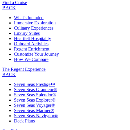
Find a Cruise
BACK
What's Included
Immersive Exploration
Culinary Experiences
Luxury Suites
Heartfelt Hospitality
Onboard Activities
Regent Enrichment
Customize Your Journey
How We Compare
The Regent Experience
BACK
Seven Seas Prestige™
Seven Seas Grandeur®
Seven Seas Splendor®
Seven Seas Explorer®
Seven Seas Voyager®
Seven Seas Mariner®
Seven Seas Navigator®
Deck Plans