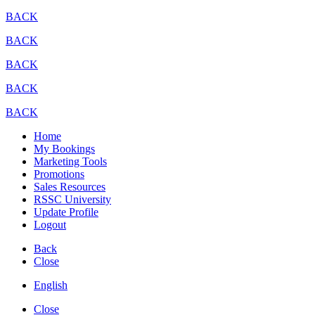
BACK
BACK
BACK
BACK
BACK
Home
My Bookings
Marketing Tools
Promotions
Sales Resources
RSSC University
Update Profile
Logout
Back
Close
English
Close