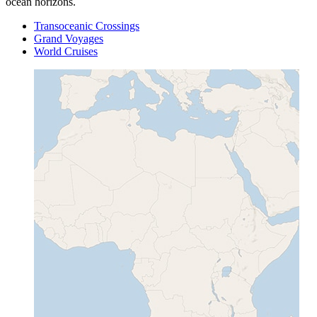
ocean horizons.
Transoceanic Crossings
Grand Voyages
World Cruises