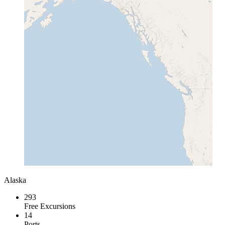
Alaska
293
Free Excursions
14
Ports