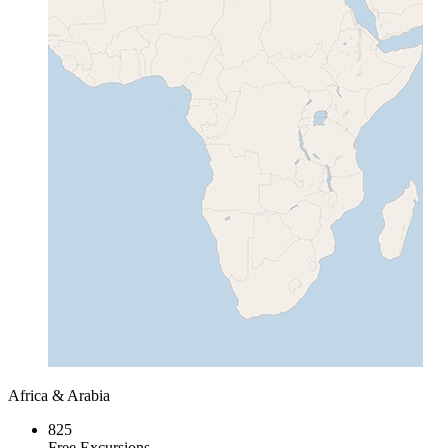
Africa & Arabia
825
Free Excursions