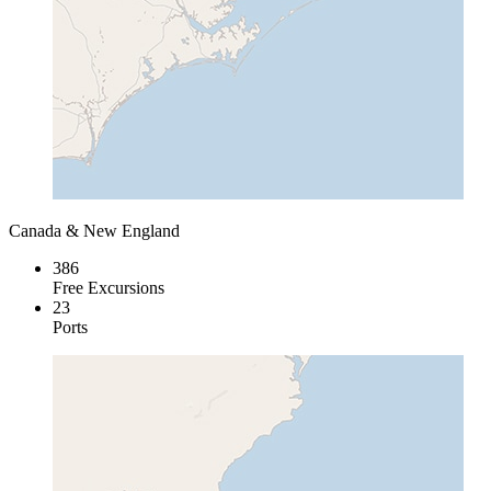
Canada & New England
386
Free Excursions
23
Ports