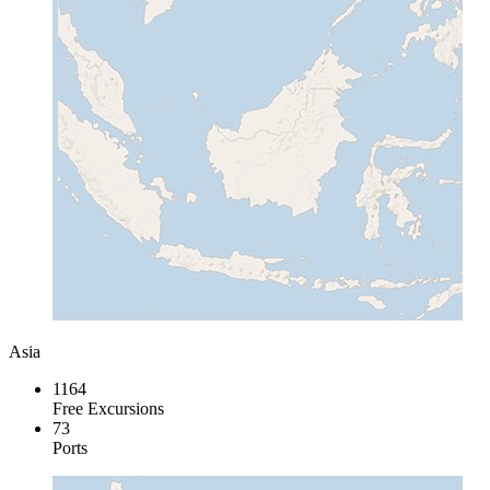
Asia
1164
Free Excursions
73
Ports