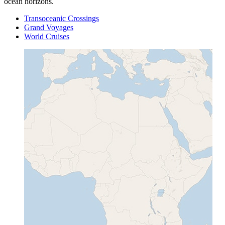
ocean horizons.
Transoceanic Crossings
Grand Voyages
World Cruises