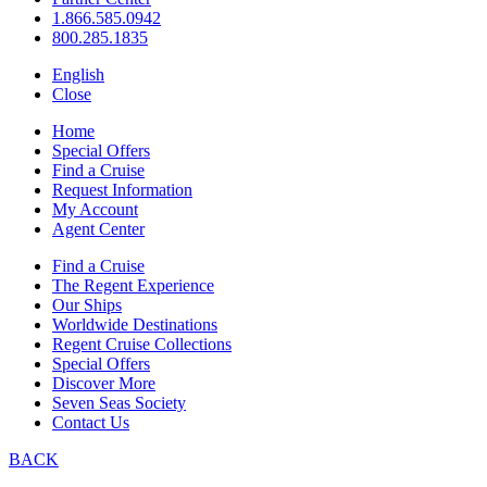
1.866.585.0942
800.285.1835
English
Close
Home
Special Offers
Find a Cruise
Request Information
My Account
Agent Center
Find a Cruise
The Regent Experience
Our Ships
Worldwide Destinations
Regent Cruise Collections
Special Offers
Discover More
Seven Seas Society
Contact Us
BACK