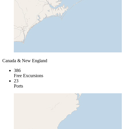
Canada & New England
386
Free Excursions
23
Ports