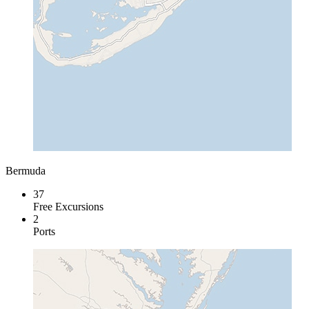
Bermuda
37
Free Excursions
2
Ports