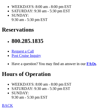
WEEKDAYS:
8:00 am - 8:00 pm EST
SATURDAY:
9:30 am - 5:30 pm EST
SUNDAY:
9:30 am - 5:30 pm EST
Reservations
800.285.1835
Request a Call
Post Cruise Inquiry
Have a question? You may find an answer in our
FAQs
.
Hours of Operation
WEEKDAYS:
8:00 am - 8:00 pm EST
SATURDAY:
9:30 am - 5:30 pm EST
SUNDAY:
9:30 am - 5:30 pm EST
BACK