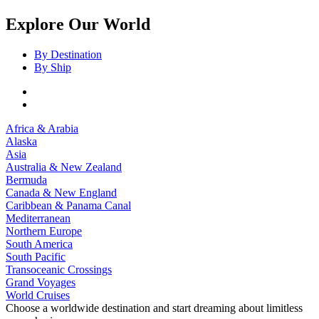
Explore Our World
By Destination
By Ship
Africa & Arabia
Alaska
Asia
Australia & New Zealand
Bermuda
Canada & New England
Caribbean & Panama Canal
Mediterranean
Northern Europe
South America
South Pacific
Transoceanic Crossings
Grand Voyages
World Cruises
Choose a worldwide destination and start dreaming about limitless