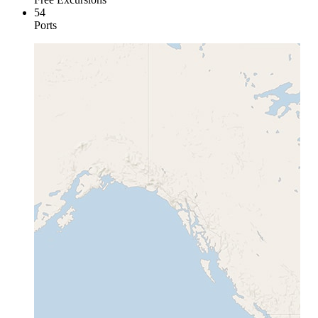
54
Ports