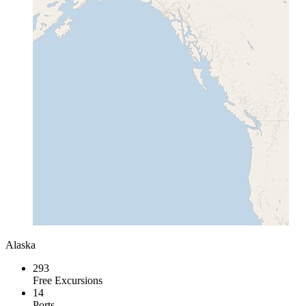
Alaska
293
Free Excursions
14
Ports