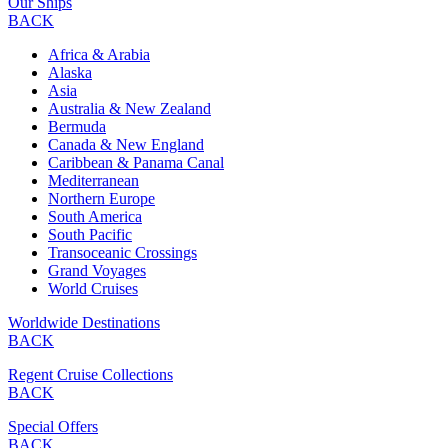
Our Ships
BACK
Africa & Arabia
Alaska
Asia
Australia & New Zealand
Bermuda
Canada & New England
Caribbean & Panama Canal
Mediterranean
Northern Europe
South America
South Pacific
Transoceanic Crossings
Grand Voyages
World Cruises
Worldwide Destinations
BACK
Regent Cruise Collections
BACK
Special Offers
BACK