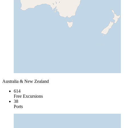
Australia & New Zealand
614
Free Excursions
38
Ports