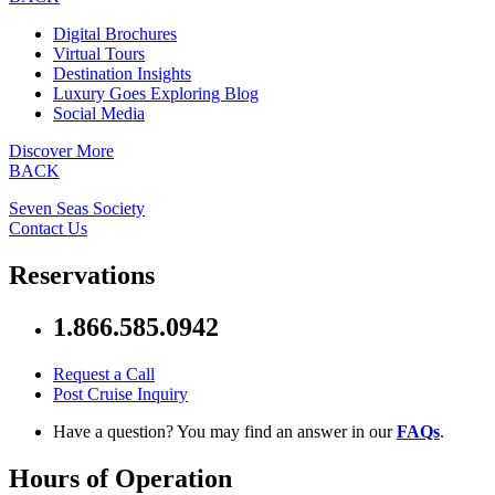
Digital Brochures
Virtual Tours
Destination Insights
Luxury Goes Exploring Blog
Social Media
Discover More
BACK
Seven Seas Society
Contact Us
Reservations
1.866.585.0942
Request a Call
Post Cruise Inquiry
Have a question? You may find an answer in our
FAQs
.
Hours of Operation