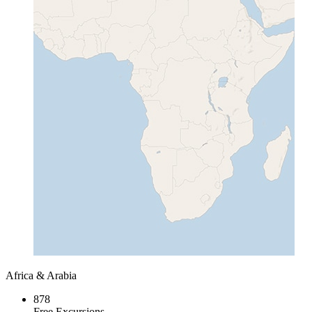
Africa & Arabia
878
Free Excursions