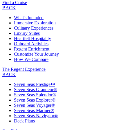
Find a Cruise
BACK
What's Included
Immersive Exploration
Culinary Experiences
Luxury Suites
Heartfelt Hospitality
Onboard Activities
Regent Enrichment
Customize Your Journey
How We Compare
The Regent Experience
BACK
Seven Seas Prestige™
Seven Seas Grandeur®
Seven Seas Splendor®
Seven Seas Explorer®
Seven Seas Voyager®
Seven Seas Mariner®
Seven Seas Navigator®
Deck Plans