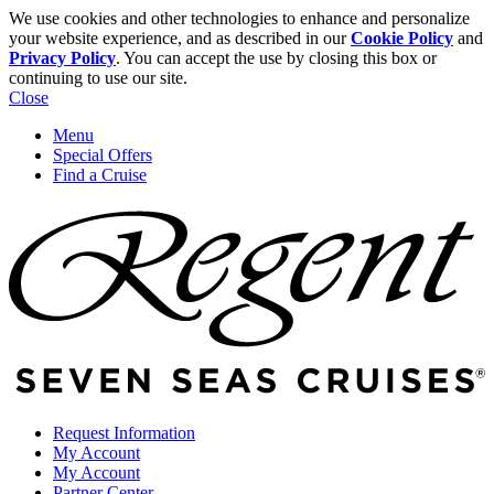
We use cookies and other technologies to enhance and personalize
your website experience, and as described in our
Cookie Policy
and
Privacy Policy
. You can accept the use by closing this box or
continuing to use our site.
Close
Menu
Special Offers
Find a Cruise
Request Information
My Account
My Account
Partner Center