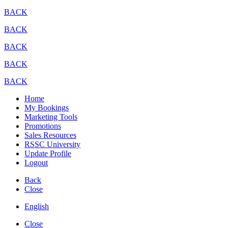
BACK
BACK
BACK
BACK
BACK
Home
My Bookings
Marketing Tools
Promotions
Sales Resources
RSSC University
Update Profile
Logout
Back
Close
English
Close