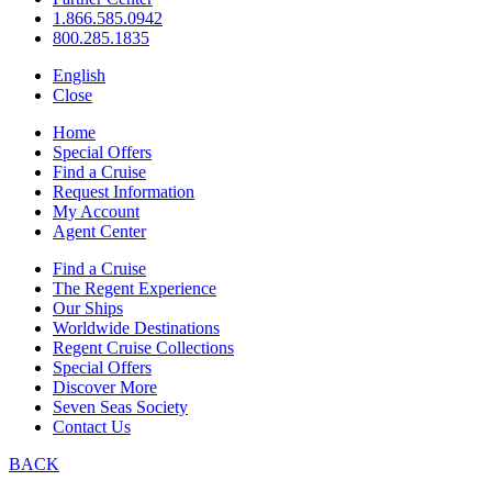
1.866.585.0942
800.285.1835
English
Close
Home
Special Offers
Find a Cruise
Request Information
My Account
Agent Center
Find a Cruise
The Regent Experience
Our Ships
Worldwide Destinations
Regent Cruise Collections
Special Offers
Discover More
Seven Seas Society
Contact Us
BACK