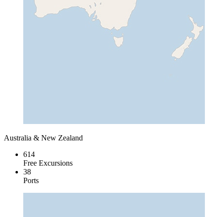
Australia & New Zealand
614
Free Excursions
38
Ports