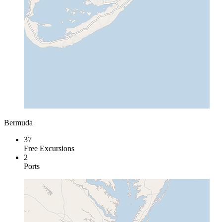
Bermuda
37
Free Excursions
2
Ports