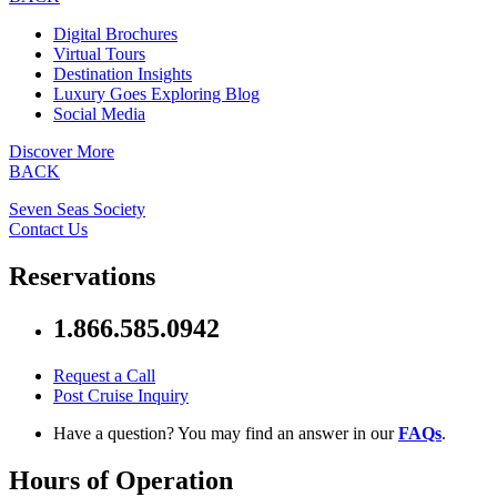
Digital Brochures
Virtual Tours
Destination Insights
Luxury Goes Exploring Blog
Social Media
Discover More
BACK
Seven Seas Society
Contact Us
Reservations
1.866.585.0942
Request a Call
Post Cruise Inquiry
Have a question? You may find an answer in our
FAQs
.
Hours of Operation