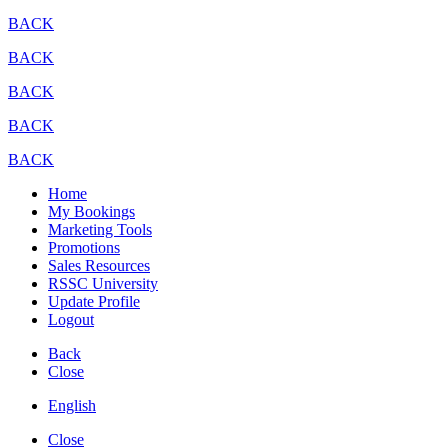
BACK
BACK
BACK
BACK
BACK
Home
My Bookings
Marketing Tools
Promotions
Sales Resources
RSSC University
Update Profile
Logout
Back
Close
English
Close