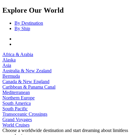
Explore Our World
By Destination
By Ship
Africa & Arabia
Alaska
Asia
Australia & New Zealand
Bermuda
Canada & New England
Caribbean & Panama Canal
Mediterranean
Northern Europe
South America
South Pacific
Transoceanic Crossings
Grand Voyages
World Cruises
Choose a worldwide destination and start dreaming about limitless