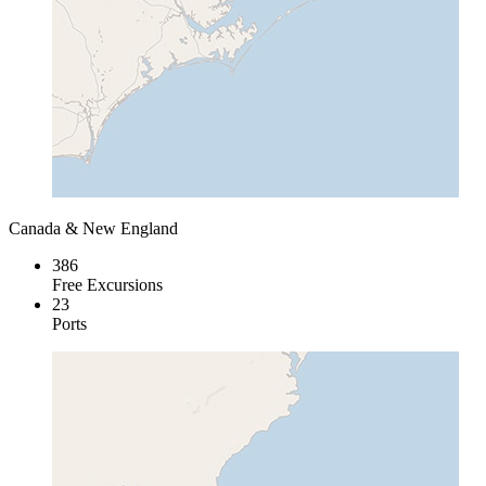
Canada & New England
386
Free Excursions
23
Ports