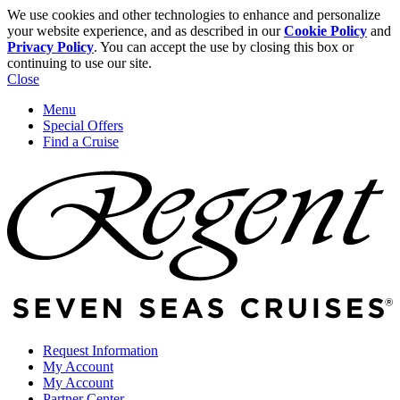
We use cookies and other technologies to enhance and personalize
your website experience, and as described in our
Cookie Policy
and
Privacy Policy
. You can accept the use by closing this box or
continuing to use our site.
Close
Menu
Special Offers
Find a Cruise
Request Information
My Account
My Account
Partner Center