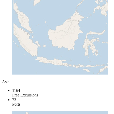
Asia
1164
Free Excursions
73
Ports