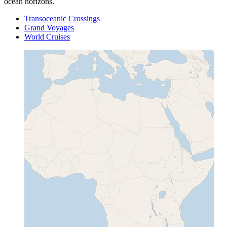
ocean horizons.
Transoceanic Crossings
Grand Voyages
World Cruises