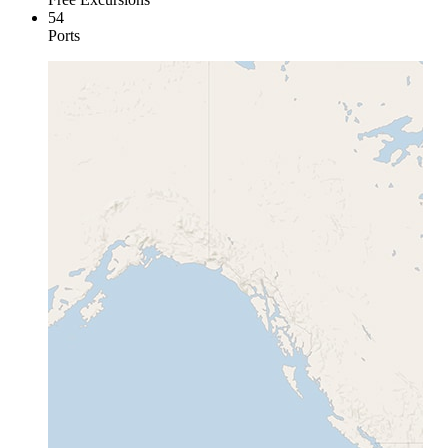
54
Ports