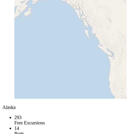
Alaska
293
Free Excursions
14
Ports