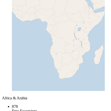
Africa & Arabia
878
Free Excursions