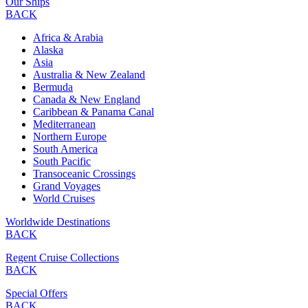
Our Ships
BACK
Africa & Arabia
Alaska
Asia
Australia & New Zealand
Bermuda
Canada & New England
Caribbean & Panama Canal
Mediterranean
Northern Europe
South America
South Pacific
Transoceanic Crossings
Grand Voyages
World Cruises
Worldwide Destinations
BACK
Regent Cruise Collections
BACK
Special Offers
BACK