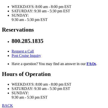
WEEKDAYS:
8:00 am - 8:00 pm EST
SATURDAY:
9:30 am - 5:30 pm EST
SUNDAY:
9:30 am - 5:30 pm EST
Reservations
800.285.1835
Request a Call
Post Cruise Inquiry
Have a question? You may find an answer in our
FAQs
.
Hours of Operation
WEEKDAYS:
8:00 am - 8:00 pm EST
SATURDAY:
9:30 am - 5:30 pm EST
SUNDAY:
9:30 am - 5:30 pm EST
BACK