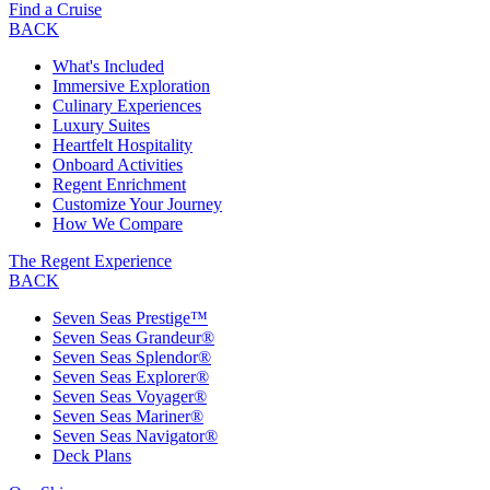
Find a Cruise
BACK
What's Included
Immersive Exploration
Culinary Experiences
Luxury Suites
Heartfelt Hospitality
Onboard Activities
Regent Enrichment
Customize Your Journey
How We Compare
The Regent Experience
BACK
Seven Seas Prestige™
Seven Seas Grandeur®
Seven Seas Splendor®
Seven Seas Explorer®
Seven Seas Voyager®
Seven Seas Mariner®
Seven Seas Navigator®
Deck Plans