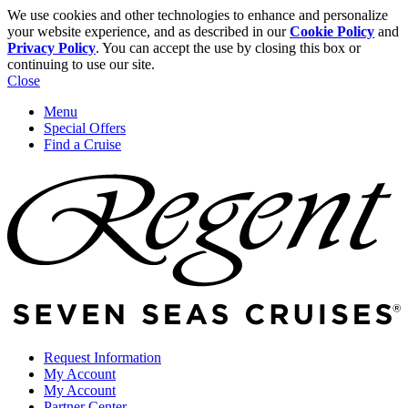
We use cookies and other technologies to enhance and personalize
your website experience, and as described in our
Cookie Policy
and
Privacy Policy
. You can accept the use by closing this box or
continuing to use our site.
Close
Menu
Special Offers
Find a Cruise
Request Information
My Account
My Account
Partner Center