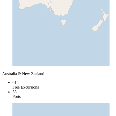
Australia & New Zealand
614
Free Excursions
38
Ports