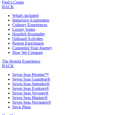
Find a Cruise
BACK
What's Included
Immersive Exploration
Culinary Experiences
Luxury Suites
Heartfelt Hospitality
Onboard Activities
Regent Enrichment
Customize Your Journey
How We Compare
The Regent Experience
BACK
Seven Seas Prestige™
Seven Seas Grandeur®
Seven Seas Splendor®
Seven Seas Explorer®
Seven Seas Voyager®
Seven Seas Mariner®
Seven Seas Navigator®
Deck Plans