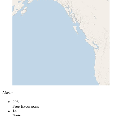
Alaska
293
Free Excursions
14
Ports