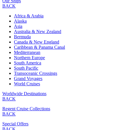
Our Ships
BACK
Africa & Arabia
Alaska
Asia
Australia & New Zealand
Bermuda
Canada & New England
Caribbean & Panama Canal
Mediterranean
Northern Europe
South America
South Pacific
Transoceanic Crossings
Grand Voyages
World Cruises
Worldwide Destinations
BACK
Regent Cruise Collections
BACK
Special Offers
BACK