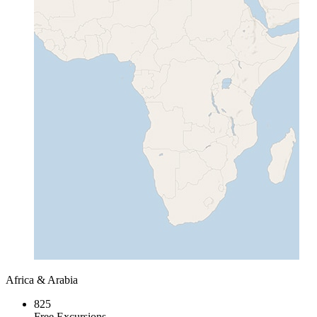
Africa & Arabia
825
Free Excursions