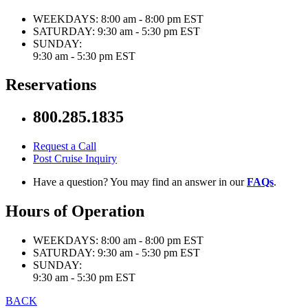
WEEKDAYS:
8:00 am - 8:00 pm EST
SATURDAY:
9:30 am - 5:30 pm EST
SUNDAY:
9:30 am - 5:30 pm EST
Reservations
800.285.1835
Request a Call
Post Cruise Inquiry
Have a question? You may find an answer in our
FAQs
.
Hours of Operation
WEEKDAYS:
8:00 am - 8:00 pm EST
SATURDAY:
9:30 am - 5:30 pm EST
SUNDAY:
9:30 am - 5:30 pm EST
BACK