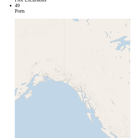
49
Ports