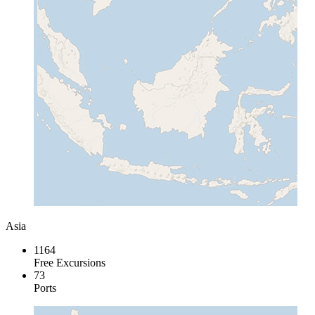
Asia
1164
Free Excursions
73
Ports