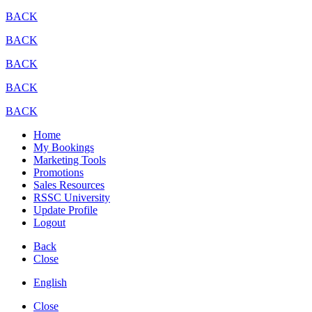
BACK
BACK
BACK
BACK
BACK
Home
My Bookings
Marketing Tools
Promotions
Sales Resources
RSSC University
Update Profile
Logout
Back
Close
English
Close