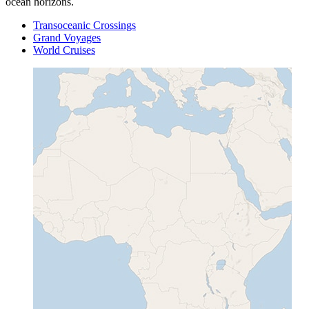
ocean horizons.
Transoceanic Crossings
Grand Voyages
World Cruises