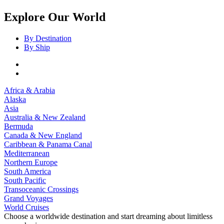
Explore Our World
By Destination
By Ship
Africa & Arabia
Alaska
Asia
Australia & New Zealand
Bermuda
Canada & New England
Caribbean & Panama Canal
Mediterranean
Northern Europe
South America
South Pacific
Transoceanic Crossings
Grand Voyages
World Cruises
Choose a worldwide destination and start dreaming about limitless