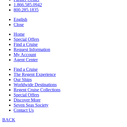
1.866.585.0942
800.285.1835
English
Close
Home
Special Offers
Find a Cruise
Request Information
My Account
Agent Center
Find a Cruise
The Regent Experience
Our Ships
Worldwide Destinations
Regent Cruise Collections
Special Offers
Discover More
Seven Seas Society
Contact Us
BACK