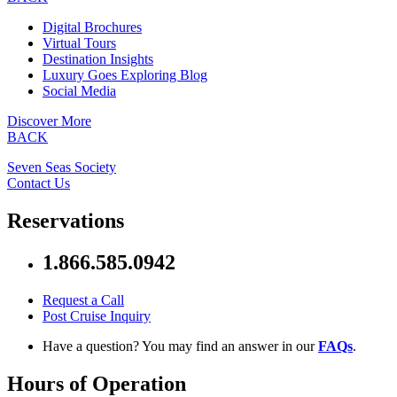
Digital Brochures
Virtual Tours
Destination Insights
Luxury Goes Exploring Blog
Social Media
Discover More
BACK
Seven Seas Society
Contact Us
Reservations
1.866.585.0942
Request a Call
Post Cruise Inquiry
Have a question? You may find an answer in our
FAQs
.
Hours of Operation