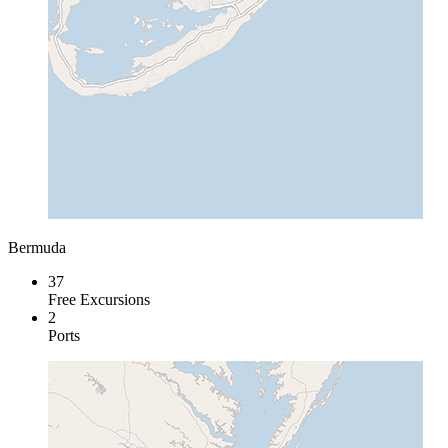
Bermuda
37
Free Excursions
2
Ports