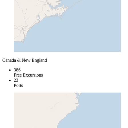
Canada & New England
386
Free Excursions
23
Ports