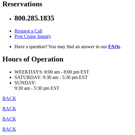
Reservations
800.285.1835
Request a Call
Post Cruise Inquiry
Have a question? You may find an answer in our
FAQs
.
Hours of Operation
WEEKDAYS:
8:00 am - 8:00 pm EST
SATURDAY:
9:30 am - 5:30 pm EST
SUNDAY:
9:30 am - 5:30 pm EST
BACK
BACK
BACK
BACK