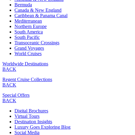
Bermuda
Canada & New England
Caribbean & Panama Canal
Mediterranean
Northern Europe
South America
South Pacific
Transoceanic Crossings
Grand Voyages
World Cruises
Worldwide Destinations
BACK
Regent Cruise Collections
BACK
Special Offers
BACK
Digital Brochures
Virtual Tours
Destination Insights
Luxury Goes Exploring Blog
Social Media