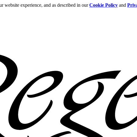
ur website experience, and as described in our
Cookie Policy
and
Priv