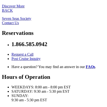
Discover More
BACK
Seven Seas Society
Contact Us
Reservations
1.866.585.0942
Request a Call
Post Cruise Inquiry
Have a question? You may find an answer in our
FAQs
.
Hours of Operation
WEEKDAYS:
8:00 am - 8:00 pm EST
SATURDAY:
9:30 am - 5:30 pm EST
SUNDAY:
9:30 am - 5:30 pm EST