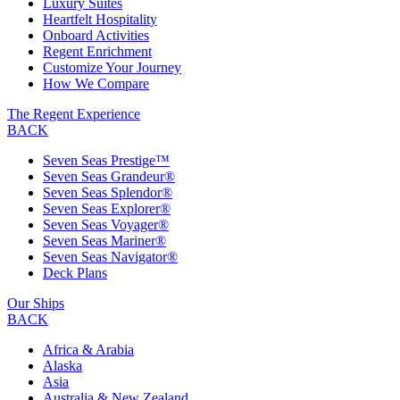
Luxury Suites
Heartfelt Hospitality
Onboard Activities
Regent Enrichment
Customize Your Journey
How We Compare
The Regent Experience
BACK
Seven Seas Prestige™
Seven Seas Grandeur®
Seven Seas Splendor®
Seven Seas Explorer®
Seven Seas Voyager®
Seven Seas Mariner®
Seven Seas Navigator®
Deck Plans
Our Ships
BACK
Africa & Arabia
Alaska
Asia
Australia & New Zealand