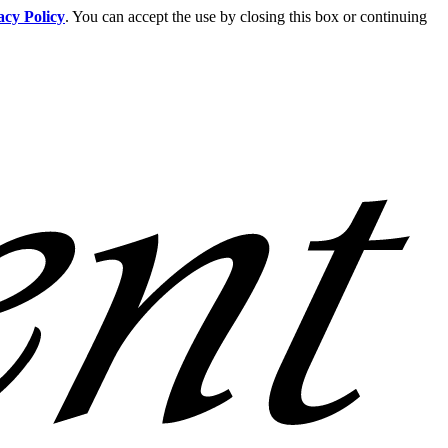
acy Policy
. You can accept the use by closing this box or continuing