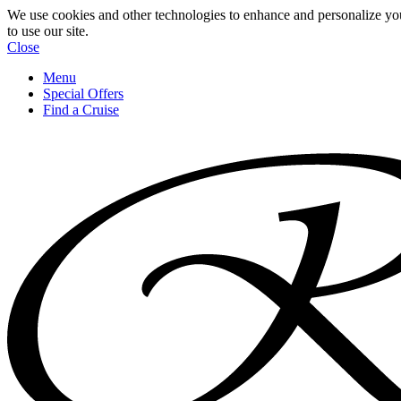
We use cookies and other technologies to enhance and personalize yo
to use our site.
Close
Menu
Special Offers
Find a Cruise