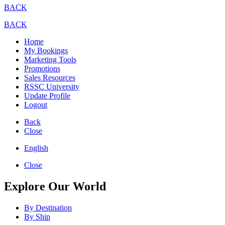
BACK
BACK
Home
My Bookings
Marketing Tools
Promotions
Sales Resources
RSSC University
Update Profile
Logout
Back
Close
English
Close
Explore Our World
By Destination
By Ship