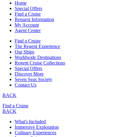
Home
Special Offers
Find a Cruise
Request Information
My Account
Agent Center
Find a Cruise
The Regent Experience
Our Ships
Worldwide Destinations
Regent Cruise Collections
Special Offers
Discover More
Seven Seas Society
Contact Us
BACK
Find a Cruise
BACK
What's Included
Immersive Exploration
Culinary Experiences