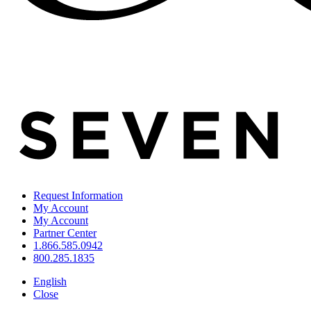
Request Information
My Account
My Account
Partner Center
1.866.585.0942
800.285.1835
English
Close