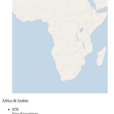
Africa & Arabia
878
Free Excursions