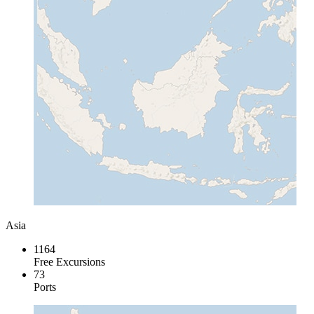
Asia
1164
Free Excursions
73
Ports