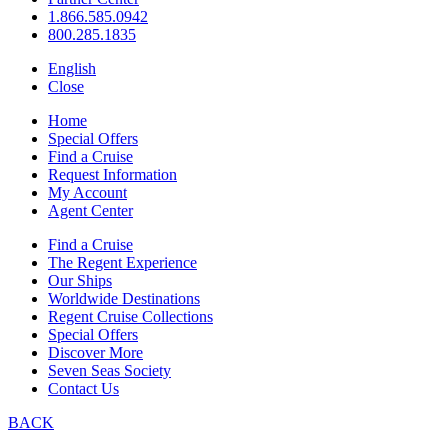
1.866.585.0942
800.285.1835
English
Close
Home
Special Offers
Find a Cruise
Request Information
My Account
Agent Center
Find a Cruise
The Regent Experience
Our Ships
Worldwide Destinations
Regent Cruise Collections
Special Offers
Discover More
Seven Seas Society
Contact Us
BACK