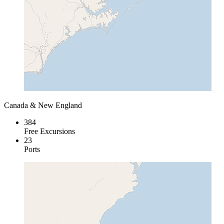
Canada & New England
384
Free Excursions
23
Ports