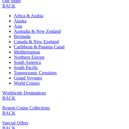
Our Ships
BACK
Africa & Arabia
Alaska
Asia
Australia & New Zealand
Bermuda
Canada & New England
Caribbean & Panama Canal
Mediterranean
Northern Europe
South America
South Pacific
Transoceanic Crossings
Grand Voyages
World Cruises
Worldwide Destinations
BACK
Regent Cruise Collections
BACK
Special Offers
BACK