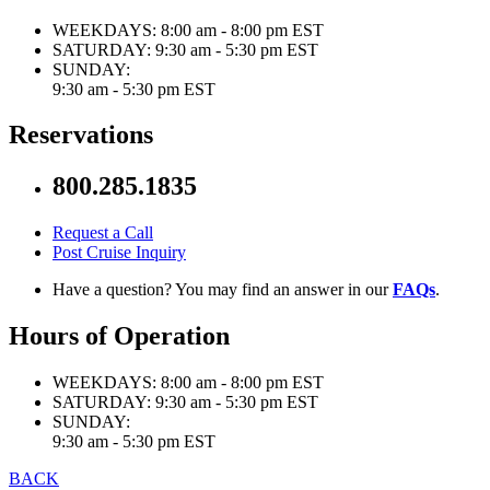
WEEKDAYS:
8:00 am - 8:00 pm EST
SATURDAY:
9:30 am - 5:30 pm EST
SUNDAY:
9:30 am - 5:30 pm EST
Reservations
800.285.1835
Request a Call
Post Cruise Inquiry
Have a question? You may find an answer in our
FAQs
.
Hours of Operation
WEEKDAYS:
8:00 am - 8:00 pm EST
SATURDAY:
9:30 am - 5:30 pm EST
SUNDAY:
9:30 am - 5:30 pm EST
BACK