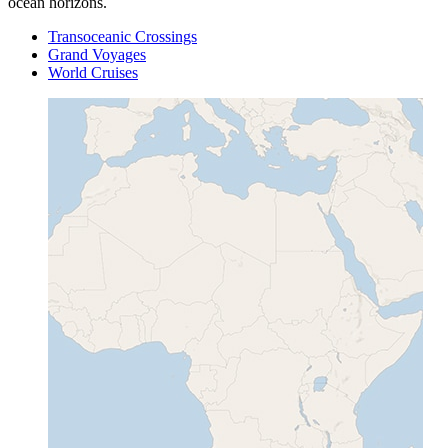
ocean horizons.
Transoceanic Crossings
Grand Voyages
World Cruises