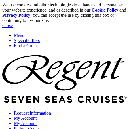
We use cookies and other technologies to enhance and personalize
your website experience, and as described in our
Cookie Policy
and
Privacy Policy
. You can accept the use by closing this box or
continuing to use our site.
Close
Menu
Special Offers
Find a Cruise
Request Information
My Account
My Account
Partner Center