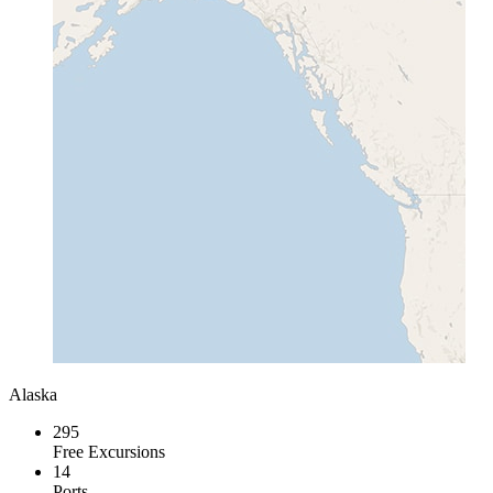
Alaska
295
Free Excursions
14
Ports