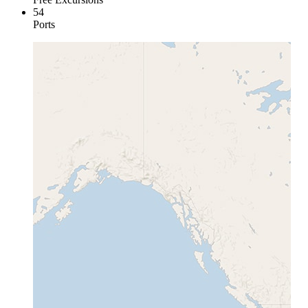
54
Ports