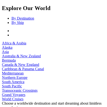
Explore Our World
By Destination
By Ship
Africa & Arabia
Alaska
Asia
Australia & New Zealand
Bermuda
Canada & New England
Caribbean & Panama Canal
Mediterranean
Northern Europe
South America
South Pacific
Transoceanic Crossings
Grand Voyages
World Cruises
Choose a worldwide destination and start dreaming about limitless