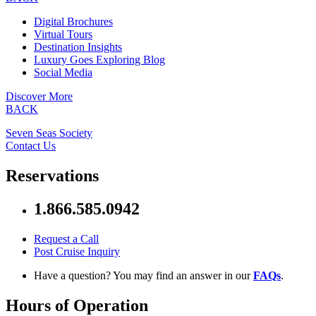
Digital Brochures
Virtual Tours
Destination Insights
Luxury Goes Exploring Blog
Social Media
Discover More
BACK
Seven Seas Society
Contact Us
Reservations
1.866.585.0942
Request a Call
Post Cruise Inquiry
Have a question? You may find an answer in our
FAQs
.
Hours of Operation