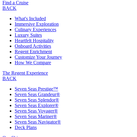
Find a Cruise
BACK
What's Included
Immersive Exploration
Culinary Experiences
Luxury Suites
Heartfelt Hospitality
Onboard Activities
Regent Enrichment
Customize Your Journey
How We Compare
The Regent Experience
BACK
Seven Seas Prestige™
Seven Seas Grandeur®
Seven Seas Splendor®
Seven Seas Explorer®
Seven Seas Voyager®
Seven Seas Mariner®
Seven Seas Navigator®
Deck Plans