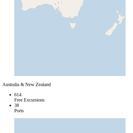
Australia & New Zealand
614
Free Excursions
38
Ports