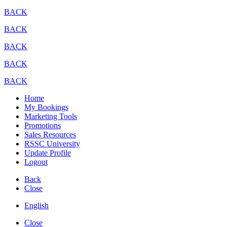
BACK
BACK
BACK
BACK
BACK
Home
My Bookings
Marketing Tools
Promotions
Sales Resources
RSSC University
Update Profile
Logout
Back
Close
English
Close