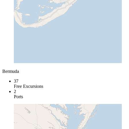
Bermuda
37
Free Excursions
2
Ports