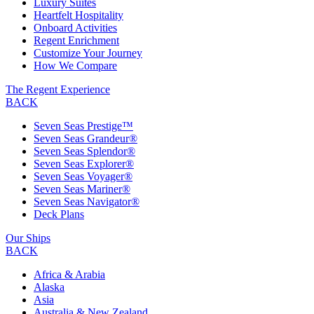
Luxury Suites
Heartfelt Hospitality
Onboard Activities
Regent Enrichment
Customize Your Journey
How We Compare
The Regent Experience
BACK
Seven Seas Prestige™
Seven Seas Grandeur®
Seven Seas Splendor®
Seven Seas Explorer®
Seven Seas Voyager®
Seven Seas Mariner®
Seven Seas Navigator®
Deck Plans
Our Ships
BACK
Africa & Arabia
Alaska
Asia
Australia & New Zealand