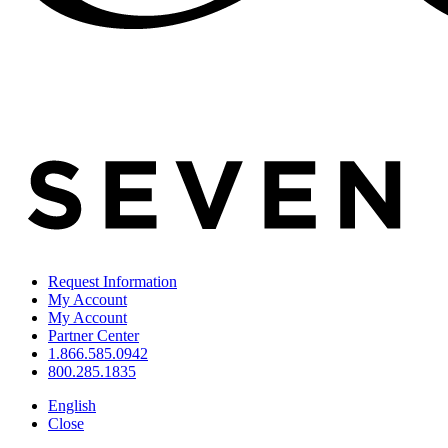
Request Information
My Account
My Account
Partner Center
1.866.585.0942
800.285.1835
English
Close