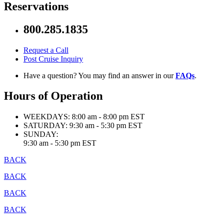
Reservations
800.285.1835
Request a Call
Post Cruise Inquiry
Have a question? You may find an answer in our
FAQs
.
Hours of Operation
WEEKDAYS:
8:00 am - 8:00 pm EST
SATURDAY:
9:30 am - 5:30 pm EST
SUNDAY:
9:30 am - 5:30 pm EST
BACK
BACK
BACK
BACK