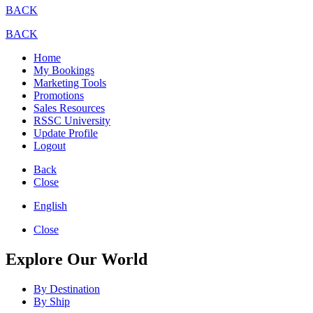
BACK
BACK
Home
My Bookings
Marketing Tools
Promotions
Sales Resources
RSSC University
Update Profile
Logout
Back
Close
English
Close
Explore Our World
By Destination
By Ship