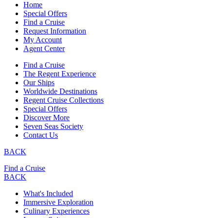
Home
Special Offers
Find a Cruise
Request Information
My Account
Agent Center
Find a Cruise
The Regent Experience
Our Ships
Worldwide Destinations
Regent Cruise Collections
Special Offers
Discover More
Seven Seas Society
Contact Us
BACK
Find a Cruise
BACK
What's Included
Immersive Exploration
Culinary Experiences