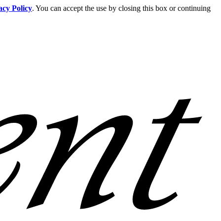
acy Policy
. You can accept the use by closing this box or continuing