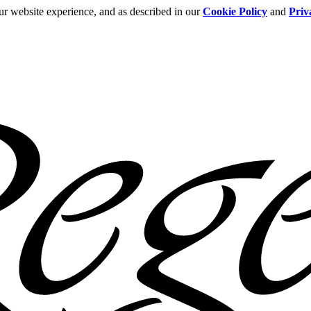
ur website experience, and as described in our
Cookie Policy
and
Priv