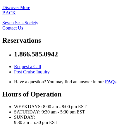
Discover More
BACK
Seven Seas Society
Contact Us
Reservations
1.866.585.0942
Request a Call
Post Cruise Inquiry
Have a question? You may find an answer in our
FAQs
.
Hours of Operation
WEEKDAYS:
8:00 am - 8:00 pm EST
SATURDAY:
9:30 am - 5:30 pm EST
SUNDAY:
9:30 am - 5:30 pm EST