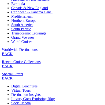
Bermuda
Canada & New England
Caribbean & Panama Canal
Mediterranean
Northern Europe
South America
South Pacific
Transoceanic Crossings
Grand Voyages
World Cruises
Worldwide Destinations
BACK
Regent Cruise Collections
BACK
Special Offers
BACK
Digital Brochures
Virtual Tours
Destination Insights
Luxury Goes Exploring Blog
Social Media