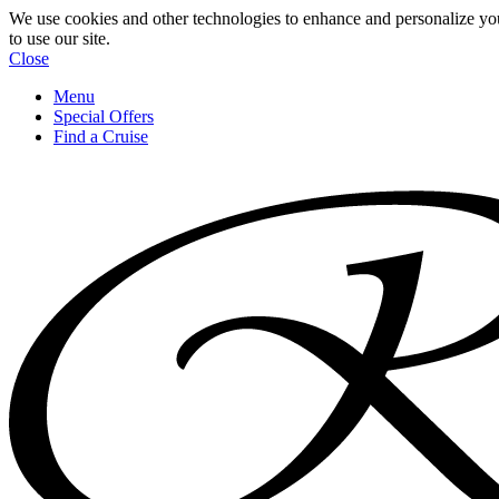
We use cookies and other technologies to enhance and personalize yo
to use our site.
Close
Menu
Special Offers
Find a Cruise