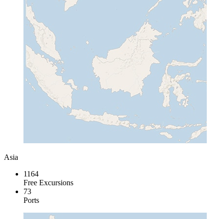
Asia
1164
Free Excursions
73
Ports