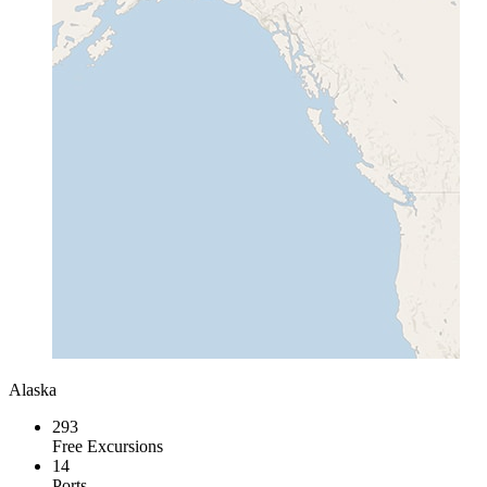
Alaska
293
Free Excursions
14
Ports