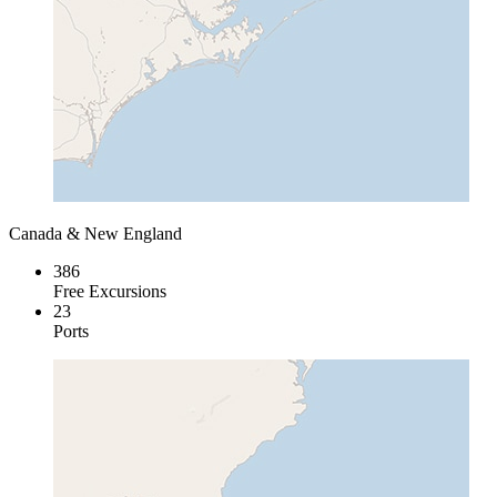
Canada & New England
386
Free Excursions
23
Ports