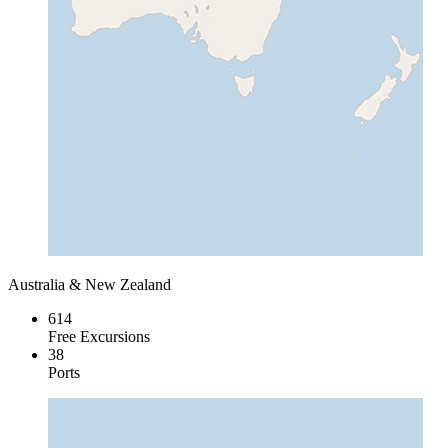
Australia & New Zealand
614
Free Excursions
38
Ports