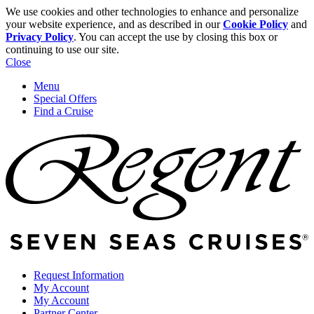
We use cookies and other technologies to enhance and personalize
your website experience, and as described in our
Cookie Policy
and
Privacy Policy
. You can accept the use by closing this box or
continuing to use our site.
Close
Menu
Special Offers
Find a Cruise
Request Information
My Account
My Account
Partner Center