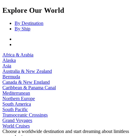
Explore Our World
By Destination
By Ship
Africa & Arabia
Alaska
Asia
Australia & New Zealand
Bermuda
Canada & New England
Caribbean & Panama Canal
Mediterranean
Northern Europe
South America
South Pacific
Transoceanic Crossings
Grand Voyages
World Cruises
Choose a worldwide destination and start dreaming about limitless