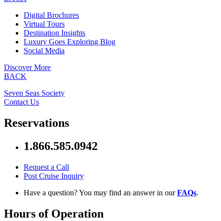
Digital Brochures
Virtual Tours
Destination Insights
Luxury Goes Exploring Blog
Social Media
Discover More
BACK
Seven Seas Society
Contact Us
Reservations
1.866.585.0942
Request a Call
Post Cruise Inquiry
Have a question? You may find an answer in our
FAQs
.
Hours of Operation