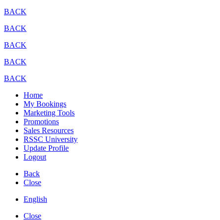
BACK
BACK
BACK
BACK
BACK
Home
My Bookings
Marketing Tools
Promotions
Sales Resources
RSSC University
Update Profile
Logout
Back
Close
English
Close