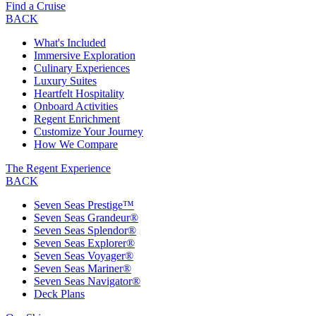
Find a Cruise
BACK
What's Included
Immersive Exploration
Culinary Experiences
Luxury Suites
Heartfelt Hospitality
Onboard Activities
Regent Enrichment
Customize Your Journey
How We Compare
The Regent Experience
BACK
Seven Seas Prestige™
Seven Seas Grandeur®
Seven Seas Splendor®
Seven Seas Explorer®
Seven Seas Voyager®
Seven Seas Mariner®
Seven Seas Navigator®
Deck Plans