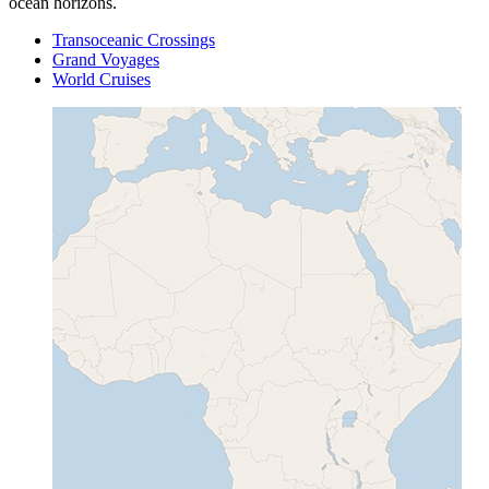
ocean horizons.
Transoceanic Crossings
Grand Voyages
World Cruises