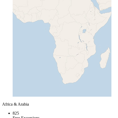
Africa & Arabia
825
Free Excursions