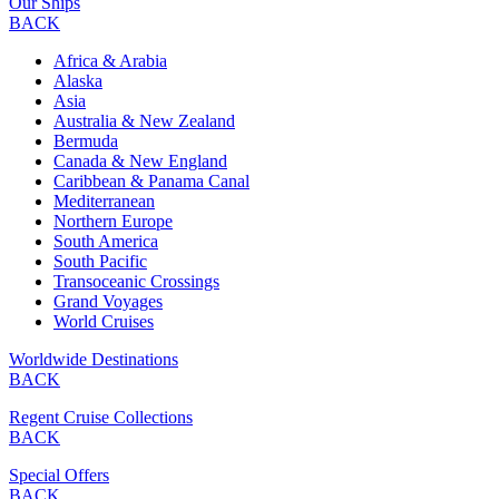
Our Ships
BACK
Africa & Arabia
Alaska
Asia
Australia & New Zealand
Bermuda
Canada & New England
Caribbean & Panama Canal
Mediterranean
Northern Europe
South America
South Pacific
Transoceanic Crossings
Grand Voyages
World Cruises
Worldwide Destinations
BACK
Regent Cruise Collections
BACK
Special Offers
BACK