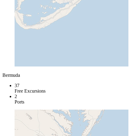
Bermuda
37
Free Excursions
2
Ports