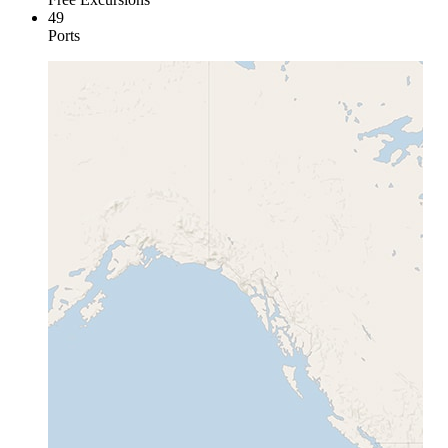
49
Ports