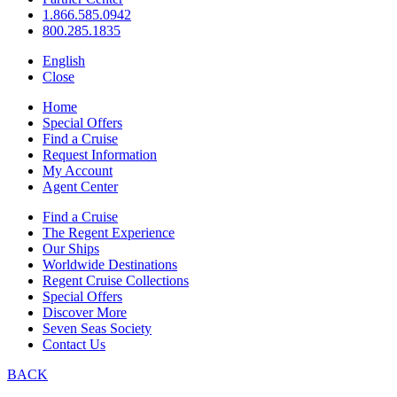
1.866.585.0942
800.285.1835
English
Close
Home
Special Offers
Find a Cruise
Request Information
My Account
Agent Center
Find a Cruise
The Regent Experience
Our Ships
Worldwide Destinations
Regent Cruise Collections
Special Offers
Discover More
Seven Seas Society
Contact Us
BACK