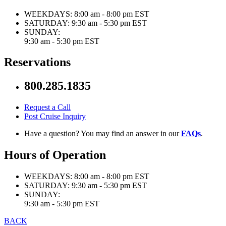
WEEKDAYS:
8:00 am - 8:00 pm EST
SATURDAY:
9:30 am - 5:30 pm EST
SUNDAY:
9:30 am - 5:30 pm EST
Reservations
800.285.1835
Request a Call
Post Cruise Inquiry
Have a question? You may find an answer in our
FAQs
.
Hours of Operation
WEEKDAYS:
8:00 am - 8:00 pm EST
SATURDAY:
9:30 am - 5:30 pm EST
SUNDAY:
9:30 am - 5:30 pm EST
BACK