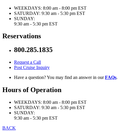
WEEKDAYS:
8:00 am - 8:00 pm EST
SATURDAY:
9:30 am - 5:30 pm EST
SUNDAY:
9:30 am - 5:30 pm EST
Reservations
800.285.1835
Request a Call
Post Cruise Inquiry
Have a question? You may find an answer in our
FAQs
.
Hours of Operation
WEEKDAYS:
8:00 am - 8:00 pm EST
SATURDAY:
9:30 am - 5:30 pm EST
SUNDAY:
9:30 am - 5:30 pm EST
BACK