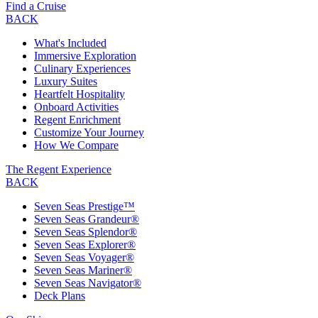
Find a Cruise
BACK
What's Included
Immersive Exploration
Culinary Experiences
Luxury Suites
Heartfelt Hospitality
Onboard Activities
Regent Enrichment
Customize Your Journey
How We Compare
The Regent Experience
BACK
Seven Seas Prestige™
Seven Seas Grandeur®
Seven Seas Splendor®
Seven Seas Explorer®
Seven Seas Voyager®
Seven Seas Mariner®
Seven Seas Navigator®
Deck Plans