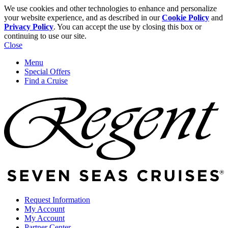
We use cookies and other technologies to enhance and personalize
your website experience, and as described in our
Cookie Policy
and
Privacy Policy
. You can accept the use by closing this box or
continuing to use our site.
Close
Menu
Special Offers
Find a Cruise
Request Information
My Account
My Account
Partner Center