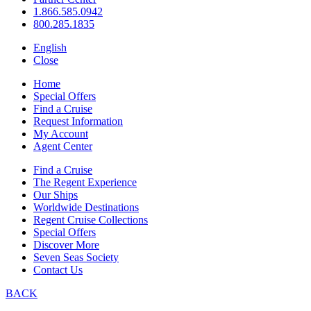
1.866.585.0942
800.285.1835
English
Close
Home
Special Offers
Find a Cruise
Request Information
My Account
Agent Center
Find a Cruise
The Regent Experience
Our Ships
Worldwide Destinations
Regent Cruise Collections
Special Offers
Discover More
Seven Seas Society
Contact Us
BACK