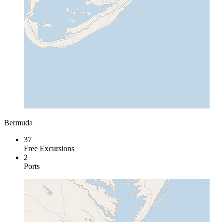
Bermuda
37
Free Excursions
2
Ports