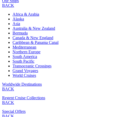
Our Ships
BACK
Africa & Arabia
Alaska
Asia
Australia & New Zealand
Bermuda
Canada & New England
Caribbean & Panama Canal
Mediterranean
Northern Europe
South America
South Pacific
Transoceanic Crossings
Grand Voyages
World Cruises
Worldwide Destinations
BACK
Regent Cruise Collections
BACK
Special Offers
BACK