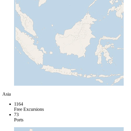
Asia
1164
Free Excursions
73
Ports