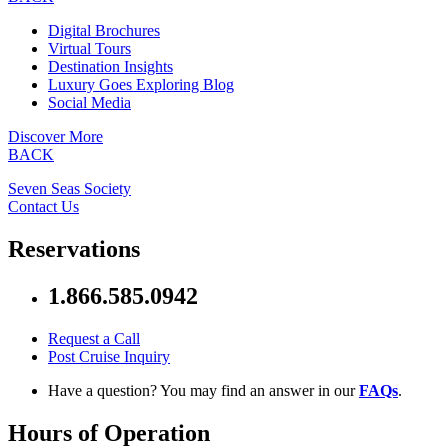
Digital Brochures
Virtual Tours
Destination Insights
Luxury Goes Exploring Blog
Social Media
Discover More
BACK
Seven Seas Society
Contact Us
Reservations
1.866.585.0942
Request a Call
Post Cruise Inquiry
Have a question? You may find an answer in our
FAQs
.
Hours of Operation