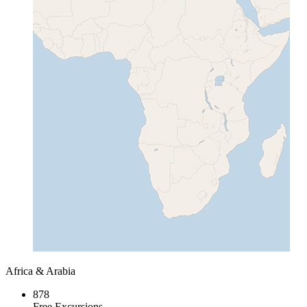
Africa & Arabia
878
Free Excursions