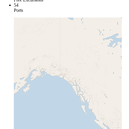
54
Ports