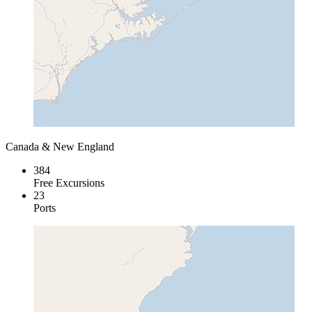
Canada & New England
384
Free Excursions
23
Ports