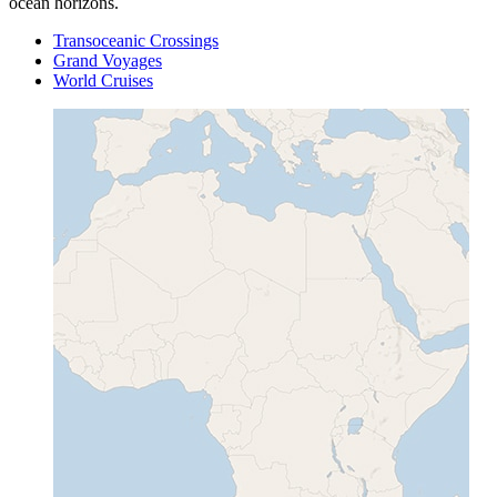
ocean horizons.
Transoceanic Crossings
Grand Voyages
World Cruises