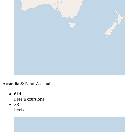
Australia & New Zealand
614
Free Excursions
38
Ports