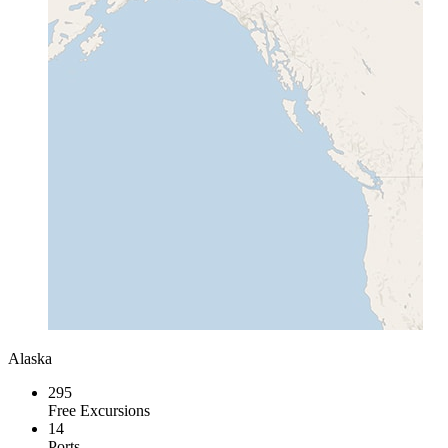
Alaska
295
Free Excursions
14
Ports