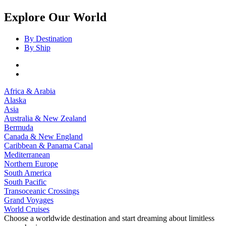
Explore Our World
By Destination
By Ship
Africa & Arabia
Alaska
Asia
Australia & New Zealand
Bermuda
Canada & New England
Caribbean & Panama Canal
Mediterranean
Northern Europe
South America
South Pacific
Transoceanic Crossings
Grand Voyages
World Cruises
Choose a worldwide destination and start dreaming about limitless