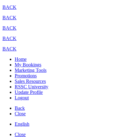
BACK
BACK
BACK
BACK
BACK
Home
My Bookings
Marketing Tools
Promotions
Sales Resources
RSSC University
Update Profile
Logout
Back
Close
English
Close