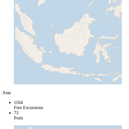
Asia
1164
Free Excursions
73
Ports