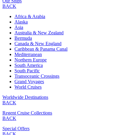
Our Ships
BACK
Africa & Arabia
Alaska
Asia
Australia & New Zealand
Bermuda
Canada & New England
Caribbean & Panama Canal
Mediterranean
Northern Europe
South America
South Pacific
Transoceanic Crossings
Grand Voyages
World Cruises
Worldwide Destinations
BACK
Regent Cruise Collections
BACK
Special Offers
BACK