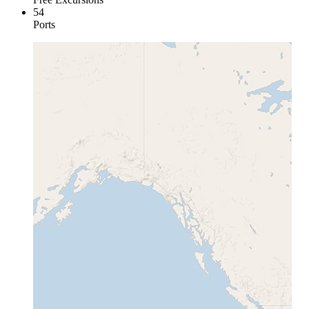
54
Ports