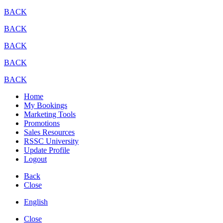
BACK
BACK
BACK
BACK
BACK
Home
My Bookings
Marketing Tools
Promotions
Sales Resources
RSSC University
Update Profile
Logout
Back
Close
English
Close