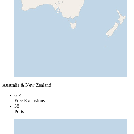
Australia & New Zealand
614
Free Excursions
38
Ports