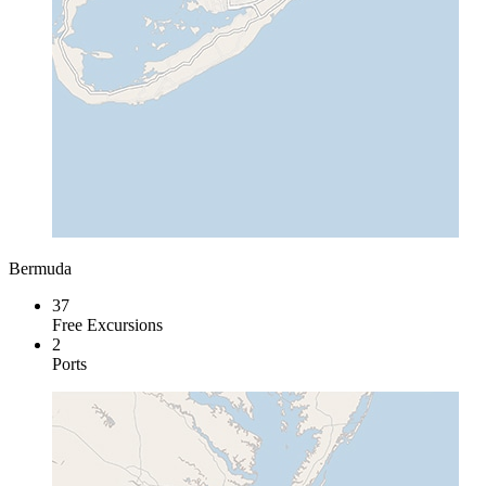
Bermuda
37
Free Excursions
2
Ports