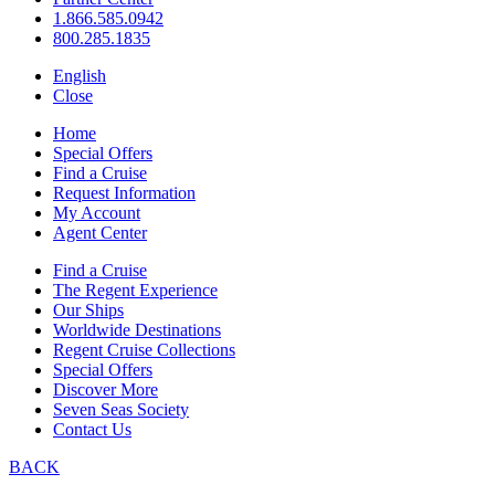
1.866.585.0942
800.285.1835
English
Close
Home
Special Offers
Find a Cruise
Request Information
My Account
Agent Center
Find a Cruise
The Regent Experience
Our Ships
Worldwide Destinations
Regent Cruise Collections
Special Offers
Discover More
Seven Seas Society
Contact Us
BACK