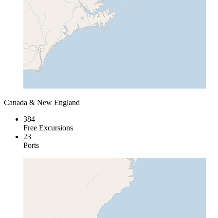
Canada & New England
384
Free Excursions
23
Ports