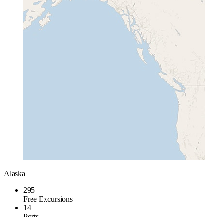
Alaska
295
Free Excursions
14
Ports