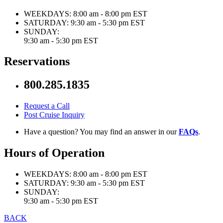
WEEKDAYS:
8:00 am - 8:00 pm EST
SATURDAY:
9:30 am - 5:30 pm EST
SUNDAY:
9:30 am - 5:30 pm EST
Reservations
800.285.1835
Request a Call
Post Cruise Inquiry
Have a question? You may find an answer in our
FAQs
.
Hours of Operation
WEEKDAYS:
8:00 am - 8:00 pm EST
SATURDAY:
9:30 am - 5:30 pm EST
SUNDAY:
9:30 am - 5:30 pm EST
BACK