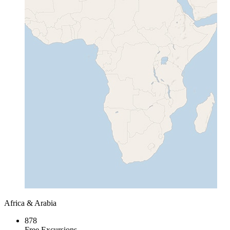
Africa & Arabia
878
Free Excursions