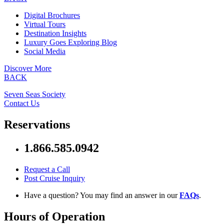
Digital Brochures
Virtual Tours
Destination Insights
Luxury Goes Exploring Blog
Social Media
Discover More
BACK
Seven Seas Society
Contact Us
Reservations
1.866.585.0942
Request a Call
Post Cruise Inquiry
Have a question? You may find an answer in our
FAQs
.
Hours of Operation