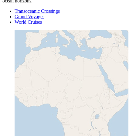
ocean horizons.
Transoceanic Crossings
Grand Voyages
World Cruises