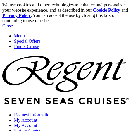
We use cookies and other technologies to enhance and personalize
your website experience, and as described in our
Cookie Policy
and
Privacy Policy
. You can accept the use by closing this box or
continuing to use our site.
Close
Menu
Special Offers
Find a Cruise
Request Information
My Account
My Account
Partner Center