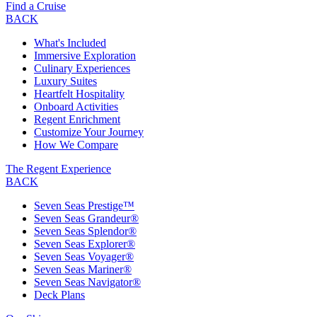
Find a Cruise
BACK
What's Included
Immersive Exploration
Culinary Experiences
Luxury Suites
Heartfelt Hospitality
Onboard Activities
Regent Enrichment
Customize Your Journey
How We Compare
The Regent Experience
BACK
Seven Seas Prestige™
Seven Seas Grandeur®
Seven Seas Splendor®
Seven Seas Explorer®
Seven Seas Voyager®
Seven Seas Mariner®
Seven Seas Navigator®
Deck Plans