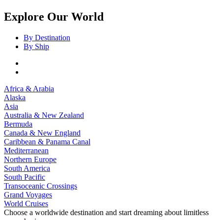
Explore Our World
By Destination
By Ship
Africa & Arabia
Alaska
Asia
Australia & New Zealand
Bermuda
Canada & New England
Caribbean & Panama Canal
Mediterranean
Northern Europe
South America
South Pacific
Transoceanic Crossings
Grand Voyages
World Cruises
Choose a worldwide destination and start dreaming about limitless