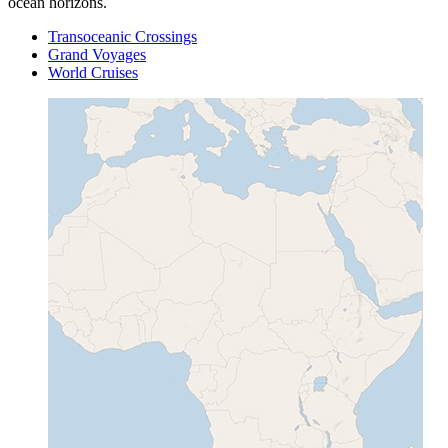
ocean horizons.
Transoceanic Crossings
Grand Voyages
World Cruises