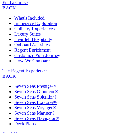
Find a Cruise
BACK
What's Included
Immersive Exploration
Culinary Experiences
Luxury Suites
Heartfelt Hospitality
Onboard Activities
Regent Enrichment
Customize Your Journey
How We Compare
The Regent Experience
BACK
Seven Seas Prestige™
Seven Seas Grandeur®
Seven Seas Splendor®
Seven Seas Explorer®
Seven Seas Voyager®
Seven Seas Mariner®
Seven Seas Navigator®
Deck Plans