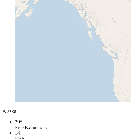
Alaska
295
Free Excursions
14
Ports