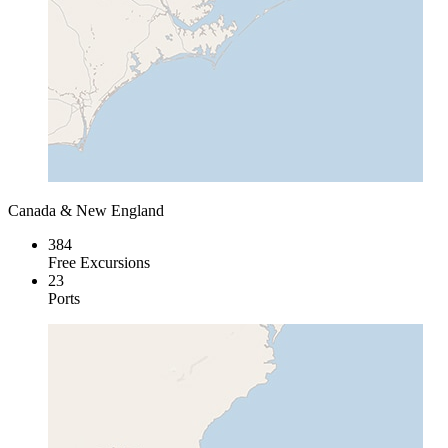
Canada & New England
384
Free Excursions
23
Ports