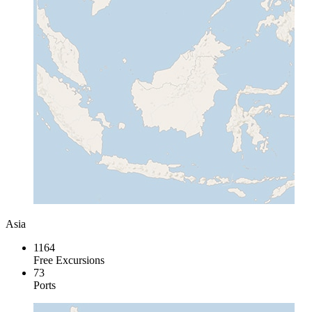
Asia
1164
Free Excursions
73
Ports