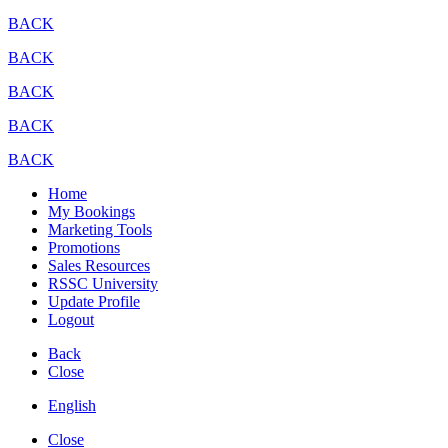
BACK
BACK
BACK
BACK
BACK
Home
My Bookings
Marketing Tools
Promotions
Sales Resources
RSSC University
Update Profile
Logout
Back
Close
English
Close