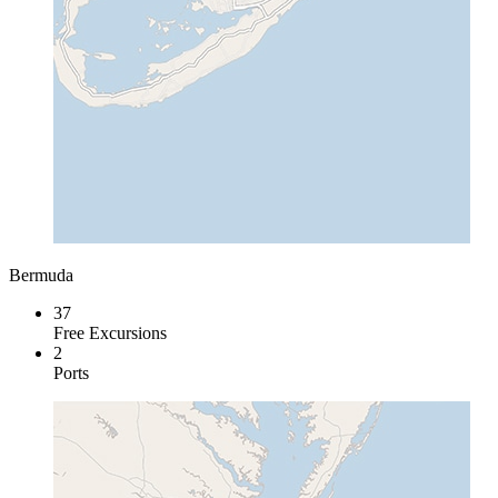
Bermuda
37
Free Excursions
2
Ports