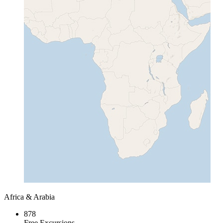
Africa & Arabia
878
Free Excursions