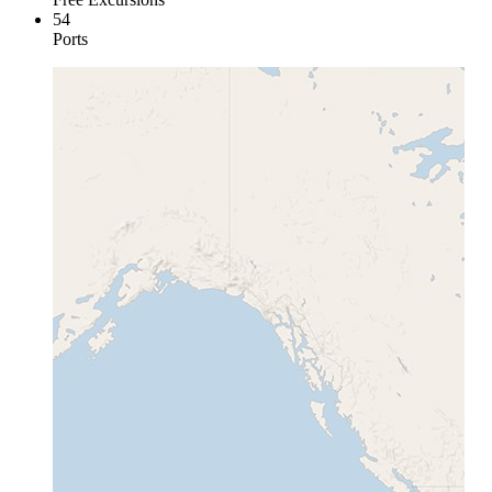
54
Ports