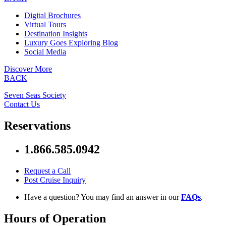
Digital Brochures
Virtual Tours
Destination Insights
Luxury Goes Exploring Blog
Social Media
Discover More
BACK
Seven Seas Society
Contact Us
Reservations
1.866.585.0942
Request a Call
Post Cruise Inquiry
Have a question? You may find an answer in our
FAQs
.
Hours of Operation