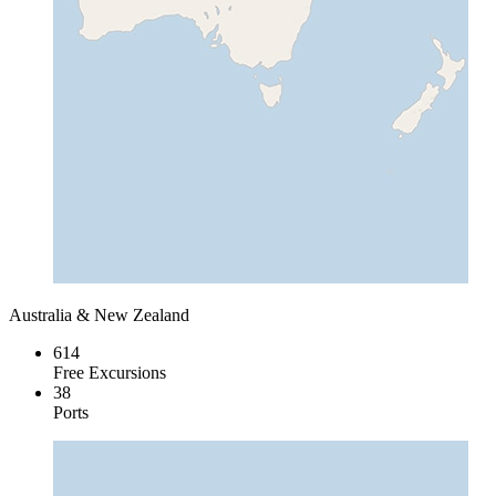
Australia & New Zealand
614
Free Excursions
38
Ports