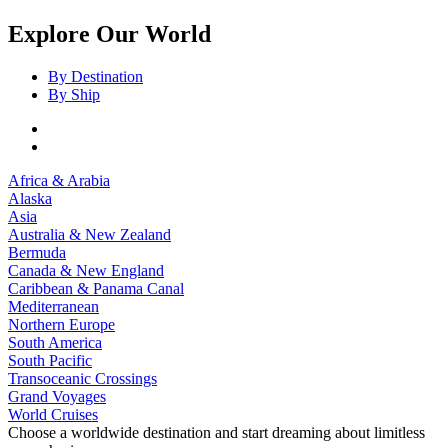
Explore Our World
By Destination
By Ship
Africa & Arabia
Alaska
Asia
Australia & New Zealand
Bermuda
Canada & New England
Caribbean & Panama Canal
Mediterranean
Northern Europe
South America
South Pacific
Transoceanic Crossings
Grand Voyages
World Cruises
Choose a worldwide destination and start dreaming about limitless