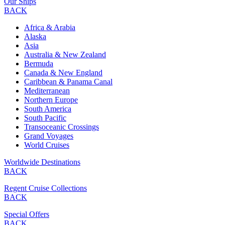
Our Ships
BACK
Africa & Arabia
Alaska
Asia
Australia & New Zealand
Bermuda
Canada & New England
Caribbean & Panama Canal
Mediterranean
Northern Europe
South America
South Pacific
Transoceanic Crossings
Grand Voyages
World Cruises
Worldwide Destinations
BACK
Regent Cruise Collections
BACK
Special Offers
BACK