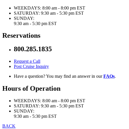
WEEKDAYS:
8:00 am - 8:00 pm EST
SATURDAY:
9:30 am - 5:30 pm EST
SUNDAY:
9:30 am - 5:30 pm EST
Reservations
800.285.1835
Request a Call
Post Cruise Inquiry
Have a question? You may find an answer in our
FAQs
.
Hours of Operation
WEEKDAYS:
8:00 am - 8:00 pm EST
SATURDAY:
9:30 am - 5:30 pm EST
SUNDAY:
9:30 am - 5:30 pm EST
BACK