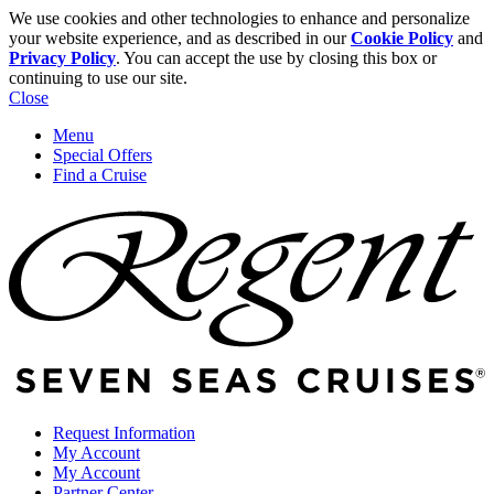
We use cookies and other technologies to enhance and personalize
your website experience, and as described in our
Cookie Policy
and
Privacy Policy
. You can accept the use by closing this box or
continuing to use our site.
Close
Menu
Special Offers
Find a Cruise
Request Information
My Account
My Account
Partner Center