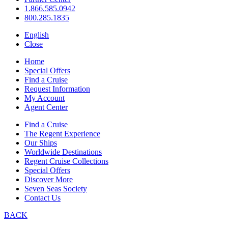
1.866.585.0942
800.285.1835
English
Close
Home
Special Offers
Find a Cruise
Request Information
My Account
Agent Center
Find a Cruise
The Regent Experience
Our Ships
Worldwide Destinations
Regent Cruise Collections
Special Offers
Discover More
Seven Seas Society
Contact Us
BACK