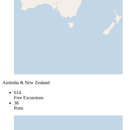
Australia & New Zealand
614
Free Excursions
38
Ports