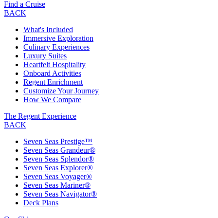
Find a Cruise
BACK
What's Included
Immersive Exploration
Culinary Experiences
Luxury Suites
Heartfelt Hospitality
Onboard Activities
Regent Enrichment
Customize Your Journey
How We Compare
The Regent Experience
BACK
Seven Seas Prestige™
Seven Seas Grandeur®
Seven Seas Splendor®
Seven Seas Explorer®
Seven Seas Voyager®
Seven Seas Mariner®
Seven Seas Navigator®
Deck Plans