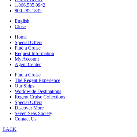
1.866.585.0942
800.285.1835
English
Close
Home
Special Offers
Find a Cruise
Request Information
My Account
Agent Center
Find a Cruise
The Regent Experience
Our Ships
Worldwide Destinations
Regent Cruise Collections
Special Offers
Discover More
Seven Seas Society
Contact Us
BACK