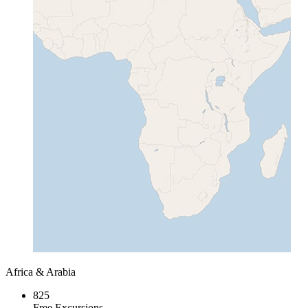
Africa & Arabia
825
Free Excursions