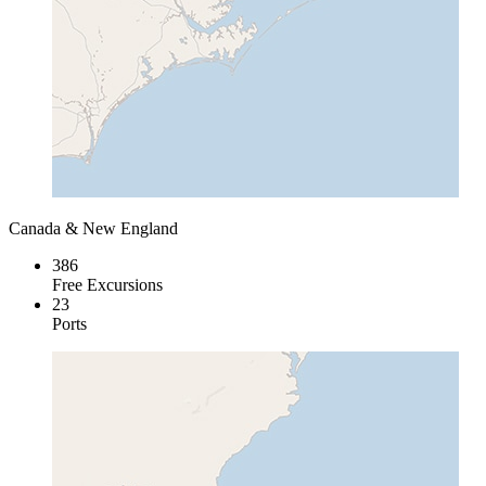
Canada & New England
386
Free Excursions
23
Ports