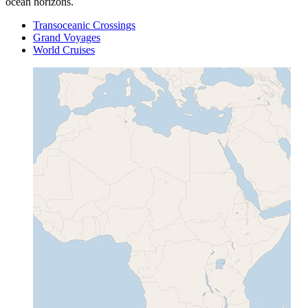
ocean horizons.
Transoceanic Crossings
Grand Voyages
World Cruises