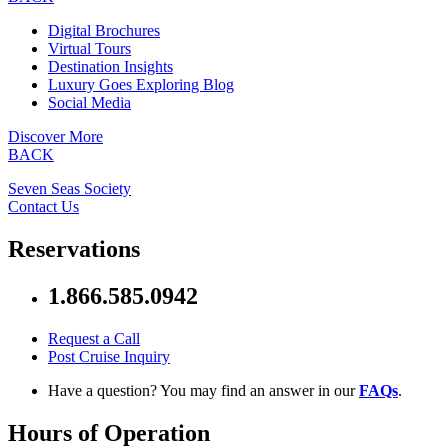
Digital Brochures
Virtual Tours
Destination Insights
Luxury Goes Exploring Blog
Social Media
Discover More
BACK
Seven Seas Society
Contact Us
Reservations
1.866.585.0942
Request a Call
Post Cruise Inquiry
Have a question? You may find an answer in our
FAQs
.
Hours of Operation