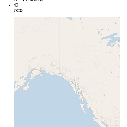
49
Ports