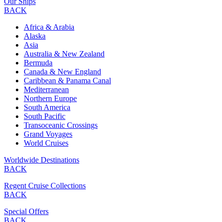
Our Ships
BACK
Africa & Arabia
Alaska
Asia
Australia & New Zealand
Bermuda
Canada & New England
Caribbean & Panama Canal
Mediterranean
Northern Europe
South America
South Pacific
Transoceanic Crossings
Grand Voyages
World Cruises
Worldwide Destinations
BACK
Regent Cruise Collections
BACK
Special Offers
BACK