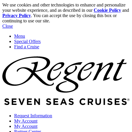
We use cookies and other technologies to enhance and personalize
your website experience, and as described in our
Cookie Policy
and
Privacy Policy
. You can accept the use by closing this box or
continuing to use our site.
Close
Menu
Special Offers
Find a Cruise
Request Information
My Account
My Account
Partner Center