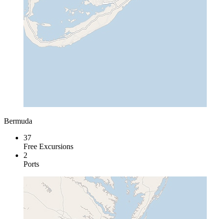
Bermuda
37
Free Excursions
2
Ports