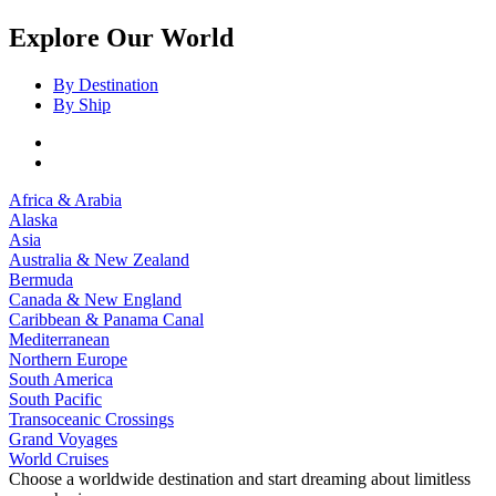
Explore Our World
By Destination
By Ship
Africa & Arabia
Alaska
Asia
Australia & New Zealand
Bermuda
Canada & New England
Caribbean & Panama Canal
Mediterranean
Northern Europe
South America
South Pacific
Transoceanic Crossings
Grand Voyages
World Cruises
Choose a worldwide destination and start dreaming about limitless