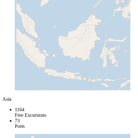
Asia
1164
Free Excursions
73
Ports