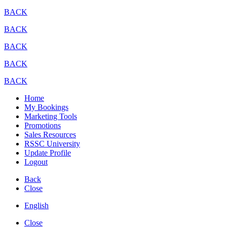
BACK
BACK
BACK
BACK
BACK
Home
My Bookings
Marketing Tools
Promotions
Sales Resources
RSSC University
Update Profile
Logout
Back
Close
English
Close