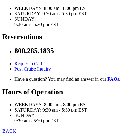
WEEKDAYS:
8:00 am - 8:00 pm EST
SATURDAY:
9:30 am - 5:30 pm EST
SUNDAY:
9:30 am - 5:30 pm EST
Reservations
800.285.1835
Request a Call
Post Cruise Inquiry
Have a question? You may find an answer in our
FAQs
.
Hours of Operation
WEEKDAYS:
8:00 am - 8:00 pm EST
SATURDAY:
9:30 am - 5:30 pm EST
SUNDAY:
9:30 am - 5:30 pm EST
BACK