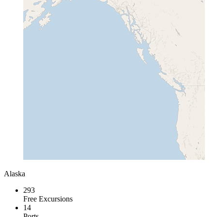
Alaska
293
Free Excursions
14
Ports