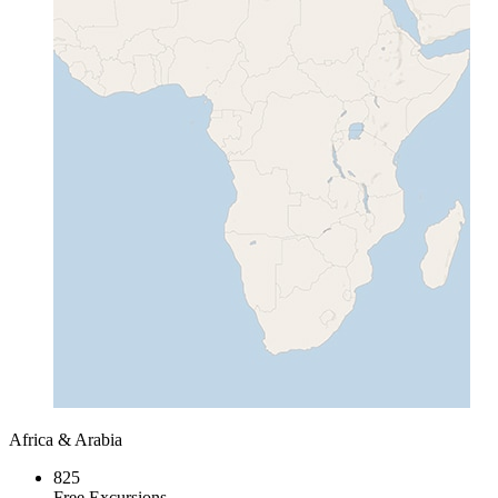
Africa & Arabia
825
Free Excursions