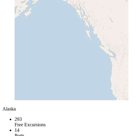
Alaska
293
Free Excursions
14
Ports