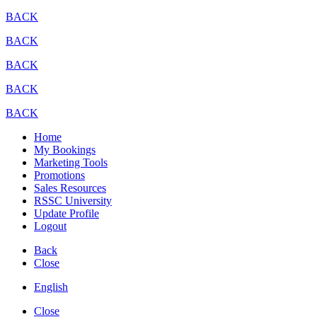
BACK
BACK
BACK
BACK
BACK
Home
My Bookings
Marketing Tools
Promotions
Sales Resources
RSSC University
Update Profile
Logout
Back
Close
English
Close