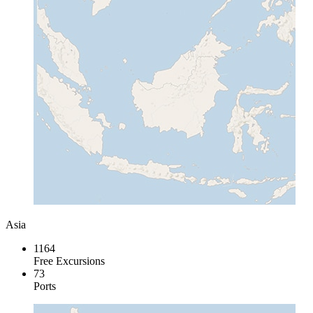
Asia
1164
Free Excursions
73
Ports