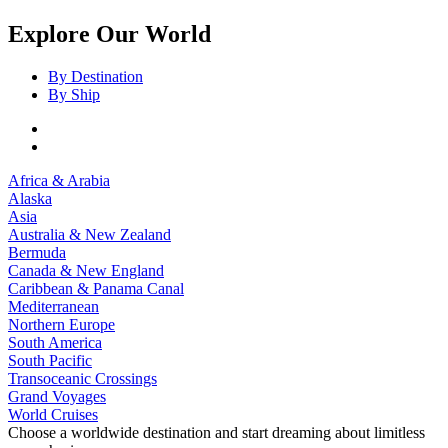
Explore Our World
By Destination
By Ship
Africa & Arabia
Alaska
Asia
Australia & New Zealand
Bermuda
Canada & New England
Caribbean & Panama Canal
Mediterranean
Northern Europe
South America
South Pacific
Transoceanic Crossings
Grand Voyages
World Cruises
Choose a worldwide destination and start dreaming about limitless