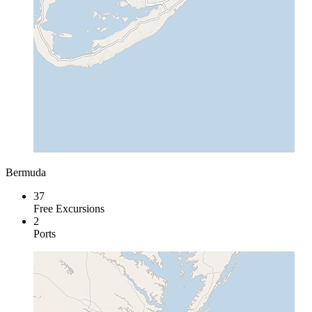
Bermuda
37
Free Excursions
2
Ports