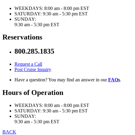
WEEKDAYS:
8:00 am - 8:00 pm EST
SATURDAY:
9:30 am - 5:30 pm EST
SUNDAY:
9:30 am - 5:30 pm EST
Reservations
800.285.1835
Request a Call
Post Cruise Inquiry
Have a question? You may find an answer in our
FAQs
.
Hours of Operation
WEEKDAYS:
8:00 am - 8:00 pm EST
SATURDAY:
9:30 am - 5:30 pm EST
SUNDAY:
9:30 am - 5:30 pm EST
BACK