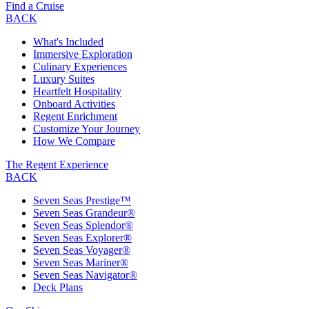
Find a Cruise
BACK
What's Included
Immersive Exploration
Culinary Experiences
Luxury Suites
Heartfelt Hospitality
Onboard Activities
Regent Enrichment
Customize Your Journey
How We Compare
The Regent Experience
BACK
Seven Seas Prestige™
Seven Seas Grandeur®
Seven Seas Splendor®
Seven Seas Explorer®
Seven Seas Voyager®
Seven Seas Mariner®
Seven Seas Navigator®
Deck Plans