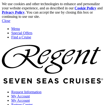
We use cookies and other technologies to enhance and personalize
your website experience, and as described in our
Cookie Policy
and
Privacy Policy
. You can accept the use by closing this box or
continuing to use our site.
Close
Menu
Special Offers
Find a Cruise
Request Information
My Account
My Account
Partner Center