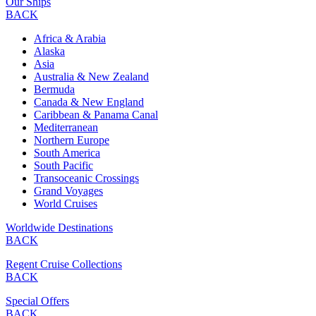
Our Ships
BACK
Africa & Arabia
Alaska
Asia
Australia & New Zealand
Bermuda
Canada & New England
Caribbean & Panama Canal
Mediterranean
Northern Europe
South America
South Pacific
Transoceanic Crossings
Grand Voyages
World Cruises
Worldwide Destinations
BACK
Regent Cruise Collections
BACK
Special Offers
BACK