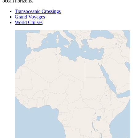
ocean horizons.
Transoceanic Crossings
Grand Voyages
World Cruises