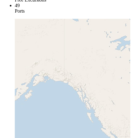
49
Ports