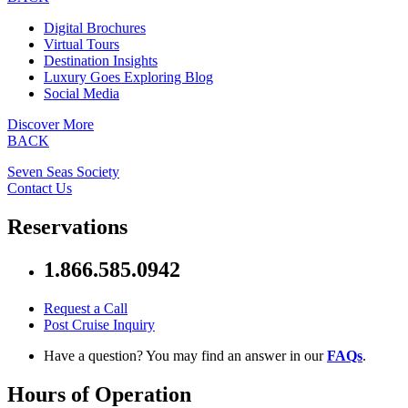
Digital Brochures
Virtual Tours
Destination Insights
Luxury Goes Exploring Blog
Social Media
Discover More
BACK
Seven Seas Society
Contact Us
Reservations
1.866.585.0942
Request a Call
Post Cruise Inquiry
Have a question? You may find an answer in our
FAQs
.
Hours of Operation