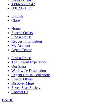
1.866.585.0942
800.285.1835
English
Close
Home
Special Offers
Find a Cruise
Request Information
My Account
Agent Center
Find a Cruise
The Regent Experience
Our Ships
Worldwide Destinations
Regent Cruise Collections
Special Offers
Discover More
Seven Seas Society
Contact Us
BACK