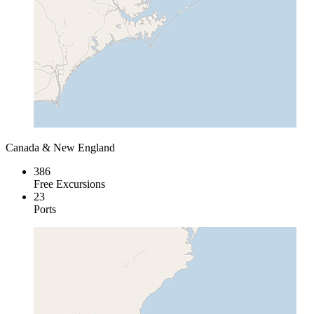
Canada & New England
386
Free Excursions
23
Ports