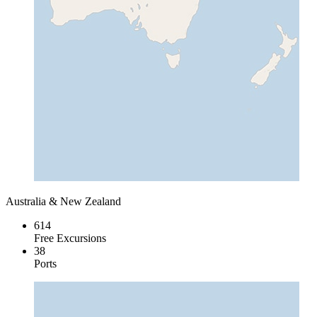
Australia & New Zealand
614
Free Excursions
38
Ports