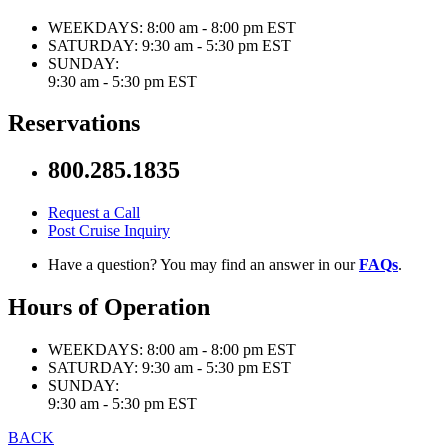
WEEKDAYS:
8:00 am - 8:00 pm EST
SATURDAY:
9:30 am - 5:30 pm EST
SUNDAY:
9:30 am - 5:30 pm EST
Reservations
800.285.1835
Request a Call
Post Cruise Inquiry
Have a question? You may find an answer in our
FAQs
.
Hours of Operation
WEEKDAYS:
8:00 am - 8:00 pm EST
SATURDAY:
9:30 am - 5:30 pm EST
SUNDAY:
9:30 am - 5:30 pm EST
BACK