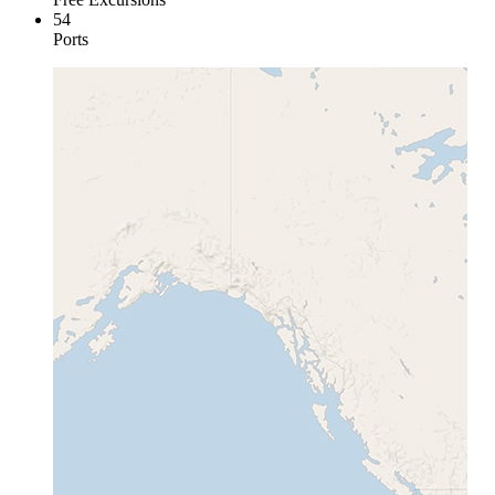
54
Ports