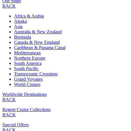
Our Ships
BACK
Africa & Arabia
Alaska
Asia
Australia & New Zealand
Bermuda
Canada & New England
Caribbean & Panama Canal
Mediterranean
Northern Europe
South America
South Pacific
Transoceanic Crossings
Grand Voyages
World Cruises
Worldwide Destinations
BACK
Regent Cruise Collections
BACK
Special Offers
BACK