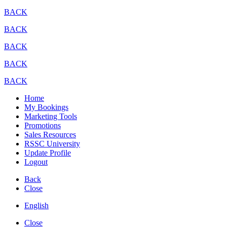
BACK
BACK
BACK
BACK
BACK
Home
My Bookings
Marketing Tools
Promotions
Sales Resources
RSSC University
Update Profile
Logout
Back
Close
English
Close