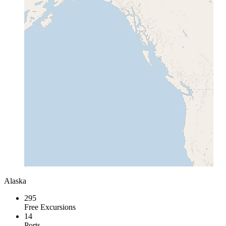
Alaska
295
Free Excursions
14
Ports