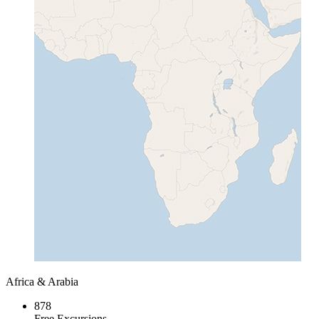
Africa & Arabia
878
Free Excursions