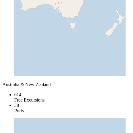
Australia & New Zealand
614
Free Excursions
38
Ports