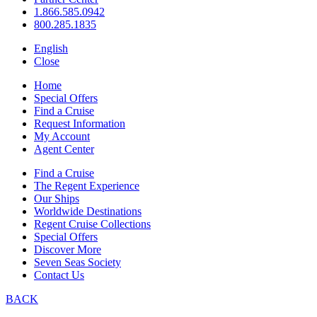
1.866.585.0942
800.285.1835
English
Close
Home
Special Offers
Find a Cruise
Request Information
My Account
Agent Center
Find a Cruise
The Regent Experience
Our Ships
Worldwide Destinations
Regent Cruise Collections
Special Offers
Discover More
Seven Seas Society
Contact Us
BACK