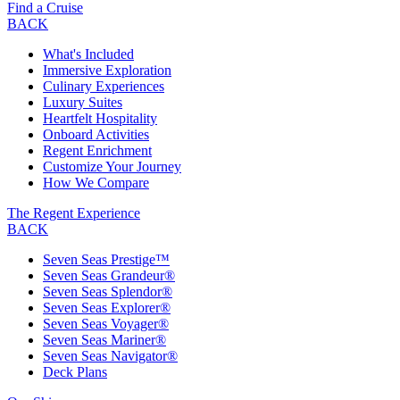
Find a Cruise
BACK
What's Included
Immersive Exploration
Culinary Experiences
Luxury Suites
Heartfelt Hospitality
Onboard Activities
Regent Enrichment
Customize Your Journey
How We Compare
The Regent Experience
BACK
Seven Seas Prestige™
Seven Seas Grandeur®
Seven Seas Splendor®
Seven Seas Explorer®
Seven Seas Voyager®
Seven Seas Mariner®
Seven Seas Navigator®
Deck Plans