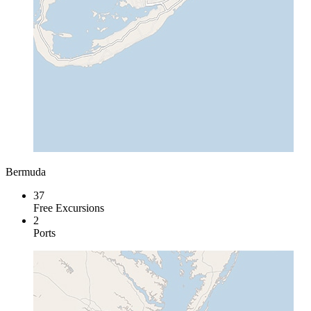
Bermuda
37
Free Excursions
2
Ports