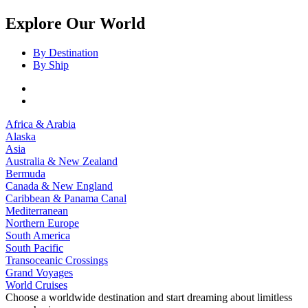
Explore Our World
By Destination
By Ship
Africa & Arabia
Alaska
Asia
Australia & New Zealand
Bermuda
Canada & New England
Caribbean & Panama Canal
Mediterranean
Northern Europe
South America
South Pacific
Transoceanic Crossings
Grand Voyages
World Cruises
Choose a worldwide destination and start dreaming about limitless