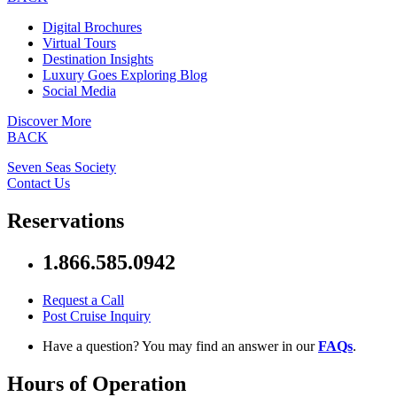
Digital Brochures
Virtual Tours
Destination Insights
Luxury Goes Exploring Blog
Social Media
Discover More
BACK
Seven Seas Society
Contact Us
Reservations
1.866.585.0942
Request a Call
Post Cruise Inquiry
Have a question? You may find an answer in our
FAQs
.
Hours of Operation