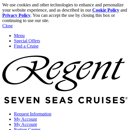
We use cookies and other technologies to enhance and personalize
your website experience, and as described in our
Cookie Policy
and
Privacy Policy
. You can accept the use by closing this box or
continuing to use our site.
Close
Menu
Special Offers
Find a Cruise
Request Information
My Account
My Account
Partner Center