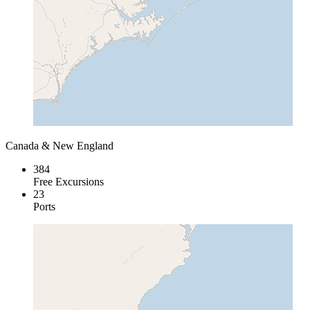
Canada & New England
384
Free Excursions
23
Ports