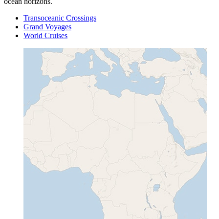
ocean horizons.
Transoceanic Crossings
Grand Voyages
World Cruises