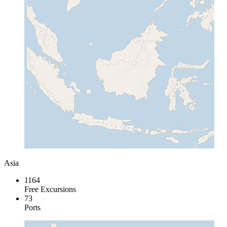
Asia
1164
Free Excursions
73
Ports