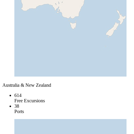
Australia & New Zealand
614
Free Excursions
38
Ports