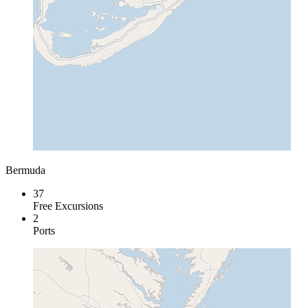
Bermuda
37
Free Excursions
2
Ports