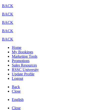
BACK
BACK
BACK
BACK
BACK
Home
My Bookings
Marketing Tools
Promotions
Sales Resources
RSSC University
Update Profile
Logout
Back
Close
English
Close