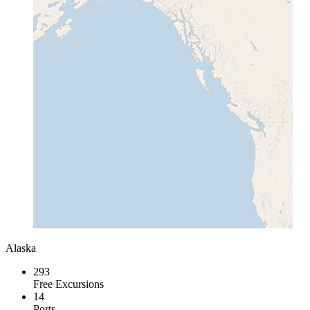
Alaska
293
Free Excursions
14
Ports