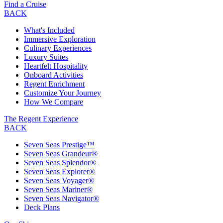
Find a Cruise
BACK
What's Included
Immersive Exploration
Culinary Experiences
Luxury Suites
Heartfelt Hospitality
Onboard Activities
Regent Enrichment
Customize Your Journey
How We Compare
The Regent Experience
BACK
Seven Seas Prestige™
Seven Seas Grandeur®
Seven Seas Splendor®
Seven Seas Explorer®
Seven Seas Voyager®
Seven Seas Mariner®
Seven Seas Navigator®
Deck Plans