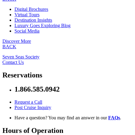
Digital Brochures
Virtual Tours
Destination Insights
Luxury Goes Exploring Blog
Social Media
Discover More
BACK
Seven Seas Society
Contact Us
Reservations
1.866.585.0942
Request a Call
Post Cruise Inquiry
Have a question? You may find an answer in our
FAQs
.
Hours of Operation