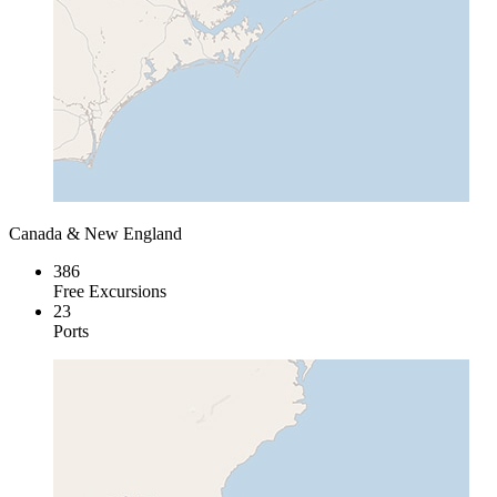
Canada & New England
386
Free Excursions
23
Ports