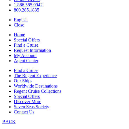
1.866.585.0942
800.285.1835
English
Close
Home
Special Offers
Find a Cruise
Request Information
My Account
Agent Center
Find a Cruise
The Regent Experience
Our Ships
Worldwide Destinations
Regent Cruise Collections
Special Offers
Discover More
Seven Seas Society
Contact Us
BACK