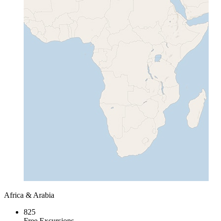
Africa & Arabia
825
Free Excursions