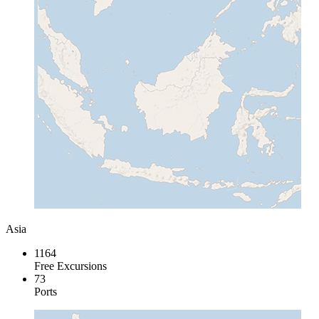
Asia
1164
Free Excursions
73
Ports