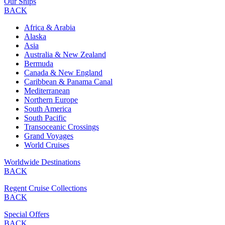
Our Ships
BACK
Africa & Arabia
Alaska
Asia
Australia & New Zealand
Bermuda
Canada & New England
Caribbean & Panama Canal
Mediterranean
Northern Europe
South America
South Pacific
Transoceanic Crossings
Grand Voyages
World Cruises
Worldwide Destinations
BACK
Regent Cruise Collections
BACK
Special Offers
BACK