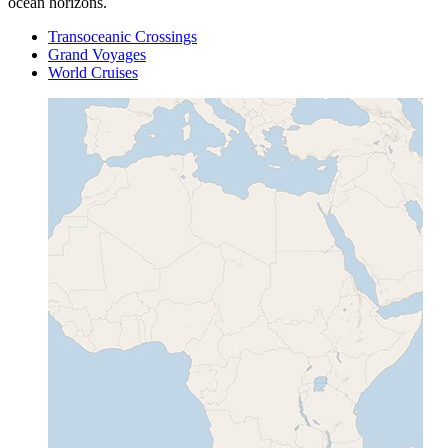
ocean horizons.
Transoceanic Crossings
Grand Voyages
World Cruises