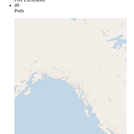
49
Ports