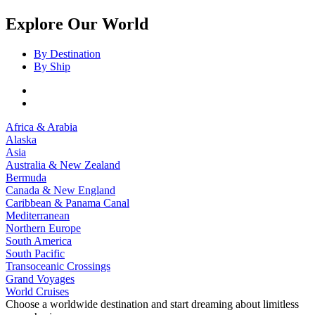
Explore Our World
By Destination
By Ship
Africa & Arabia
Alaska
Asia
Australia & New Zealand
Bermuda
Canada & New England
Caribbean & Panama Canal
Mediterranean
Northern Europe
South America
South Pacific
Transoceanic Crossings
Grand Voyages
World Cruises
Choose a worldwide destination and start dreaming about limitless