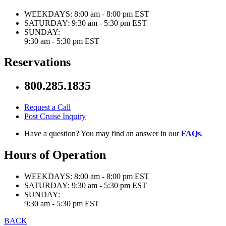
WEEKDAYS:
8:00 am - 8:00 pm EST
SATURDAY:
9:30 am - 5:30 pm EST
SUNDAY:
9:30 am - 5:30 pm EST
Reservations
800.285.1835
Request a Call
Post Cruise Inquiry
Have a question? You may find an answer in our
FAQs
.
Hours of Operation
WEEKDAYS:
8:00 am - 8:00 pm EST
SATURDAY:
9:30 am - 5:30 pm EST
SUNDAY:
9:30 am - 5:30 pm EST
BACK