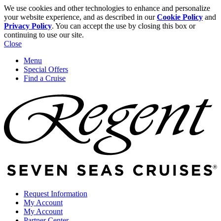
We use cookies and other technologies to enhance and personalize
your website experience, and as described in our
Cookie Policy
and
Privacy Policy
. You can accept the use by closing this box or
continuing to use our site.
Close
Menu
Special Offers
Find a Cruise
Request Information
My Account
My Account
Partner Center