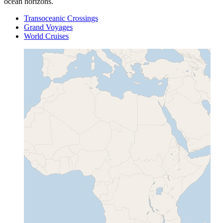
ocean horizons.
Transoceanic Crossings
Grand Voyages
World Cruises