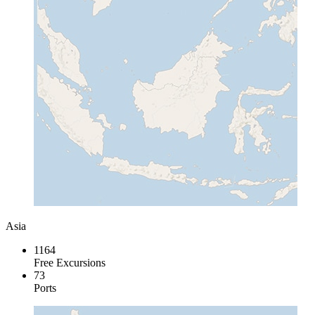
Asia
1164
Free Excursions
73
Ports