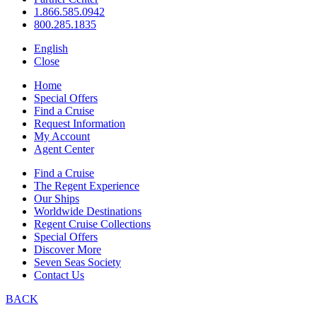
1.866.585.0942
800.285.1835
English
Close
Home
Special Offers
Find a Cruise
Request Information
My Account
Agent Center
Find a Cruise
The Regent Experience
Our Ships
Worldwide Destinations
Regent Cruise Collections
Special Offers
Discover More
Seven Seas Society
Contact Us
BACK