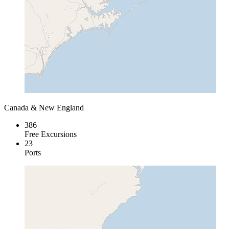
Canada & New England
386
Free Excursions
23
Ports