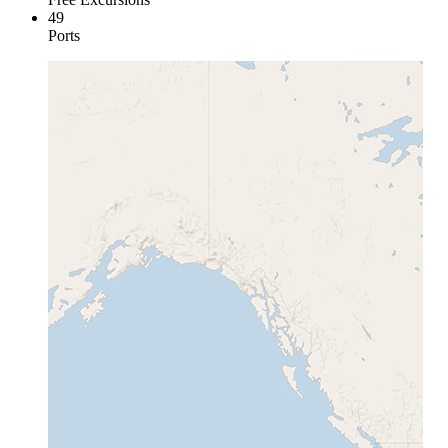
49
Ports