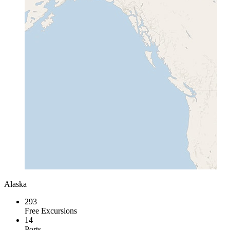
Alaska
293
Free Excursions
14
Ports