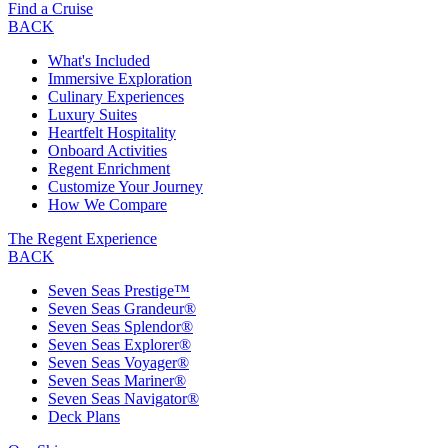
Find a Cruise
BACK
What's Included
Immersive Exploration
Culinary Experiences
Luxury Suites
Heartfelt Hospitality
Onboard Activities
Regent Enrichment
Customize Your Journey
How We Compare
The Regent Experience
BACK
Seven Seas Prestige™
Seven Seas Grandeur®
Seven Seas Splendor®
Seven Seas Explorer®
Seven Seas Voyager®
Seven Seas Mariner®
Seven Seas Navigator®
Deck Plans