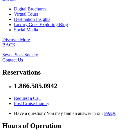
Digital Brochures
Virtual Tours
Destination Insights
Luxury Goes Exploring Blog
Social Media
Discover More
BACK
Seven Seas Society
Contact Us
Reservations
1.866.585.0942
Request a Call
Post Cruise Inquiry
Have a question? You may find an answer in our
FAQs
.
Hours of Operation