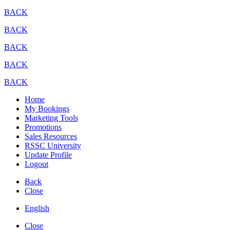
BACK
BACK
BACK
BACK
BACK
Home
My Bookings
Marketing Tools
Promotions
Sales Resources
RSSC University
Update Profile
Logout
Back
Close
English
Close