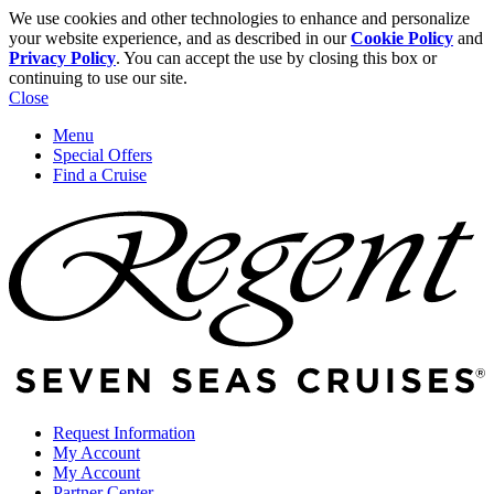
We use cookies and other technologies to enhance and personalize
your website experience, and as described in our
Cookie Policy
and
Privacy Policy
. You can accept the use by closing this box or
continuing to use our site.
Close
Menu
Special Offers
Find a Cruise
Request Information
My Account
My Account
Partner Center