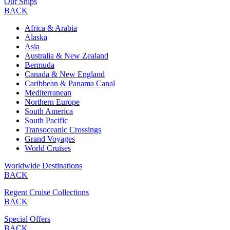
Our Ships
BACK
Africa & Arabia
Alaska
Asia
Australia & New Zealand
Bermuda
Canada & New England
Caribbean & Panama Canal
Mediterranean
Northern Europe
South America
South Pacific
Transoceanic Crossings
Grand Voyages
World Cruises
Worldwide Destinations
BACK
Regent Cruise Collections
BACK
Special Offers
BACK