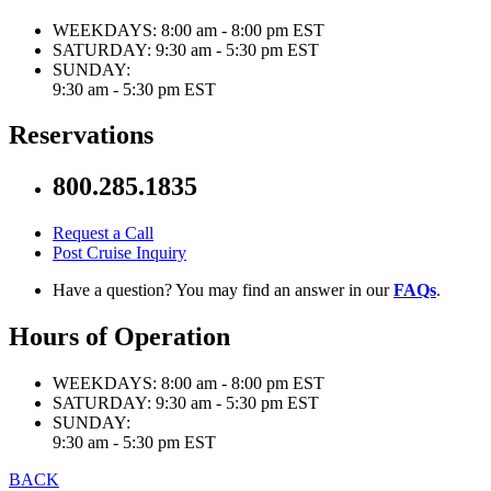
WEEKDAYS:
8:00 am - 8:00 pm EST
SATURDAY:
9:30 am - 5:30 pm EST
SUNDAY:
9:30 am - 5:30 pm EST
Reservations
800.285.1835
Request a Call
Post Cruise Inquiry
Have a question? You may find an answer in our
FAQs
.
Hours of Operation
WEEKDAYS:
8:00 am - 8:00 pm EST
SATURDAY:
9:30 am - 5:30 pm EST
SUNDAY:
9:30 am - 5:30 pm EST
BACK