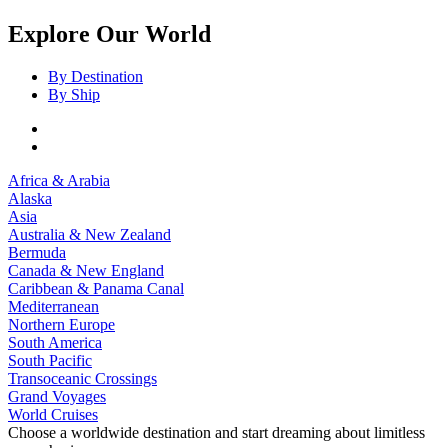
Explore Our World
By Destination
By Ship
Africa & Arabia
Alaska
Asia
Australia & New Zealand
Bermuda
Canada & New England
Caribbean & Panama Canal
Mediterranean
Northern Europe
South America
South Pacific
Transoceanic Crossings
Grand Voyages
World Cruises
Choose a worldwide destination and start dreaming about limitless