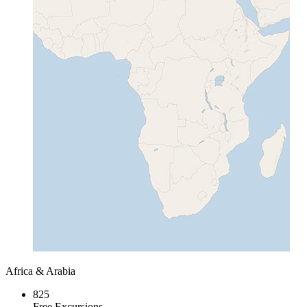
Africa & Arabia
825
Free Excursions