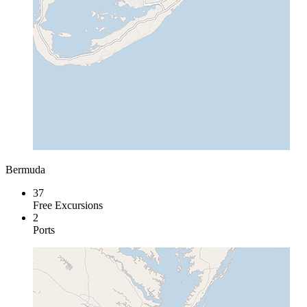
Bermuda
37
Free Excursions
2
Ports