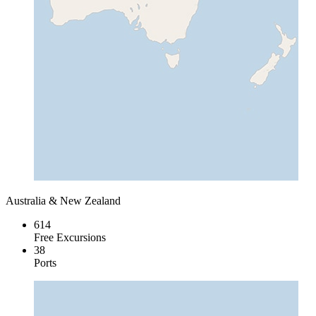
Australia & New Zealand
614
Free Excursions
38
Ports