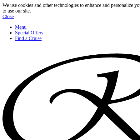
We use cookies and other technologies to enhance and personalize yo
to use our site.
Close
Menu
Special Offers
Find a Cruise