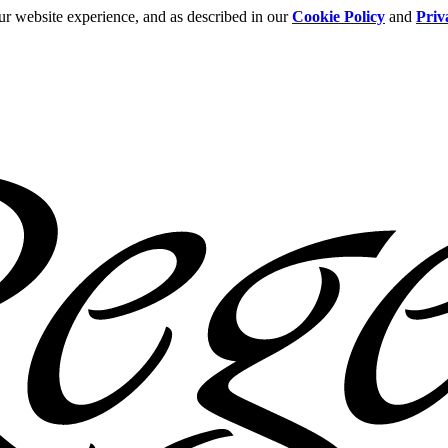
ur website experience, and as described in our
Cookie Policy
and
Priv