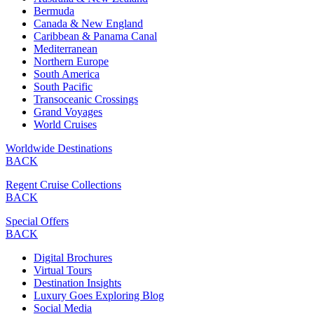
Bermuda
Canada & New England
Caribbean & Panama Canal
Mediterranean
Northern Europe
South America
South Pacific
Transoceanic Crossings
Grand Voyages
World Cruises
Worldwide Destinations
BACK
Regent Cruise Collections
BACK
Special Offers
BACK
Digital Brochures
Virtual Tours
Destination Insights
Luxury Goes Exploring Blog
Social Media