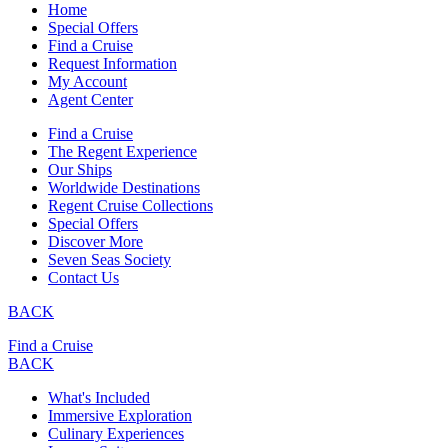
Home
Special Offers
Find a Cruise
Request Information
My Account
Agent Center
Find a Cruise
The Regent Experience
Our Ships
Worldwide Destinations
Regent Cruise Collections
Special Offers
Discover More
Seven Seas Society
Contact Us
BACK
Find a Cruise
BACK
What's Included
Immersive Exploration
Culinary Experiences