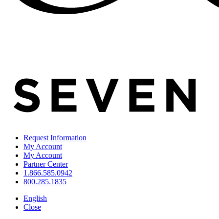
Request Information
My Account
My Account
Partner Center
1.866.585.0942
800.285.1835
English
Close