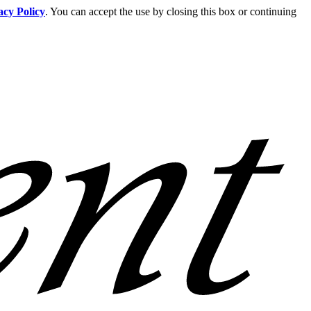
acy Policy
. You can accept the use by closing this box or continuing