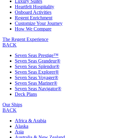
Luxury Suites
Heartfelt Hospitality
Onboard Activities
Regent Enrichment
Customize Your Journey
How We Compare
The Regent Experience
BACK
Seven Seas Prestige™
Seven Seas Grandeur®
Seven Seas Splendor®
Seven Seas Explorer®
Seven Seas Voyager®
Seven Seas Mariner®
Seven Seas Navigator®
Deck Plans
Our Ships
BACK
Africa & Arabia
Alaska
Asia
Australia & New Zealand