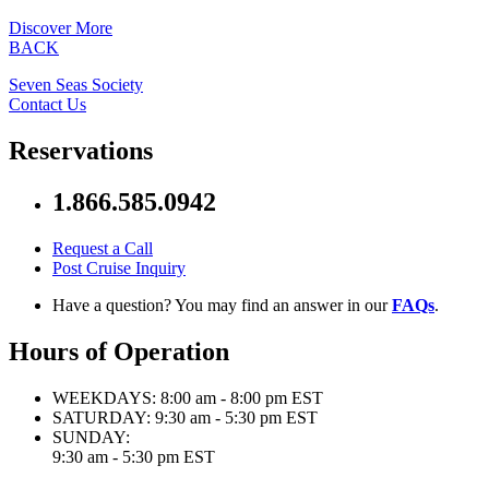
Discover More
BACK
Seven Seas Society
Contact Us
Reservations
1.866.585.0942
Request a Call
Post Cruise Inquiry
Have a question? You may find an answer in our
FAQs
.
Hours of Operation
WEEKDAYS:
8:00 am - 8:00 pm EST
SATURDAY:
9:30 am - 5:30 pm EST
SUNDAY:
9:30 am - 5:30 pm EST