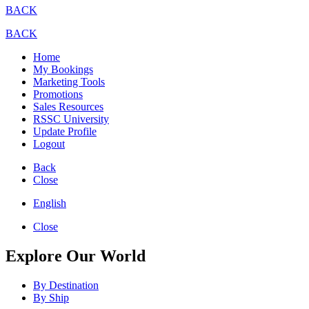
BACK
BACK
Home
My Bookings
Marketing Tools
Promotions
Sales Resources
RSSC University
Update Profile
Logout
Back
Close
English
Close
Explore Our World
By Destination
By Ship