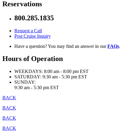
Reservations
800.285.1835
Request a Call
Post Cruise Inquiry
Have a question? You may find an answer in our
FAQs
.
Hours of Operation
WEEKDAYS:
8:00 am - 8:00 pm EST
SATURDAY:
9:30 am - 5:30 pm EST
SUNDAY:
9:30 am - 5:30 pm EST
BACK
BACK
BACK
BACK