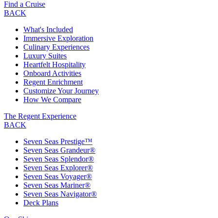
Find a Cruise
BACK
What's Included
Immersive Exploration
Culinary Experiences
Luxury Suites
Heartfelt Hospitality
Onboard Activities
Regent Enrichment
Customize Your Journey
How We Compare
The Regent Experience
BACK
Seven Seas Prestige™
Seven Seas Grandeur®
Seven Seas Splendor®
Seven Seas Explorer®
Seven Seas Voyager®
Seven Seas Mariner®
Seven Seas Navigator®
Deck Plans