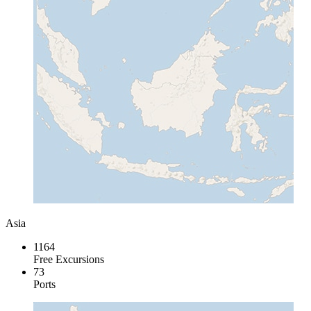
Asia
1164
Free Excursions
73
Ports