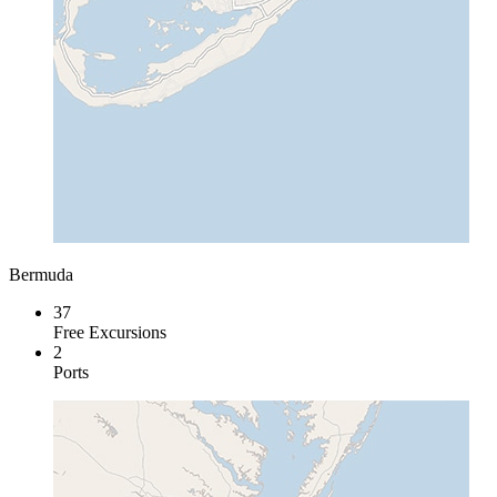
Bermuda
37
Free Excursions
2
Ports