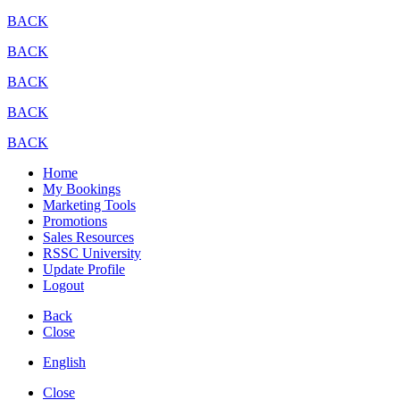
BACK
BACK
BACK
BACK
BACK
Home
My Bookings
Marketing Tools
Promotions
Sales Resources
RSSC University
Update Profile
Logout
Back
Close
English
Close