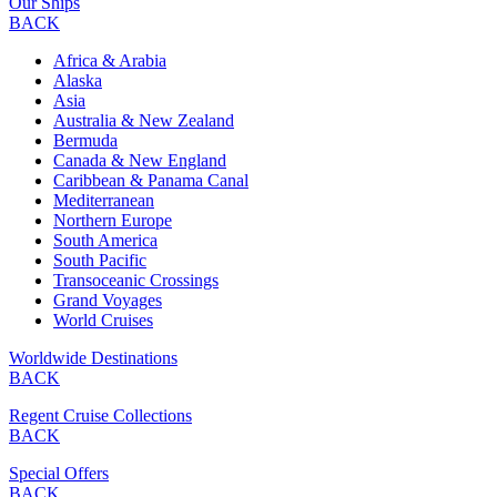
Our Ships
BACK
Africa & Arabia
Alaska
Asia
Australia & New Zealand
Bermuda
Canada & New England
Caribbean & Panama Canal
Mediterranean
Northern Europe
South America
South Pacific
Transoceanic Crossings
Grand Voyages
World Cruises
Worldwide Destinations
BACK
Regent Cruise Collections
BACK
Special Offers
BACK