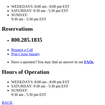
WEEKDAYS:
8:00 am - 8:00 pm EST
SATURDAY:
9:30 am - 5:30 pm EST
SUNDAY:
9:30 am - 5:30 pm EST
Reservations
800.285.1835
Request a Call
Post Cruise Inquiry
Have a question? You may find an answer in our
FAQs
.
Hours of Operation
WEEKDAYS:
8:00 am - 8:00 pm EST
SATURDAY:
9:30 am - 5:30 pm EST
SUNDAY:
9:30 am - 5:30 pm EST
BACK