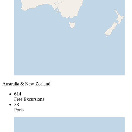
Australia & New Zealand
614
Free Excursions
38
Ports