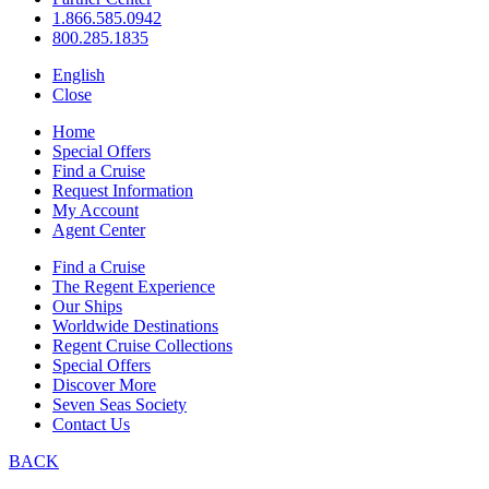
1.866.585.0942
800.285.1835
English
Close
Home
Special Offers
Find a Cruise
Request Information
My Account
Agent Center
Find a Cruise
The Regent Experience
Our Ships
Worldwide Destinations
Regent Cruise Collections
Special Offers
Discover More
Seven Seas Society
Contact Us
BACK