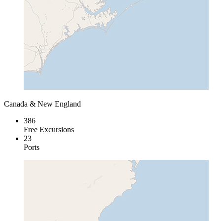
Canada & New England
386
Free Excursions
23
Ports