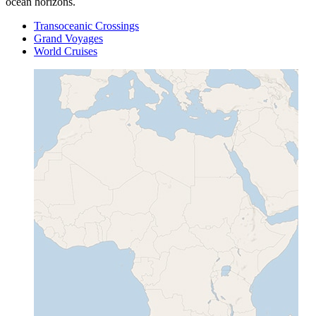
ocean horizons.
Transoceanic Crossings
Grand Voyages
World Cruises