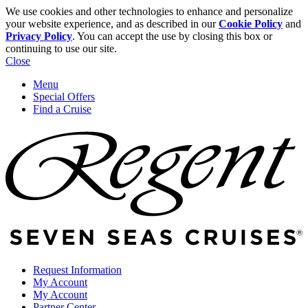
We use cookies and other technologies to enhance and personalize
your website experience, and as described in our
Cookie Policy
and
Privacy Policy
. You can accept the use by closing this box or
continuing to use our site.
Close
Menu
Special Offers
Find a Cruise
Request Information
My Account
My Account
Partner Center