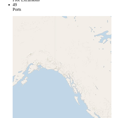
49
Ports