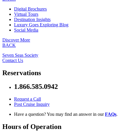
Digital Brochures
Virtual Tours
Destination Insights
Luxury Goes Exploring Blog
Social Media
Discover More
BACK
Seven Seas Society
Contact Us
Reservations
1.866.585.0942
Request a Call
Post Cruise Inquiry
Have a question? You may find an answer in our
FAQs
.
Hours of Operation