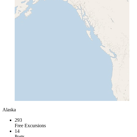
Alaska
293
Free Excursions
14
Ports