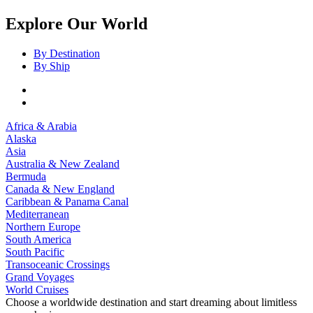
Explore Our World
By Destination
By Ship
Africa & Arabia
Alaska
Asia
Australia & New Zealand
Bermuda
Canada & New England
Caribbean & Panama Canal
Mediterranean
Northern Europe
South America
South Pacific
Transoceanic Crossings
Grand Voyages
World Cruises
Choose a worldwide destination and start dreaming about limitless