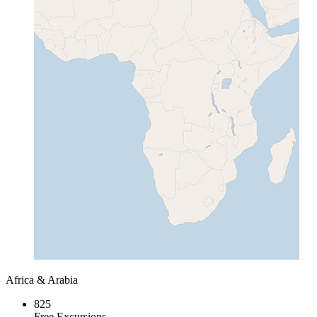
Africa & Arabia
825
Free Excursions