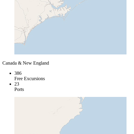
Canada & New England
386
Free Excursions
23
Ports