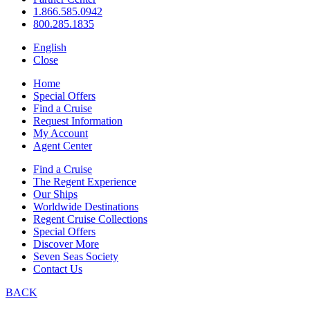
1.866.585.0942
800.285.1835
English
Close
Home
Special Offers
Find a Cruise
Request Information
My Account
Agent Center
Find a Cruise
The Regent Experience
Our Ships
Worldwide Destinations
Regent Cruise Collections
Special Offers
Discover More
Seven Seas Society
Contact Us
BACK