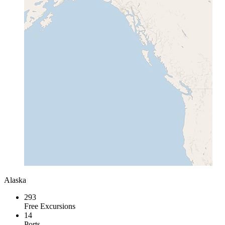
Alaska
293
Free Excursions
14
Ports