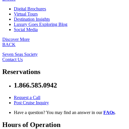
Digital Brochures
Virtual Tours
Destination Insights
Luxury Goes Exploring Blog
Social Media
Discover More
BACK
Seven Seas Society
Contact Us
Reservations
1.866.585.0942
Request a Call
Post Cruise Inquiry
Have a question? You may find an answer in our
FAQs
.
Hours of Operation