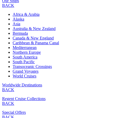
Our Ships
BACK
Africa & Arabia
Alaska
Asia
Australia & New Zealand
Bermuda
Canada & New England
Caribbean & Panama Canal
Mediterranean
Northern Europe
South America
South Pacific
Transoceanic Crossings
Grand Voyages
World Cruises
Worldwide Destinations
BACK
Regent Cruise Collections
BACK
Special Offers
BACK