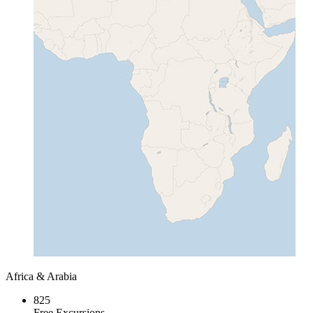
Africa & Arabia
825
Free Excursions