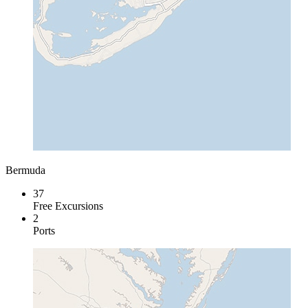
Bermuda
37
Free Excursions
2
Ports