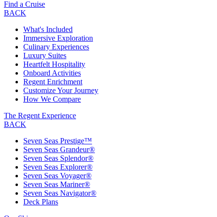
Find a Cruise
BACK
What's Included
Immersive Exploration
Culinary Experiences
Luxury Suites
Heartfelt Hospitality
Onboard Activities
Regent Enrichment
Customize Your Journey
How We Compare
The Regent Experience
BACK
Seven Seas Prestige™
Seven Seas Grandeur®
Seven Seas Splendor®
Seven Seas Explorer®
Seven Seas Voyager®
Seven Seas Mariner®
Seven Seas Navigator®
Deck Plans