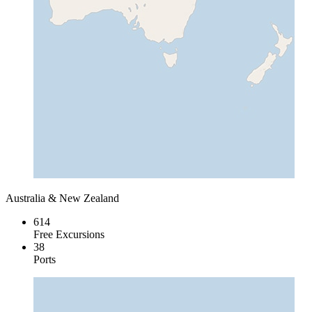
Australia & New Zealand
614
Free Excursions
38
Ports