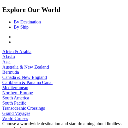
Explore Our World
By Destination
By Ship
Africa & Arabia
Alaska
Asia
Australia & New Zealand
Bermuda
Canada & New England
Caribbean & Panama Canal
Mediterranean
Northern Europe
South America
South Pacific
Transoceanic Crossings
Grand Voyages
World Cruises
Choose a worldwide destination and start dreaming about limitless