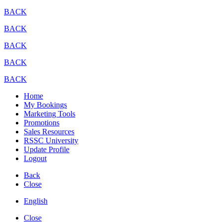
BACK
BACK
BACK
BACK
BACK
Home
My Bookings
Marketing Tools
Promotions
Sales Resources
RSSC University
Update Profile
Logout
Back
Close
English
Close