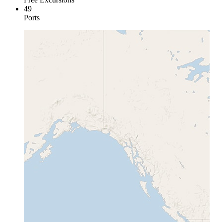
49
Ports