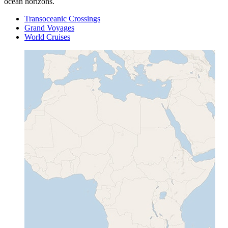
ocean horizons.
Transoceanic Crossings
Grand Voyages
World Cruises