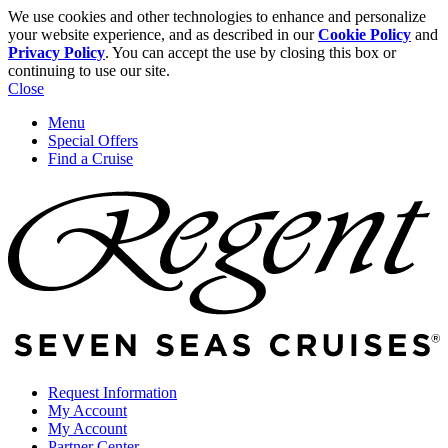
We use cookies and other technologies to enhance and personalize
your website experience, and as described in our
Cookie Policy
and
Privacy Policy
. You can accept the use by closing this box or
continuing to use our site.
Close
Menu
Special Offers
Find a Cruise
Request Information
My Account
My Account
Partner Center