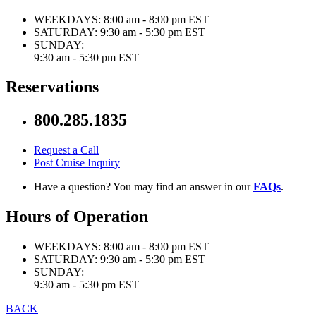
WEEKDAYS:
8:00 am - 8:00 pm EST
SATURDAY:
9:30 am - 5:30 pm EST
SUNDAY:
9:30 am - 5:30 pm EST
Reservations
800.285.1835
Request a Call
Post Cruise Inquiry
Have a question? You may find an answer in our
FAQs
.
Hours of Operation
WEEKDAYS:
8:00 am - 8:00 pm EST
SATURDAY:
9:30 am - 5:30 pm EST
SUNDAY:
9:30 am - 5:30 pm EST
BACK