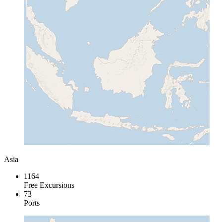
Asia
1164
Free Excursions
73
Ports