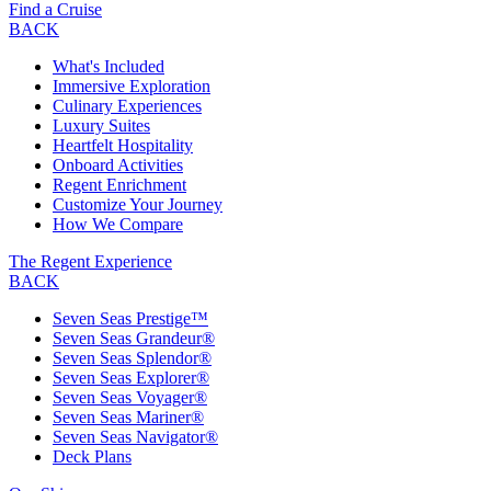
Find a Cruise
BACK
What's Included
Immersive Exploration
Culinary Experiences
Luxury Suites
Heartfelt Hospitality
Onboard Activities
Regent Enrichment
Customize Your Journey
How We Compare
The Regent Experience
BACK
Seven Seas Prestige™
Seven Seas Grandeur®
Seven Seas Splendor®
Seven Seas Explorer®
Seven Seas Voyager®
Seven Seas Mariner®
Seven Seas Navigator®
Deck Plans