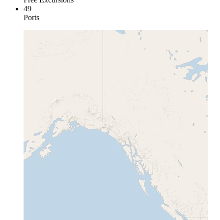
49
Ports