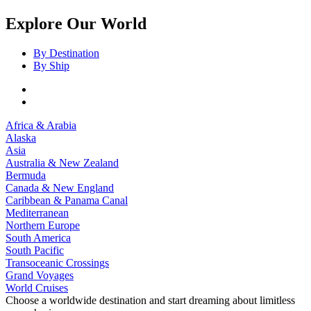
Explore Our World
By Destination
By Ship
Africa & Arabia
Alaska
Asia
Australia & New Zealand
Bermuda
Canada & New England
Caribbean & Panama Canal
Mediterranean
Northern Europe
South America
South Pacific
Transoceanic Crossings
Grand Voyages
World Cruises
Choose a worldwide destination and start dreaming about limitless