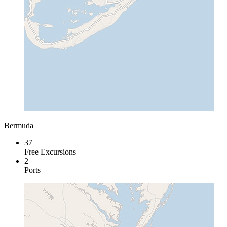
Bermuda
37
Free Excursions
2
Ports