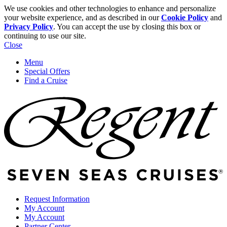
We use cookies and other technologies to enhance and personalize
your website experience, and as described in our
Cookie Policy
and
Privacy Policy
. You can accept the use by closing this box or
continuing to use our site.
Close
Menu
Special Offers
Find a Cruise
Request Information
My Account
My Account
Partner Center