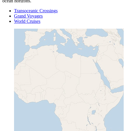
ocean horizons.
Transoceanic Crossings
Grand Voyages
World Cruises