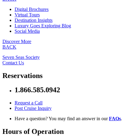
Digital Brochures
Virtual Tours
Destination Insights
Luxury Goes Exploring Blog
Social Media
Discover More
BACK
Seven Seas Society
Contact Us
Reservations
1.866.585.0942
Request a Call
Post Cruise Inquiry
Have a question? You may find an answer in our
FAQs
.
Hours of Operation