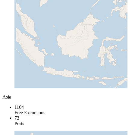
Asia
1164
Free Excursions
73
Ports