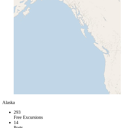
Alaska
293
Free Excursions
14
Ports