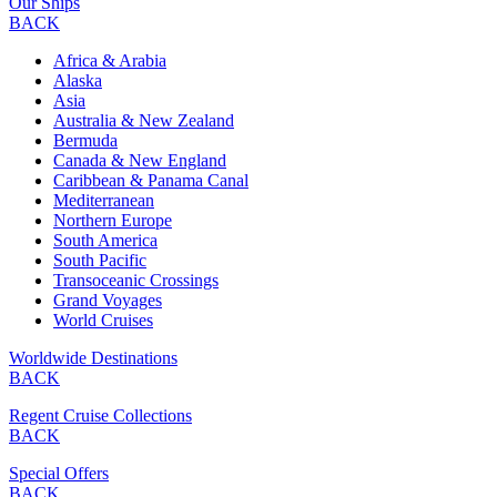
Our Ships
BACK
Africa & Arabia
Alaska
Asia
Australia & New Zealand
Bermuda
Canada & New England
Caribbean & Panama Canal
Mediterranean
Northern Europe
South America
South Pacific
Transoceanic Crossings
Grand Voyages
World Cruises
Worldwide Destinations
BACK
Regent Cruise Collections
BACK
Special Offers
BACK