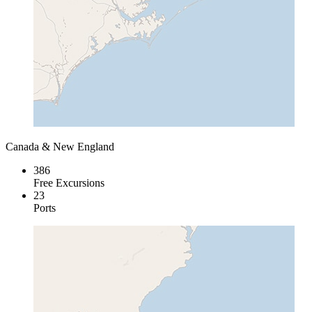
Canada & New England
386
Free Excursions
23
Ports