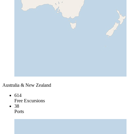
Australia & New Zealand
614
Free Excursions
38
Ports