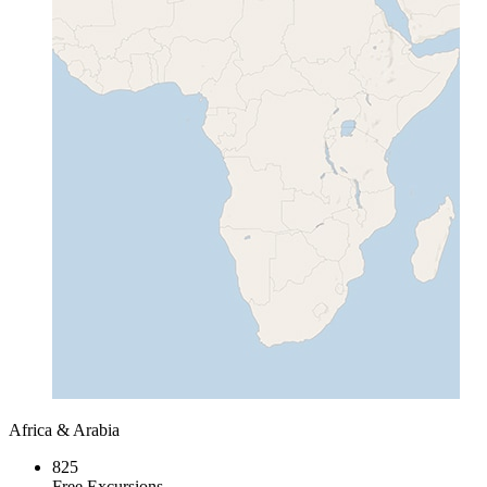
Africa & Arabia
825
Free Excursions