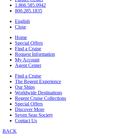
1.866.585.0942
800.285.1835
English
Close
Home
Special Offers
Find a Cruise
Request Information
My Account
Agent Center
Find a Cruise
The Regent Experience
Our Ships
Worldwide Destinations
Regent Cruise Collections
Special Offers
Discover More
Seven Seas Society
Contact Us
BACK