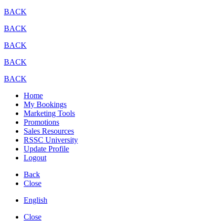
BACK
BACK
BACK
BACK
BACK
Home
My Bookings
Marketing Tools
Promotions
Sales Resources
RSSC University
Update Profile
Logout
Back
Close
English
Close