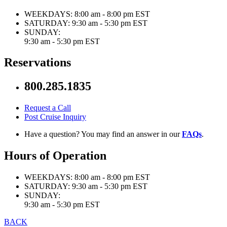
WEEKDAYS:
8:00 am - 8:00 pm EST
SATURDAY:
9:30 am - 5:30 pm EST
SUNDAY:
9:30 am - 5:30 pm EST
Reservations
800.285.1835
Request a Call
Post Cruise Inquiry
Have a question? You may find an answer in our
FAQs
.
Hours of Operation
WEEKDAYS:
8:00 am - 8:00 pm EST
SATURDAY:
9:30 am - 5:30 pm EST
SUNDAY:
9:30 am - 5:30 pm EST
BACK