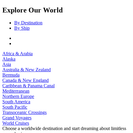
Explore Our World
By Destination
By Ship
Africa & Arabia
Alaska
Asia
Australia & New Zealand
Bermuda
Canada & New England
Caribbean & Panama Canal
Mediterranean
Northern Europe
South America
South Pacific
Transoceanic Crossings
Grand Voyages
World Cruises
Choose a worldwide destination and start dreaming about limitless