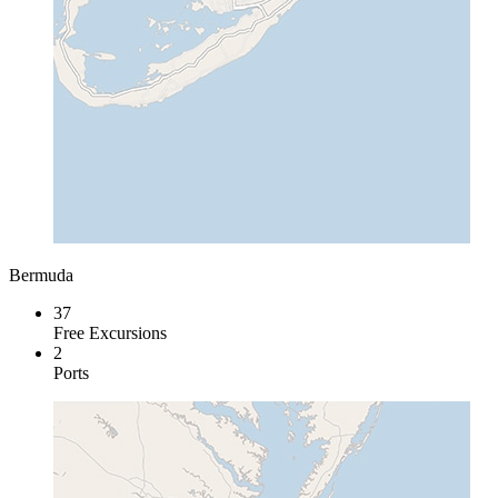
Bermuda
37
Free Excursions
2
Ports