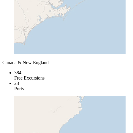
Canada & New England
384
Free Excursions
23
Ports