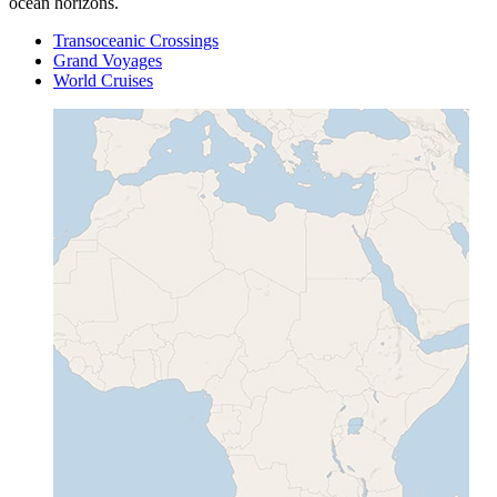
ocean horizons.
Transoceanic Crossings
Grand Voyages
World Cruises