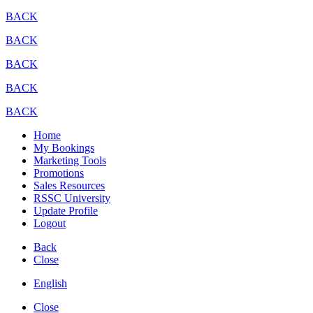
BACK
BACK
BACK
BACK
BACK
Home
My Bookings
Marketing Tools
Promotions
Sales Resources
RSSC University
Update Profile
Logout
Back
Close
English
Close