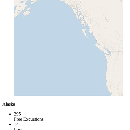
Alaska
295
Free Excursions
14
Ports