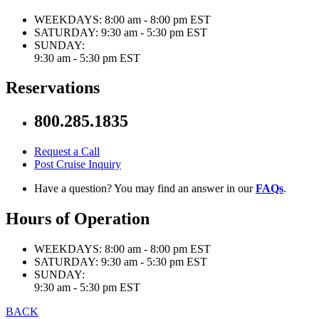
WEEKDAYS:
8:00 am - 8:00 pm EST
SATURDAY:
9:30 am - 5:30 pm EST
SUNDAY:
9:30 am - 5:30 pm EST
Reservations
800.285.1835
Request a Call
Post Cruise Inquiry
Have a question? You may find an answer in our
FAQs
.
Hours of Operation
WEEKDAYS:
8:00 am - 8:00 pm EST
SATURDAY:
9:30 am - 5:30 pm EST
SUNDAY:
9:30 am - 5:30 pm EST
BACK