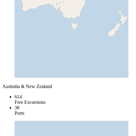
Australia & New Zealand
614
Free Excursions
38
Ports