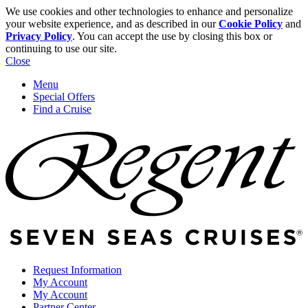
We use cookies and other technologies to enhance and personalize
your website experience, and as described in our
Cookie Policy
and
Privacy Policy
. You can accept the use by closing this box or
continuing to use our site.
Close
Menu
Special Offers
Find a Cruise
Request Information
My Account
My Account
Partner Center