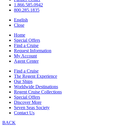
1.866.585.0942
800.285.1835
English
Close
Home
Special Offers
Find a Cruise
Request Information
My Account
Agent Center
Find a Cruise
The Regent Experience
Our Ships
Worldwide Destinations
Regent Cruise Collections
Special Offers
Discover More
Seven Seas Society
Contact Us
BACK