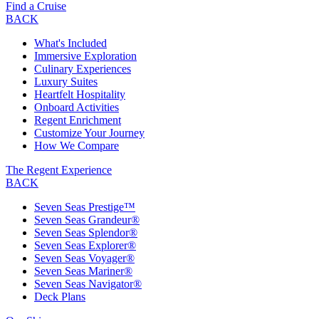
Find a Cruise
BACK
What's Included
Immersive Exploration
Culinary Experiences
Luxury Suites
Heartfelt Hospitality
Onboard Activities
Regent Enrichment
Customize Your Journey
How We Compare
The Regent Experience
BACK
Seven Seas Prestige™
Seven Seas Grandeur®
Seven Seas Splendor®
Seven Seas Explorer®
Seven Seas Voyager®
Seven Seas Mariner®
Seven Seas Navigator®
Deck Plans