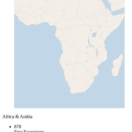
Africa & Arabia
878
Free Excursions