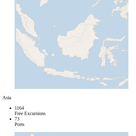
Asia
1164
Free Excursions
73
Ports