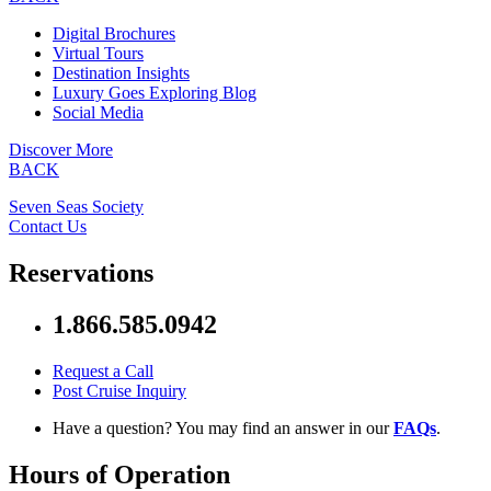
Digital Brochures
Virtual Tours
Destination Insights
Luxury Goes Exploring Blog
Social Media
Discover More
BACK
Seven Seas Society
Contact Us
Reservations
1.866.585.0942
Request a Call
Post Cruise Inquiry
Have a question? You may find an answer in our
FAQs
.
Hours of Operation