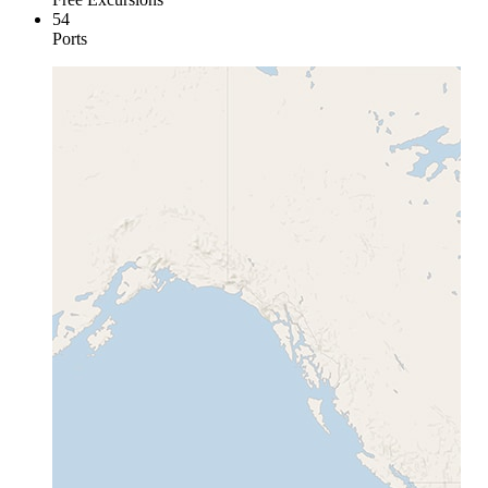
54
Ports