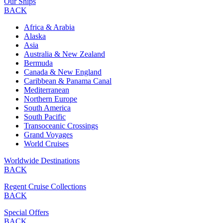
Our Ships
BACK
Africa & Arabia
Alaska
Asia
Australia & New Zealand
Bermuda
Canada & New England
Caribbean & Panama Canal
Mediterranean
Northern Europe
South America
South Pacific
Transoceanic Crossings
Grand Voyages
World Cruises
Worldwide Destinations
BACK
Regent Cruise Collections
BACK
Special Offers
BACK