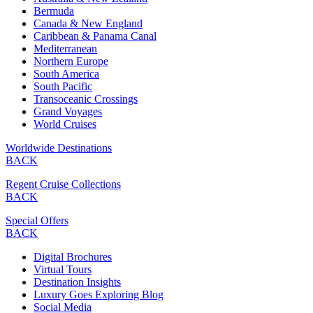
Bermuda
Canada & New England
Caribbean & Panama Canal
Mediterranean
Northern Europe
South America
South Pacific
Transoceanic Crossings
Grand Voyages
World Cruises
Worldwide Destinations
BACK
Regent Cruise Collections
BACK
Special Offers
BACK
Digital Brochures
Virtual Tours
Destination Insights
Luxury Goes Exploring Blog
Social Media