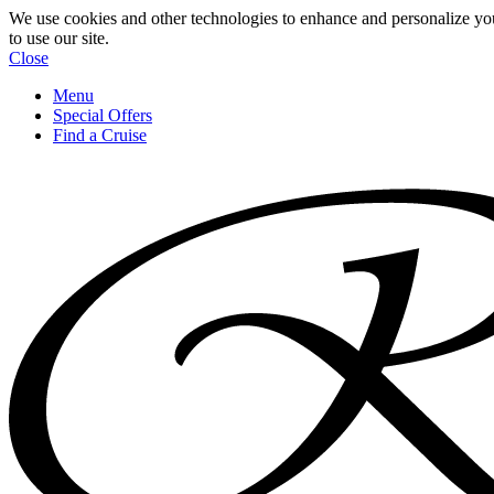
We use cookies and other technologies to enhance and personalize yo
to use our site.
Close
Menu
Special Offers
Find a Cruise