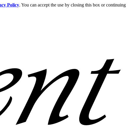
acy Policy
. You can accept the use by closing this box or continuing