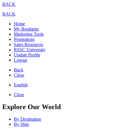
BACK
BACK
Home
My Bookings
Marketing Tools
Promotions
Sales Resources
RSSC University
Update Profile
Logout
Back
Close
English
Close
Explore Our World
By Destination
By Ship