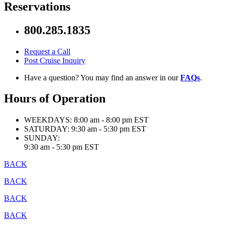
Reservations
800.285.1835
Request a Call
Post Cruise Inquiry
Have a question? You may find an answer in our
FAQs
.
Hours of Operation
WEEKDAYS:
8:00 am - 8:00 pm EST
SATURDAY:
9:30 am - 5:30 pm EST
SUNDAY:
9:30 am - 5:30 pm EST
BACK
BACK
BACK
BACK