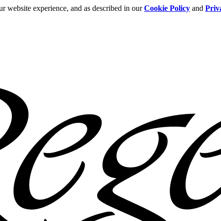
ur website experience, and as described in our
Cookie Policy
and
Priv