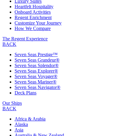
Luxury Suites
Heartfelt Hospitality
Onboard Activities
Regent Enrichment
Customize Your Journey
How We Compare
The Regent Experience
BACK
Seven Seas Prestige™
Seven Seas Grandeur®
Seven Seas Splendor®
Seven Seas Explorer®
Seven Seas Voyager®
Seven Seas Mariner®
Seven Seas Navigator®
Deck Plans
Our Ships
BACK
Africa & Arabia
Alaska
Asia
Australia & New Zealand