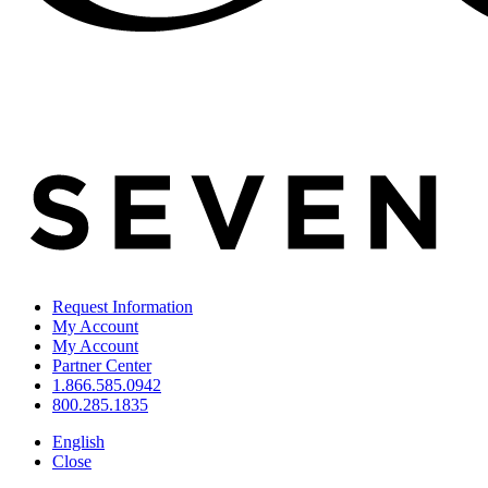
Request Information
My Account
My Account
Partner Center
1.866.585.0942
800.285.1835
English
Close