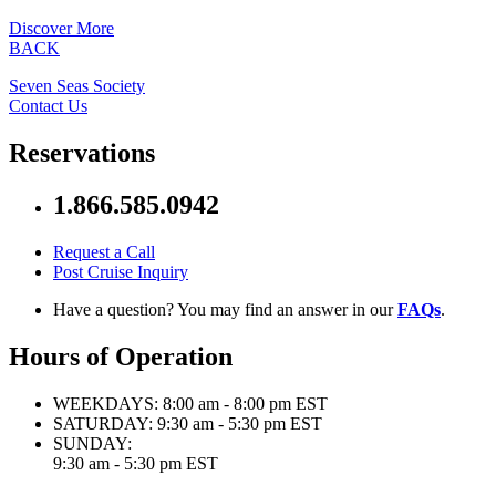
Discover More
BACK
Seven Seas Society
Contact Us
Reservations
1.866.585.0942
Request a Call
Post Cruise Inquiry
Have a question? You may find an answer in our
FAQs
.
Hours of Operation
WEEKDAYS:
8:00 am - 8:00 pm EST
SATURDAY:
9:30 am - 5:30 pm EST
SUNDAY:
9:30 am - 5:30 pm EST