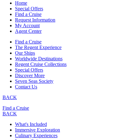
Home
Special Offers
Find a Cruise
Request Information
My Account
Agent Center
Find a Cruise
The Regent Experience
Our Ships
Worldwide Destinations
Regent Cruise Collections
Special Offers
Discover More
Seven Seas Society
Contact Us
BACK
Find a Cruise
BACK
What's Included
Immersive Exploration
Culinary Experiences