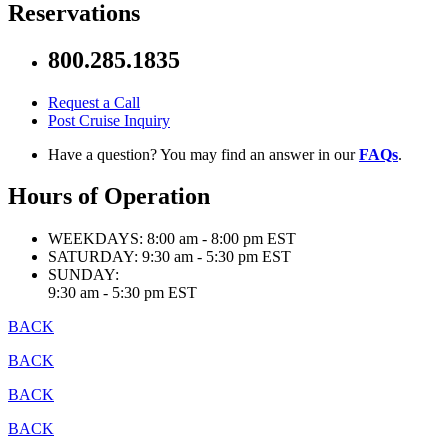
Reservations
800.285.1835
Request a Call
Post Cruise Inquiry
Have a question? You may find an answer in our
FAQs
.
Hours of Operation
WEEKDAYS:
8:00 am - 8:00 pm EST
SATURDAY:
9:30 am - 5:30 pm EST
SUNDAY:
9:30 am - 5:30 pm EST
BACK
BACK
BACK
BACK