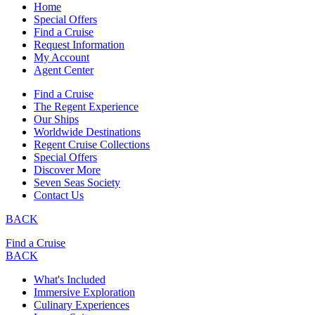
Home
Special Offers
Find a Cruise
Request Information
My Account
Agent Center
Find a Cruise
The Regent Experience
Our Ships
Worldwide Destinations
Regent Cruise Collections
Special Offers
Discover More
Seven Seas Society
Contact Us
BACK
Find a Cruise
BACK
What's Included
Immersive Exploration
Culinary Experiences