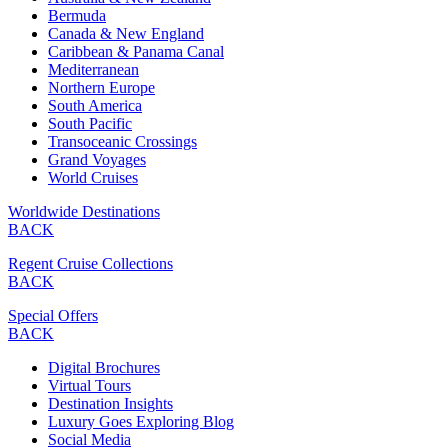
Bermuda
Canada & New England
Caribbean & Panama Canal
Mediterranean
Northern Europe
South America
South Pacific
Transoceanic Crossings
Grand Voyages
World Cruises
Worldwide Destinations
BACK
Regent Cruise Collections
BACK
Special Offers
BACK
Digital Brochures
Virtual Tours
Destination Insights
Luxury Goes Exploring Blog
Social Media