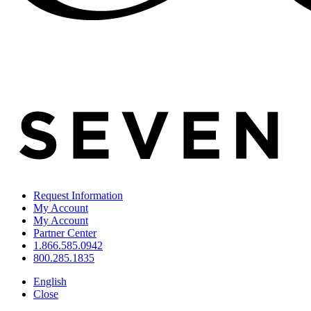
Request Information
My Account
My Account
Partner Center
1.866.585.0942
800.285.1835
English
Close