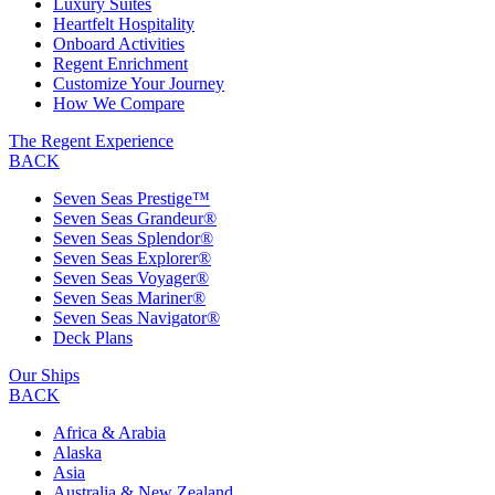
Luxury Suites
Heartfelt Hospitality
Onboard Activities
Regent Enrichment
Customize Your Journey
How We Compare
The Regent Experience
BACK
Seven Seas Prestige™
Seven Seas Grandeur®
Seven Seas Splendor®
Seven Seas Explorer®
Seven Seas Voyager®
Seven Seas Mariner®
Seven Seas Navigator®
Deck Plans
Our Ships
BACK
Africa & Arabia
Alaska
Asia
Australia & New Zealand