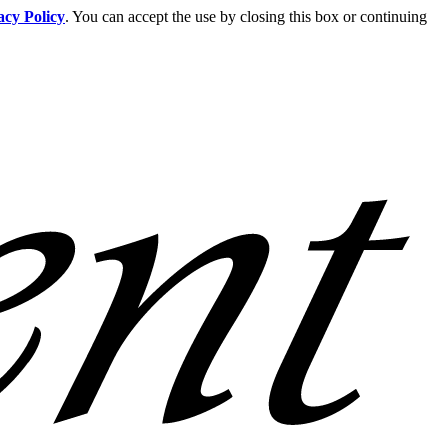
acy Policy
. You can accept the use by closing this box or continuing