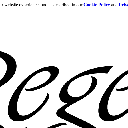
ur website experience, and as described in our
Cookie Policy
and
Priv