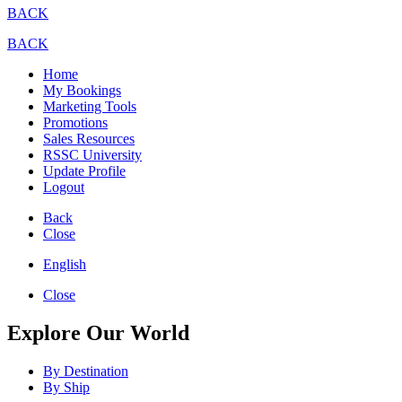
BACK
BACK
Home
My Bookings
Marketing Tools
Promotions
Sales Resources
RSSC University
Update Profile
Logout
Back
Close
English
Close
Explore Our World
By Destination
By Ship