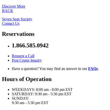
Discover More
BACK
Seven Seas Society
Contact Us
Reservations
1.866.585.0942
Request a Call
Post Cruise Inquiry
Have a question? You may find an answer in our
FAQs
.
Hours of Operation
WEEKDAYS:
8:00 am - 8:00 pm EST
SATURDAY:
9:30 am - 5:30 pm EST
SUNDAY:
9:30 am - 5:30 pm EST