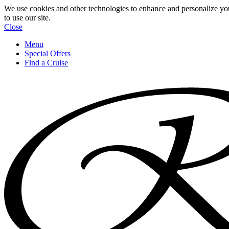
We use cookies and other technologies to enhance and personalize yo
to use our site.
Close
Menu
Special Offers
Find a Cruise